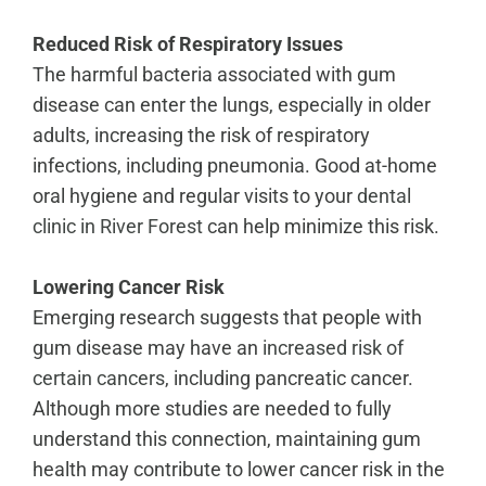
Reduced Risk of Respiratory Issues
The harmful bacteria associated with gum
disease can enter the lungs, especially in older
adults, increasing the risk of respiratory
infections, including pneumonia. Good at-home
oral hygiene and regular visits to your
dental
clinic in River Forest
can help minimize this risk.
Lowering Cancer Risk
Emerging research suggests that people with
gum disease may have an
increased risk of
certain cancers
, including pancreatic cancer.
Although more studies are needed to fully
understand this connection, maintaining gum
health may contribute to lower cancer risk in the