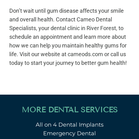
Don’t wait until gum disease affects your smile
and overall health. Contact Cameo Dental
Specialists, your
dental clinic in River Forest
, to
schedule an appointment and learn more about
how we can help you maintain healthy gums for
life. Visit our website at
cameods.com
or call us
today to start your journey to better gum health!
MORE DENTAL SERVICES
All on 4 Dental Implants
Emergency Dental