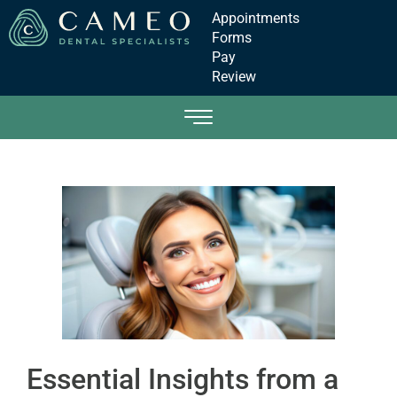
Appointments
Forms
Pay
Review
Essential Insights from a