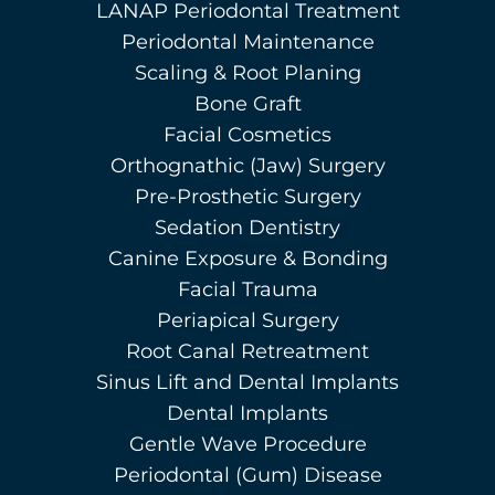
LANAP Periodontal Treatment
Periodontal Maintenance
Scaling & Root Planing
Bone Graft
Facial Cosmetics
Orthognathic (Jaw) Surgery
Pre-Prosthetic Surgery
Sedation Dentistry
Canine Exposure & Bonding
Facial Trauma
Periapical Surgery
Root Canal Retreatment
Sinus Lift and Dental Implants
Dental Implants
Gentle Wave Procedure
Periodontal (Gum) Disease