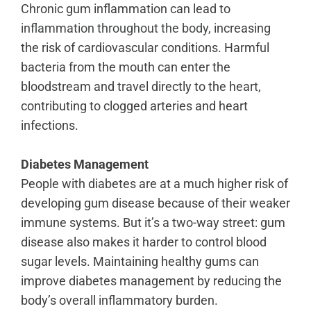
Chronic gum inflammation can lead to
inflammation throughout the body
, increasing
the risk of cardiovascular conditions. Harmful
bacteria from the mouth can enter the
bloodstream and travel directly to the heart,
contributing to clogged arteries and heart
infections.
Diabetes Management
People with diabetes are at a much higher risk of
developing gum disease because of their weaker
immune systems. But it’s a two-way street: gum
disease also makes it harder to control blood
sugar levels. Maintaining healthy gums can
improve diabetes management by reducing the
body’s overall inflammatory burden.