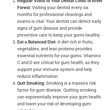
Regular Visits to Your Dental Clinic in
River
Forest
: Visiting your dentist every six
months for professional cleanings and
exams is vital. Your dentist can detect early
signs of gum disease and provide
preventive care to keep your gums healthy.
Eat a Balanced Diet
: A diet rich in fruits,
vegetables, and lean proteins provides
essential nutrients for your gums. Vitamins
C and D are critical for gum health, as they
support your immune system and help
reduce inflammation.
Quit Smoking
: Smoking is a massive risk
factor for gum disease. Quitting smoking
can exponentially improve your gum health
and lower your risk of developing gum-