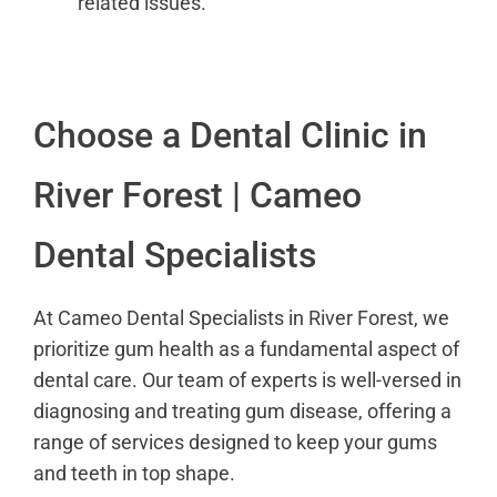
related issues.
Choose a Dental Clinic in
River Forest | Cameo
Dental Specialists
At Cameo Dental Specialists in River Forest, we
prioritize gum health as a fundamental aspect of
dental care. Our team of experts is well-versed in
diagnosing and treating gum disease, offering a
range of services designed to keep your gums
and teeth in top shape.