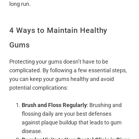
long run.
4 Ways to Maintain Healthy
Gums
Protecting your gums doesn’t have to be
complicated. By following a few essential steps,
you can keep your gums healthy and avoid
potential complications:
Brush and Floss Regularly
: Brushing and
flossing daily are your best defenses
against plaque buildup that leads to gum
disease.