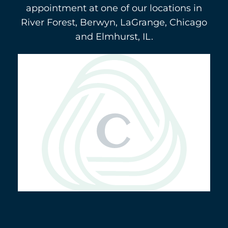
appointment at one of our locations in
River Forest, Berwyn, LaGrange, Chicago
and Elmhurst, IL.
Berwyn
(708) 484-9011
3116 Oak Park Avenue
5