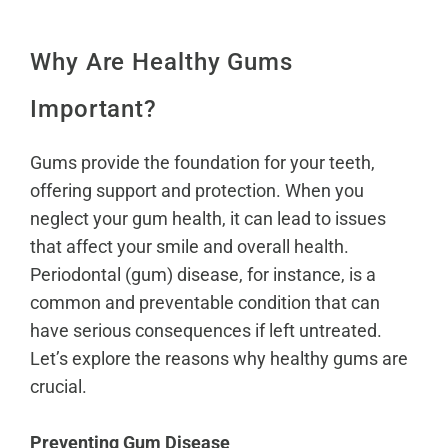
Why Are Healthy Gums
Important?
Gums provide the foundation for your teeth,
offering support and protection. When you
neglect your gum health, it can lead to issues
that affect your smile and overall health.
Periodontal (gum) disease, for instance, is a
common and preventable condition that can
have serious consequences if left untreated.
Let’s explore the reasons why healthy gums are
crucial.
Preventing Gum Disease