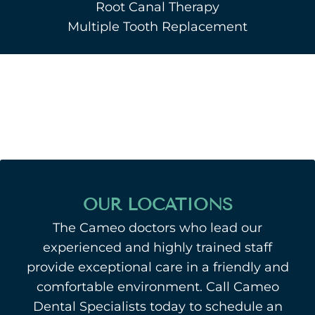
Root Canal Therapy
Multiple Tooth Replacement
OUR LOCATIONS
The Cameo doctors who lead our
experienced and highly trained staff
provide exceptional care in a friendly and
comfortable environment. Call Cameo
Dental Specialists today to schedule an