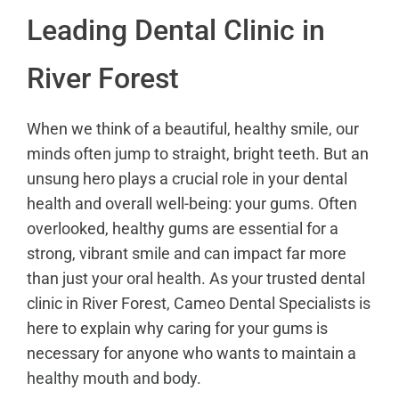
Leading Dental Clinic in
River Forest
When we think of a beautiful, healthy smile, our
minds often jump to straight, bright teeth. But an
unsung hero plays a crucial role in your dental
health and overall well-being: your gums. Often
overlooked, healthy gums are essential for a
strong, vibrant smile and can impact far more
than just your oral health. As your trusted dental
clinic in River Forest, Cameo Dental Specialists is
here to explain why caring for your gums is
necessary for anyone who wants to maintain a
healthy mouth and body
.