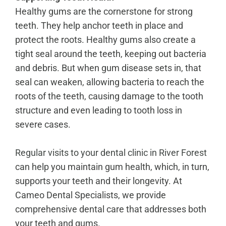
Healthy gums are the cornerstone for strong
teeth. They help anchor teeth in place and
protect the roots. Healthy gums also create a
tight seal around the teeth, keeping out bacteria
and debris. But when gum disease sets in, that
seal can weaken, allowing bacteria to reach the
roots of the teeth, causing damage to the tooth
structure and even leading to tooth loss in
severe cases.
Regular visits to your dental clinic in River Forest
can help you maintain gum health, which, in turn,
supports your teeth and their longevity. At
Cameo Dental Specialists, we provide
comprehensive dental care that addresses both
your teeth and gums.