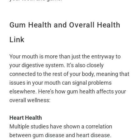
Gum Health and Overall Health
Link
Your mouth is more than just the entryway to
your digestive system. It’s also closely
connected to the rest of your body, meaning that
issues in your mouth can signal problems
elsewhere. Here’s how gum health affects your
overall wellness:
Heart Health
Multiple studies have shown a correlation
between
gum disease and heart disease
.