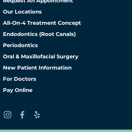
Request An Appointment
Our Locations
All-On-4 Treatment Concept
Endodontics (root Canals)
Periodontics
Oral & Maxillofacial Surgery
New Patient Information
For Doctors
Pay Online