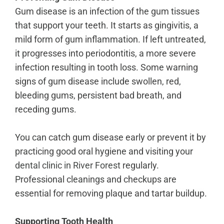
Gum disease is an infection of the gum tissues
that support your teeth. It starts as gingivitis, a
mild form of gum inflammation. If left untreated,
it progresses into periodontitis, a more severe
infection resulting in tooth loss. Some warning
signs of gum disease include swollen, red,
bleeding gums, persistent bad breath, and
receding gums.
You can catch gum disease early or prevent it by
practicing good oral hygiene and visiting your
dental clinic in River Forest
regularly.
Professional cleanings and checkups are
essential for removing plaque and tartar buildup.
Supporting Tooth Health