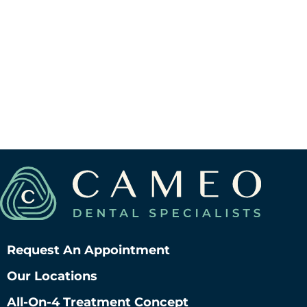
Request An Appointment
Our Locations
All-On-4 Treatment Concept