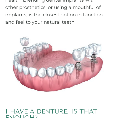
health. Blending dental implants with
other prosthetics, or using a mouthful of
implants, is the closest option in function
and feel to your natural teeth.
I HAVE A DENTURE, IS THAT
ENOUGH?