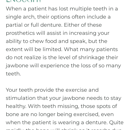
When a patient has lost multiple teeth in a
single arch, their options often include a
partial or full denture. Either of these
prosthetics will assist in increasing your
ability to chew food and speak, but the
extent will be limited. What many patients
do not realize is the level of shrinkage their
jawbone will experience the loss of so many
teeth.
Your teeth provide the exercise and
stimulation that your jawbone needs to stay
healthy. With teeth missing, those spots of
bone are no longer being exercised, even
when the patient is wearing a denture. Quite