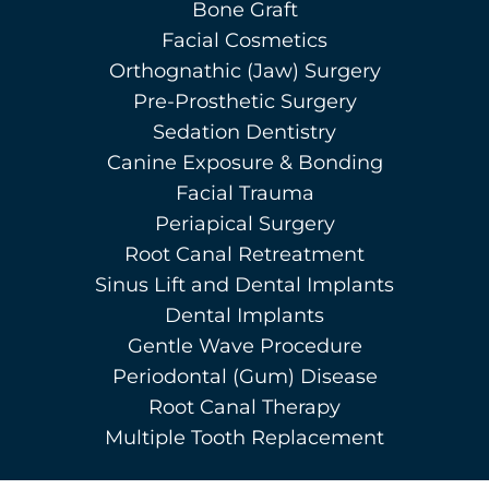
Bone Graft
Facial Cosmetics
Orthognathic (Jaw) Surgery
Pre-Prosthetic Surgery
Sedation Dentistry
Canine Exposure & Bonding
Facial Trauma
Periapical Surgery
Root Canal Retreatment
Sinus Lift and Dental Implants
Dental Implants
Gentle Wave Procedure
Periodontal (Gum) Disease
Root Canal Therapy
Multiple Tooth Replacement