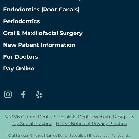
Endodontics (root Canals)
Periodontics
Oral & Maxillofacial Surgery
New Patient Information
For Doctors
Pay Online
© 2026 Cameo Dental Specialists
Dental Website Design
by
My Social Practice
|
HIPAA Notice of Privacy Practice
Oral Surgeon Chicago | Cameo Dental Specialists | Endodontist | Periodontist