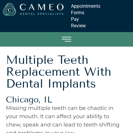
Appointments
Forms
Pay
Review
Multiple Teeth
Replacement With
Dental Implants
Chicago, IL
Missing multiple teeth can be chaotic in
your mouth. It can affect your ability to
chew, speak and can lead to teeth shifting