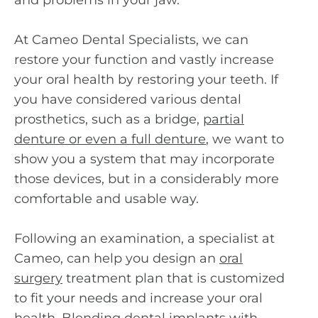
and problems in your jaw.
At Cameo Dental Specialists, we can
restore your function and vastly increase
your oral health by restoring your teeth. If
you have considered various dental
prosthetics, such as a bridge,
partial
denture or even a full denture
,
we want to
show you a system that may incorporate
those devices, but in a considerably more
comfortable and usable way.
Following an examination, a specialist at
Cameo, can help you design an
oral
surgery
treatment plan that is customized
to fit your needs and increase your oral