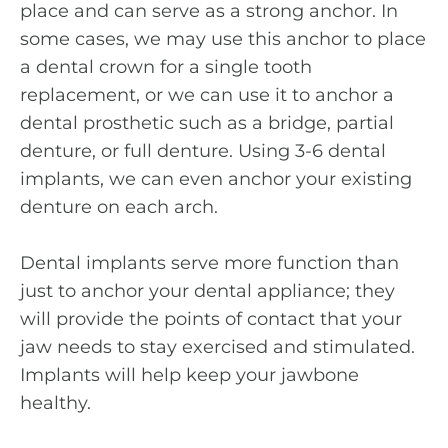
place and can serve as a strong anchor. In
some cases, we may use this anchor to place
a dental crown for a single tooth
replacement, or we can use it to anchor a
dental prosthetic such as a bridge, partial
denture, or full denture. Using 3-6 dental
implants, we can even anchor your existing
denture on each arch.
Dental implants serve more function than
just to anchor your dental appliance; they
will provide the points of contact that your
jaw needs to stay exercised and stimulated.
Implants will help keep your jawbone
healthy.