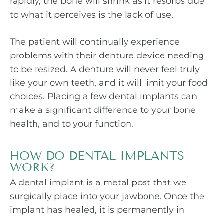
rapidly, the bone will shrink as it resorbs due
to what it perceives is the lack of use.
The patient will continually experience
problems with their denture device needing
to be resized. A denture will never feel truly
like your own teeth, and it will limit your food
choices. Placing a few dental implants can
make a significant difference to your bone
health, and to your function.
HOW DO DENTAL IMPLANTS
WORK?
A dental implant is a metal post that we
surgically place into your jawbone. Once the
implant has healed, it is permanently in