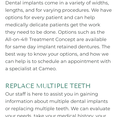
Dental implants come in a variety of widths,
lengths, and for varying procedures. We have
options for every patient and can help
medically delicate patients get the work
they need to be done. Options such as the
All-on-4® Treatment Concept are available
for same day implant retained dentures. The
best way to know your options, and how we
can help is to schedule an appointment with
a specialist at Cameo.
REPLACE MULTIPLE TEETH
Our staff is here to assist you in gaining
information about multiple dental implants
or replacing multiple teeth. We can evaluate
your needs, take your medical history, your