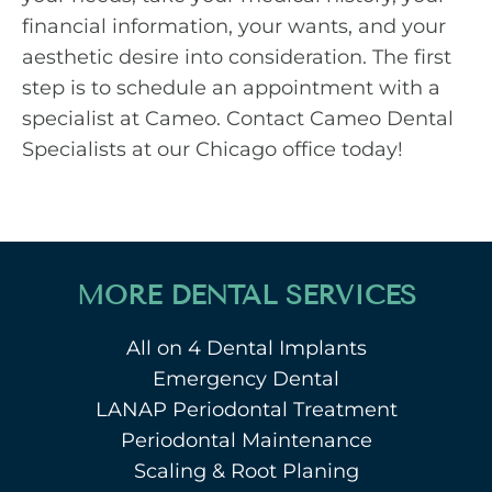
financial information, your wants, and your
aesthetic desire into consideration. The first
step is to schedule an appointment with a
specialist at Cameo.
Contact Cameo Dental
Specialists
at our Chicago office today!
MORE DENTAL SERVICES
All on 4 Dental Implants
Emergency Dental
LANAP Periodontal Treatment
Periodontal Maintenance
Scaling & Root Planing