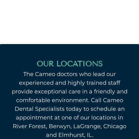
OUR LOCATIONS
The Cameo doctors who lead our
experienced and highly trained staff
provide exceptional care in a friendly and
comfortable environment. Call Cameo
Dental Specialists today to schedule an
appointment at one of our locations in
River Forest, Berwyn, LaGrange, Chicago
and Elmhurst, IL.