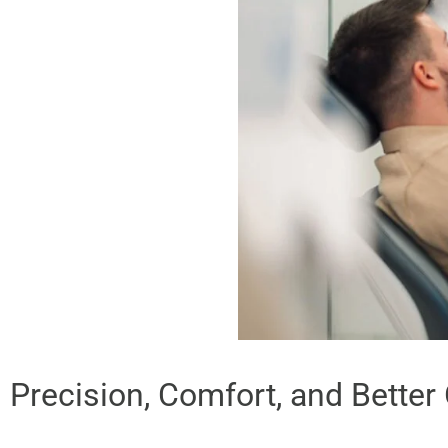
Precision, Comfort, and Bette