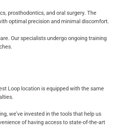
ics, prosthodontics, and oral surgery. The
th optimal precision and minimal discomfort.
are. Our specialists undergo ongoing training
aches.
st Loop location
is equipped with the same
lties.
g, we’ve invested in the tools that help us
enience of having access to state-of-the-art