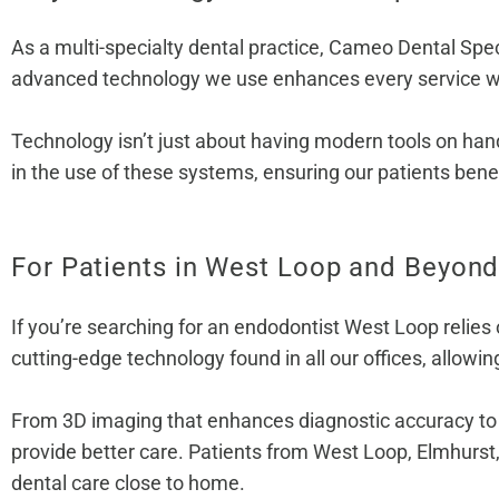
As a multi-specialty dental practice, Cameo Dental Spec
advanced technology we use enhances every service we
Technology isn’t just about having modern tools on hand
in the use of these systems, ensuring our patients ben
For Patients in West Loop and Beyon
If you’re searching for an endodontist West Loop relies
cutting-edge technology found in all our offices, allowing
From 3D imaging that enhances diagnostic accuracy to la
provide better care. Patients from West Loop, Elmhurst
dental care close to home.