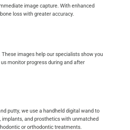
and immediate image capture. With enhanced
 bone loss with greater accuracy.
e. These images help our specialists show you
 us monitor progress during and after
and putty, we use a handheld digital wand to
s, implants, and prosthetics with unmatched
thodontic or orthodontic treatments.