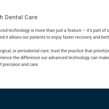
ch Dental Care
 technology is more than just a feature — it’s part of ou
and it allows our patients to enjoy faster recovery and be
rgical, or
periodontal care
, trust the practice that priorit
rience the difference our advanced technology can make 
of precision and care.