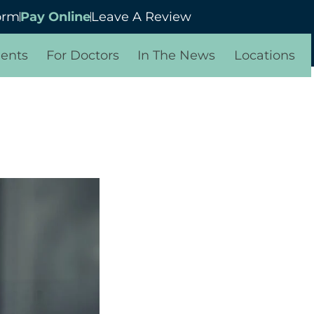
orm
Pay Online
Leave A Review
ients
For Doctors
In The News
Locations