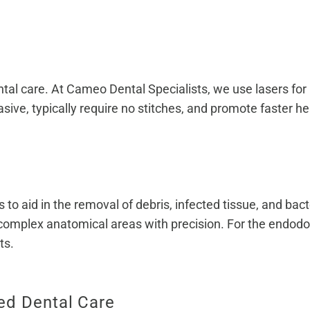
tal care. At Cameo Dental Specialists, we use lasers for p
sive, typically require no stitches, and promote faster he
o aid in the removal of debris, infected tissue, and bact
complex anatomical areas with precision. For the endodon
ts.
ed Dental Care