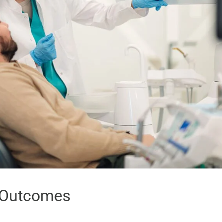
r Outcomes