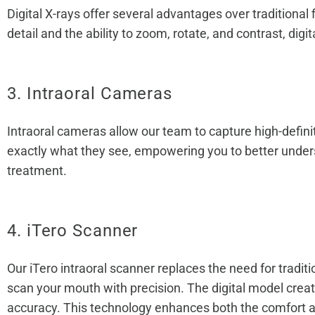
Digital X-rays offer several advantages over traditiona
detail and the ability to zoom, rotate, and contrast,
digit
3. Intraoral Cameras
Intraoral cameras allow our team to capture high-defini
exactly what they see, empowering you to better unders
treatment.
4. iTero Scanner
Our iTero intraoral scanner replaces the need for tradi
scan your mouth with precision. The digital model creat
accuracy. This technology enhances both the comfort and