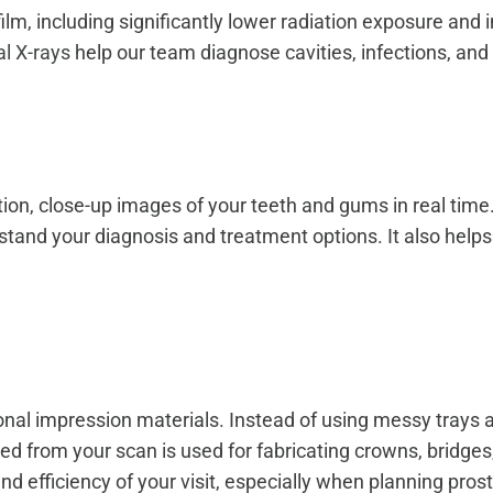
l film, including significantly lower radiation exposure 
al X-rays
help our team diagnose cavities, infections, and
tion, close-up images of your teeth and gums in real tim
tand your diagnosis and treatment options. It also helps
tional impression materials. Instead of using messy trays 
ed from your scan is used for fabricating crowns, bridge
 efficiency of your visit, especially when planning pros