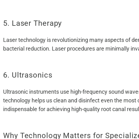
5. Laser Therapy
Laser technology is revolutionizing many aspects of den
bacterial reduction. Laser procedures are minimally inva
6. Ultrasonics
Ultrasonic instruments use high-frequency sound waves t
technology helps us clean and disinfect even the most 
indispensable for achieving high-quality root canal resul
Why Technology Matters for Specializ