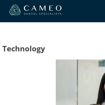
Technology