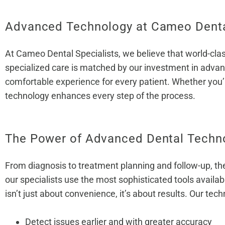
Advanced Technology at Cameo Dental
At Cameo Dental Specialists, we believe that world-clas
specialized care is matched by our investment in advan
comfortable experience
for every patient. Whether you’
technology enhances every step of the process.
The Power of Advanced Dental Techn
From diagnosis to treatment planning and follow-up, the
our specialists use the most sophisticated tools availa
isn’t just about convenience, it’s about results. Our tech
Detect issues earlier and with greater accuracy