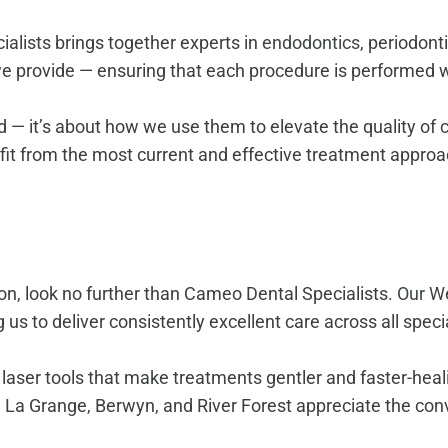
ialists brings together experts in
endodontics
, periodont
 provide — ensuring that each procedure is performed wi
 — it’s about how we use them to elevate the quality of c
efit from the most current and effective treatment appro
d
 on, look no further than Cameo Dental Specialists.
Our We
 us to deliver consistently excellent care across all specia
ser tools that make treatments gentler and faster-healin
, La Grange, Berwyn, and River Forest appreciate the conv