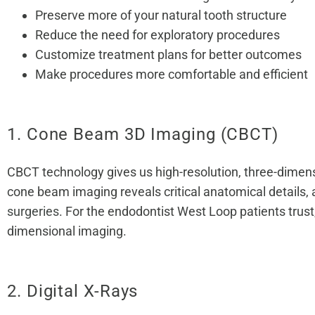
Preserve more of your natural tooth structure
Reduce the need for exploratory procedures
Customize treatment plans for better outcomes
Make procedures more comfortable and efficient
1. Cone Beam 3D Imaging (CBCT)
CBCT technology gives us high-resolution, three-dimensi
cone beam imaging reveals critical anatomical details, 
surgeries
. For the endodontist West Loop patients trust
dimensional imaging.
2. Digital X-Rays