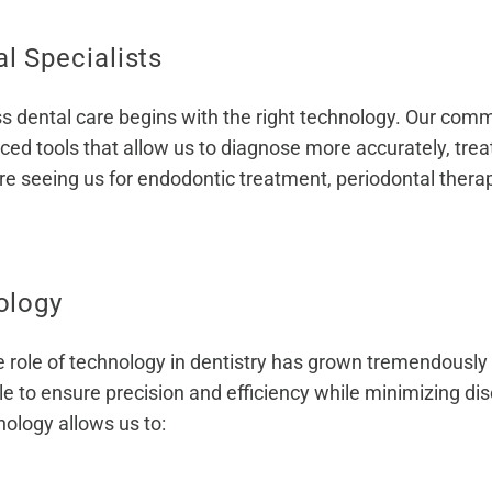
 Specialists
s dental care begins with the right technology. Our commi
ced tools that allow us to diagnose more accurately, trea
re seeing us for endodontic treatment, periodontal therapy
ology
 role of technology in dentistry has grown tremendously 
ble to ensure precision and efficiency while minimizing d
nology allows us to: