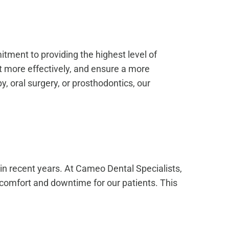
tment to providing the highest level of
t more effectively, and ensure a more
, oral surgery, or prosthodontics, our
in recent years. At Cameo Dental Specialists,
iscomfort and downtime for our patients. This