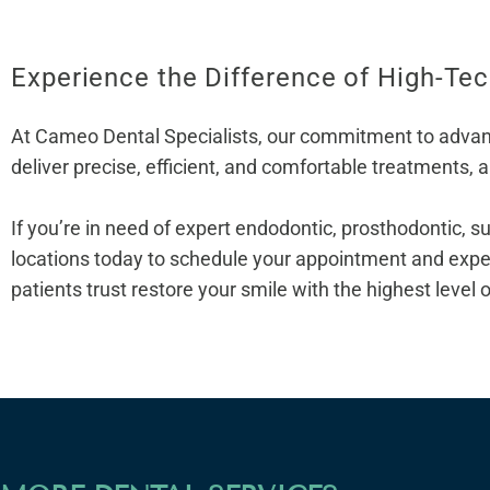
Experience the Difference of High-Te
At Cameo Dental Specialists, our commitment to advanced
deliver precise, efficient, and comfortable treatments, 
If you’re in need of expert endodontic, prosthodontic, su
locations today to schedule your appointment and expe
patients trust restore your smile with the highest level 