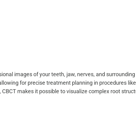
onal images of your teeth, jaw, nerves, and surrounding bo
allowing for precise treatment planning in procedures like
, CBCT makes it possible to visualize complex root struc