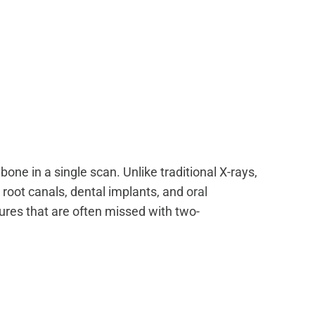
ne in a single scan. Unlike traditional X-rays,
 root canals, dental implants, and
oral
tures that are often missed with two-