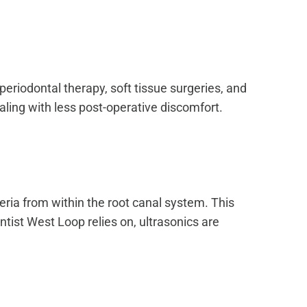
eriodontal therapy, soft tissue surgeries, and
aling with less post-operative discomfort.
eria from within the root canal system. This
tist West Loop relies on, ultrasonics are