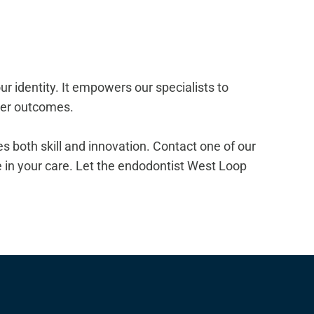
r identity. It empowers our specialists to
tter outcomes.
izes both skill and innovation. Contact one of our
in your care. Let the endodontist West Loop