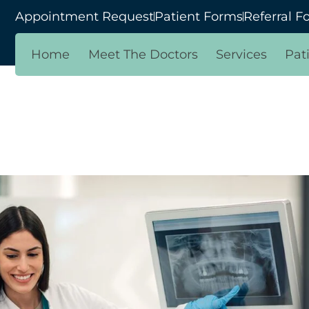
Appointment Request
Patient Forms
Referral F
Home
Meet The Doctors
Services
Pat