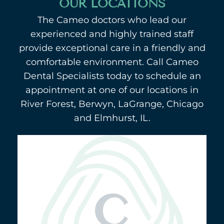
OUR LOCATIONS
The Cameo doctors who lead our
experienced and highly trained staff
provide exceptional care in a friendly and
comfortable environment. Call Cameo
Dental Specialists today to schedule an
appointment at one of our locations in
River Forest, Berwyn, LaGrange, Chicago
and Elmhurst, IL.