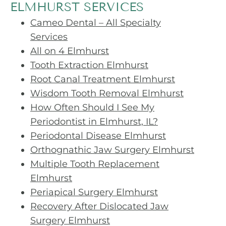
ELMHURST SERVICES
Cameo Dental – All Specialty
Services
All on 4 Elmhurst
Tooth Extraction Elmhurst
Root Canal Treatment Elmhurst
Wisdom Tooth Removal Elmhurst
How Often Should I See My
Periodontist in Elmhurst, IL?
Periodontal Disease Elmhurst
Orthognathic Jaw Surgery Elmhurst
Multiple Tooth Replacement
Elmhurst
Periapical Surgery Elmhurst
Recovery After Dislocated Jaw
Surgery Elmhurst