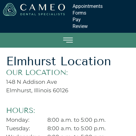
Appointments
Forms
Pay
Review
Elmhurst Location
OUR LOCATION:
148 N Addison Ave
Elmhurst, Illinois
60126
HOURS:
Monday:
8:00 a.m. to 5:00 p.m.
Tuesday:
8:00 a.m. to 5:00 p.m.