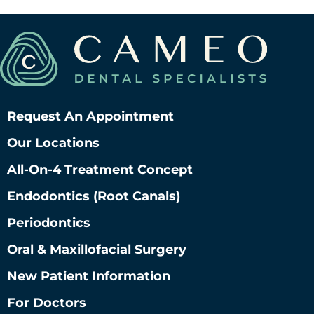
Request An Appointment
Our Locations
All-On-4 Treatment Concept
Endodontics (root Canals)
Periodontics
Oral & Maxillofacial Surgery
New Patient Information
For Doctors