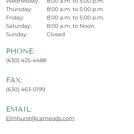
Wednesday:
8:00 a.m. to 5:00 p.m.
Thursday:
8:00 a.m. to 5:00 p.m.
Friday:
8:00 a.m. to 5:00 p.m.
Saturday:
8:00 a.m. to Noon.
Sunday:
Closed
PHONE:
(630) 425-4488
FAX:
(630) 463-0199
EMAIL:
Elmhurst@cameods.com