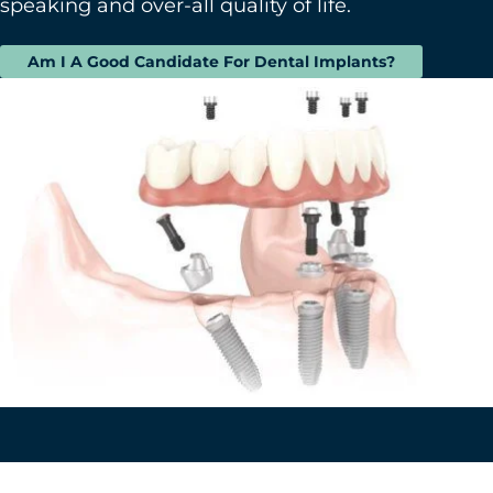
speaking and over-all quality of life.
Am I A Good Candidate For Dental Implants?