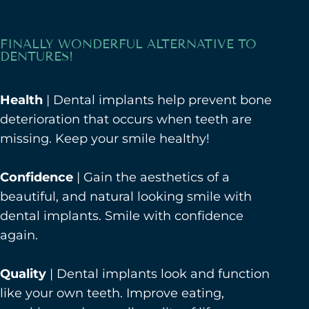
FINALLY WONDERFUL ALTERNATIVE TO
DENTURES!
Health
| Dental implants help prevent bone
deterioration that occurs when teeth are
missing. Keep your smile healthy!
Confidence
| Gain the aesthetics of a
beautiful, and natural looking smile with
dental implants. Smile with confidence
again.
Quality
| Dental implants look and function
like your own teeth. Improve eating,