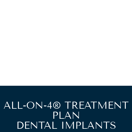
ALL-ON-4® TREATMENT
PLAN
DENTAL IMPLANTS