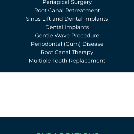
Periapical Surgery
Root Canal Retreatment
Sinus Lift and Dental Implants
Dental Implants
Gentle Wave Procedure
Periodontal (Gum) Disease
Root Canal Therapy
Multiple Tooth Replacement