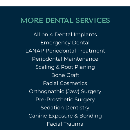
MORE DENTAL SERVICES
All on 4 Dental Implants
Emergency Dental
LANAP Periodontal Treatment
Periodontal Maintenance
Scaling & Root Planing
Bone Graft
Facial Cosmetics
Orthognathic (Jaw) Surgery
Pre-Prosthetic Surgery
Sedation Dentistry
Canine Exposure & Bonding
Facial Trauma