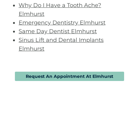
Why Do I Have a Tooth Ache?
Elmhurst
Emergency Dentistry Elmhurst
Same Day Dentist Elmhurst
Sinus Lift and Dental Implants
Elmhurst
Request An Appointment At Elmhurst