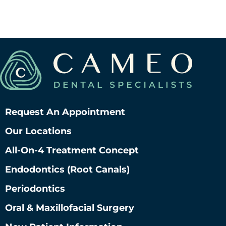
Request An Appointment
Our Locations
All-On-4 Treatment Concept
Endodontics (root Canals)
Periodontics
Oral & Maxillofacial Surgery