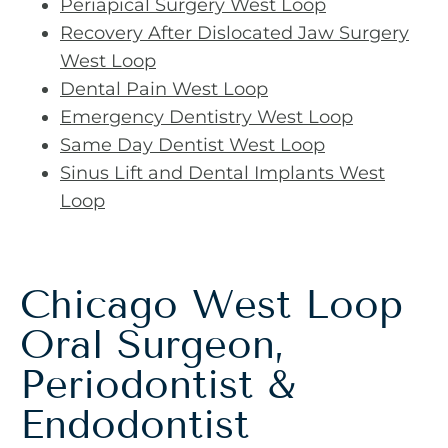
Periapical Surgery West Loop
Recovery After Dislocated Jaw Surgery
West Loop
Dental Pain West Loop
Emergency Dentistry West Loop
Same Day Dentist West Loop
Sinus Lift and Dental Implants West
Loop
Chicago West Loop
Oral Surgeon,
Periodontist &
Endodontist