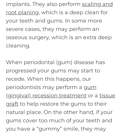
implants. They also perform
scaling and
root planing
, which is a deep clean for
your teeth and gums. In some more
severe cases, they may perform an
osseous surgery, which is an extra deep
cleaning.
When periodontal (gum) disease has
progressed your gums may start to
recede. When this happens, our
periodontists may perform a
gum
(gingival) recession treatment
or a
tissue
graft
to help restore the gums to their
natural place. On the other hand, if your
gums cover too much of your teeth and
you have a “gummy” smile, they may