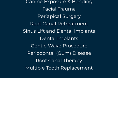
Canine Exposure & Bonding
Facial Trauma
Periapical Surgery
Root Canal Retreatment
Sinus Lift and Dental Implants
Dental Implants
Gentle Wave Procedure
Periodontal (Gum) Disease
Root Canal Therapy
Multiple Tooth Replacement