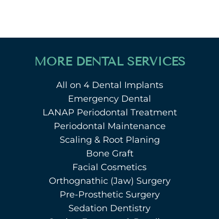
MORE DENTAL SERVICES
All on 4 Dental Implants
Emergency Dental
LANAP Periodontal Treatment
Periodontal Maintenance
Scaling & Root Planing
Bone Graft
Facial Cosmetics
Orthognathic (Jaw) Surgery
Pre-Prosthetic Surgery
Sedation Dentistry