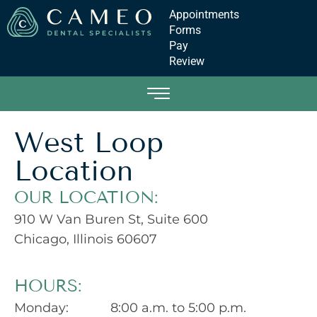
Appointments
Forms
Pay
Review
West Loop
Location
OUR LOCATION:
910 W Van Buren St, Suite 600
Chicago, Illinois 60607
HOURS:
Monday:
8:00 a.m. to 5:00 p.m.