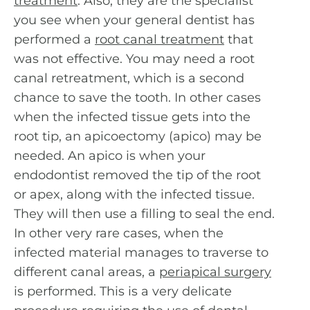
treatment
. Also, they are the specialist
you see when your general dentist has
performed a
root canal treatment
that
was not effective. You may need a root
canal retreatment, which is a second
chance to save the tooth. In other cases
when the infected tissue gets into the
root tip, an apicoectomy (apico) may be
needed. An apico is when your
endodontist removed the tip of the root
or apex, along with the infected tissue.
They will then use a filling to seal the end.
In other very rare cases, when the
infected material manages to traverse to
different canal areas, a
periapical surgery
is performed. This is a very delicate