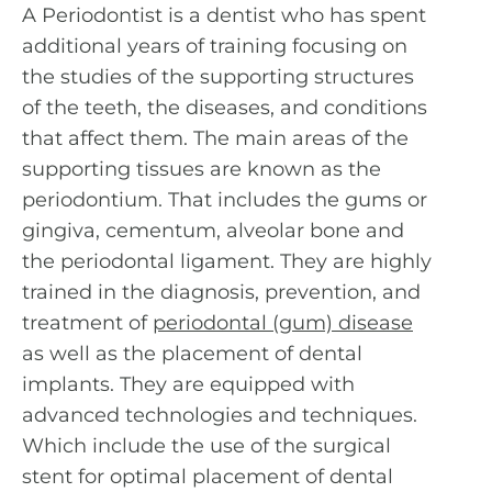
A Periodontist is a dentist who has spent
additional years of training focusing on
the studies of the supporting structures
of the teeth, the diseases, and conditions
that affect them. The main areas of the
supporting tissues are known as the
periodontium. That includes the gums or
gingiva, cementum, alveolar bone and
the periodontal ligament. They are highly
trained in the diagnosis, prevention, and
treatment of
periodontal (gum) disease
as well as the placement of dental
implants. They are equipped with
advanced technologies and techniques.
Which include the use of the surgical
stent for optimal placement of dental