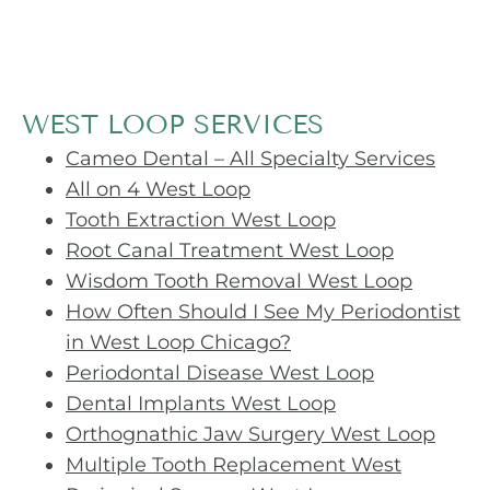
WEST LOOP SERVICES
Cameo Dental – All Specialty Services
All on 4 West Loop
Tooth Extraction West Loop
Root Canal Treatment West Loop
Wisdom Tooth Removal West Loop
How Often Should I See My Periodontist
in West Loop Chicago?
Periodontal Disease West Loop
Dental Implants West Loop
Orthognathic Jaw Surgery West Loop
Multiple Tooth Replacement West