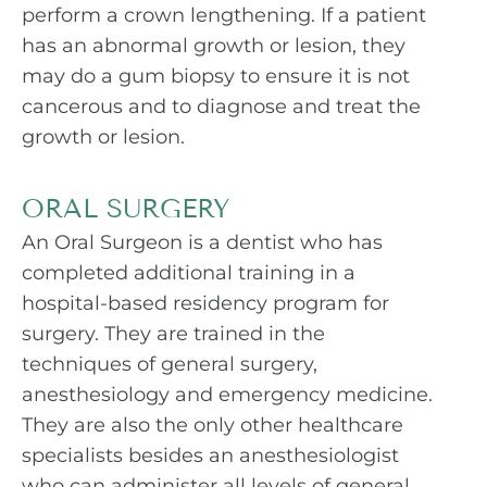
perform a crown lengthening. If a patient
has an abnormal growth or lesion, they
may do a gum biopsy to ensure it is not
cancerous and to diagnose and treat the
growth or lesion.
ORAL SURGERY
An Oral Surgeon is a dentist who has
completed additional training in a
hospital-based residency program for
surgery. They are trained in the
techniques of general surgery,
anesthesiology and emergency medicine.
They are also the only other healthcare
specialists besides an anesthesiologist
who can administer all levels of
general