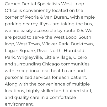
Cameo Dental Specialists West Loop
Office is conveniently located on the
corner of Peoria & Van Buren., with ample
parking nearby. If you are taking the bus,
we are easily accessible by route 126. We
are proud to serve the
West Loop
, South
loop, West Town, Wicker Park, Bucktown,
Logan Square, River North, Humboldt
Park, Wrigleyville, Little Village, Cicero
and surrounding Chicago communities
with exceptional oral health care and
personalized services for each patient.
Along with the convenience of multiple
locations, highly skilled and trained staff,
and quality care in a comfortable
environment.