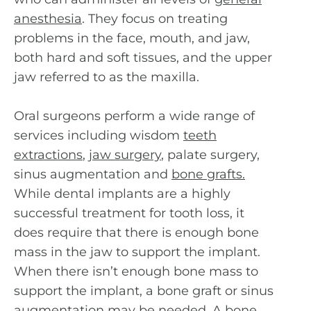
anesthesia
. They focus on treating
problems in the face, mouth, and jaw,
both hard and soft tissues, and the upper
jaw referred to as the maxilla.
Oral surgeons perform a wide range of
services including wisdom
teeth
extractions
,
jaw surgery
, palate surgery,
sinus augmentation and
bone grafts
.
While dental implants are a highly
successful treatment for tooth loss, it
does require that there is enough bone
mass in the jaw to support the implant.
When there isn’t enough bone mass to
support the implant, a bone graft or sinus
augmentation may be needed. A bone