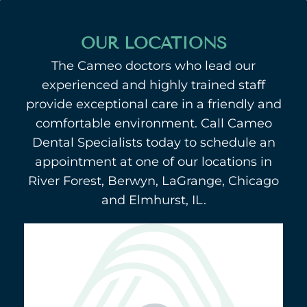
OUR LOCATIONS
The Cameo doctors who lead our
experienced and highly trained staff
provide exceptional care in a friendly and
comfortable environment. Call Cameo
Dental Specialists today to schedule an
appointment at one of our locations in
River Forest, Berwyn, LaGrange, Chicago
and Elmhurst, IL.