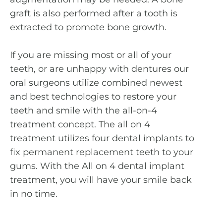
graft is also performed after a tooth is
extracted to promote bone growth.
If you are missing most or all of your
teeth, or are unhappy with dentures our
oral surgeons utilize combined newest
and best technologies to restore your
teeth and smile with the all-on-4
treatment concept. The all on 4
treatment utilizes four dental implants to
fix permanent replacement teeth to your
gums. With the All on 4 dental implant
treatment, you will have your smile back
in no time.