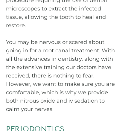
procedure requiring the use of dental
microscopes to extract the infected
tissue, allowing the tooth to heal and
restore.
You may be nervous or scared about
going in for a root canal treatment. With
all the advances in dentistry, along with
the extensive training our doctors have
received, there is nothing to fear.
However, we want to make sure you are
comfortable, which is why we provide
both
nitrous oxide
and
iv sedation
to
calm your nerves.
PERIODONTICS