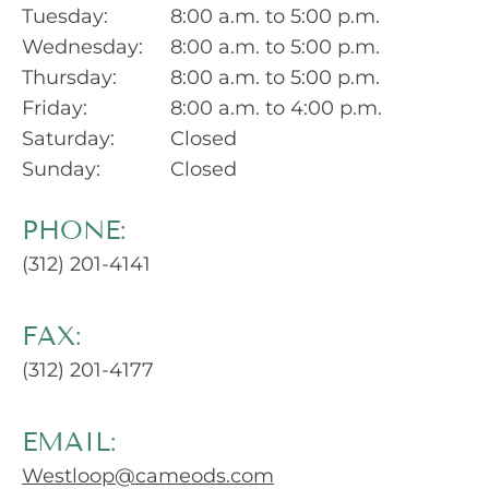
Tuesday:
8:00 a.m. to 5:00 p.m.
Wednesday:
8:00 a.m. to 5:00 p.m.
Thursday:
8:00 a.m. to 5:00 p.m.
Friday:
8:00 a.m. to 4:00 p.m.
Saturday:
Closed
Sunday:
Closed
PHONE:
(312) 201-4141
FAX:
(312) 201-4177
EMAIL:
Westloop@cameods.com