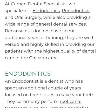
At Cameo Dental Specialists, we
specialize in
Endodontics
,
Periodontics
,
and
Oral Surgery
, while also providing a
wide range of general dental services.
Because our doctors have spent
additional years of training, they are well
versed and highly skilled in providing our
patients with the highest quality of dental
care in the Chicago area.
ENDODONTICS
An Endodontist is a dentist who has
spent an additional couple of years
focused on techniques to save your teeth.
They commonly perform
root canal