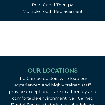
Root Canal Therapy
Multiple Tooth Replacement
OUR LOCATIONS
The Cameo doctors who lead our
experienced and highly trained staff
provide exceptional care in a friendly and
comfortable environment. Call Cameo
Dental Specialists today to schedule an