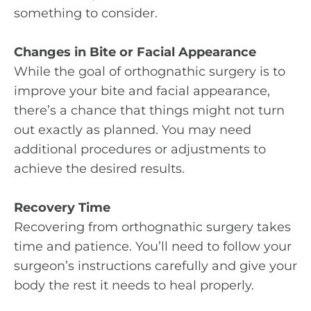
something to consider.
Changes in Bite or Facial Appearance
While the goal of orthognathic surgery is to
improve your bite and facial appearance,
there’s a chance that things might not turn
out exactly as planned. You may need
additional procedures or adjustments to
achieve the desired results.
Recovery Time
Recovering from orthognathic surgery takes
time and patience. You’ll need to follow your
surgeon’s instructions carefully and give your
body the rest it needs to heal properly.