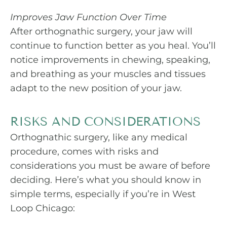
Improves Jaw Function Over Time
After orthognathic surgery, your jaw will
continue to function better as you heal. You’ll
notice improvements in chewing, speaking,
and breathing as your muscles and tissues
adapt to the new position of your jaw.
RISKS AND CONSIDERATIONS
Orthognathic surgery, like any medical
procedure, comes with risks and
considerations you must be aware of before
deciding. Here’s what you should know in
simple terms, especially if you’re in West
Loop Chicago: