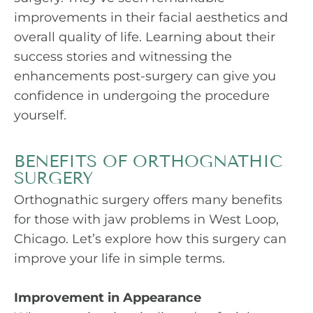
improvements in their facial aesthetics and
overall quality of life. Learning about their
success stories and witnessing the
enhancements post-surgery can give you
confidence in undergoing the procedure
yourself.
BENEFITS OF ORTHOGNATHIC
SURGERY
Orthognathic surgery offers many benefits
for those with jaw problems in West Loop,
Chicago. Let’s explore how this surgery can
improve your life in simple terms.
Improvement in Appearance