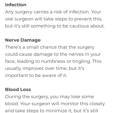
Infection
Any surgery carries a risk of infection. Your
oral surgeon will take steps to prevent this,
but it’s still something to be cautious about.
Nerve Damage
There’s a small chance that the surgery
could cause damage to the nerves in your
face, leading to numbness or tingling. This
usually improves over time, but it’s
important to be aware of it.
Blood Loss
During the surgery, you may lose some
blood. Your surgeon will monitor this closely
and take steps to minimize it, but it’s still