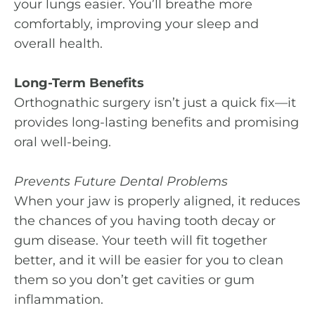
your lungs easier. You’ll breathe more
comfortably, improving your sleep and
overall health.
Long-Term Benefits
Orthognathic surgery isn’t just a quick fix—it
provides long-lasting benefits and promising
oral well-being.
Prevents Future Dental Problems
When your jaw is properly aligned, it reduces
the chances of you having tooth decay or
gum disease. Your teeth will fit together
better, and it will be easier for you to clean
them so you don’t get cavities or gum
inflammation.