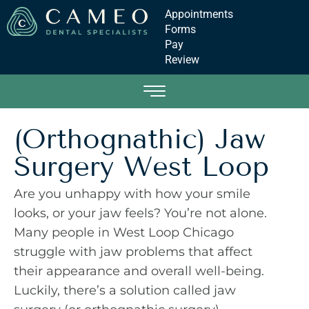
Appointments
Forms
Pay
Review
(Orthognathic) Jaw
Surgery West Loop
Are you unhappy with how your smile
looks, or your jaw feels? You’re not alone.
Many people in West Loop Chicago
struggle with jaw problems that affect
their appearance and overall well-being.
Luckily, there’s a solution called jaw