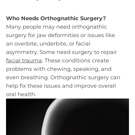
Who Needs Orthognathic Surgery?
Many people may need orthognathic
surgery for jaw deformities or issues like
an overbite, underbite, or facial
asymmetry. Some need surgery to repair
facial trauma
. These conditions create
problems with chewing, speaking, and
even breathing. Orthognathic surgery can
help fix these issues and improve overall
oral health.