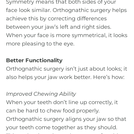
Symmetry means that both sides of your
face look similar. Orthognathic surgery helps
achieve this by correcting differences
between your jaw’s left and right sides.
When your face is more symmetrical, it looks
more pleasing to the eye.
Better Functionality
Orthognathic surgery isn’t just about looks; it
also helps your jaw work better. Here’s how:
Improved Chewing Ability
When your teeth don’t line up correctly, it
can be hard to chew food properly.
Orthognathic surgery aligns your jaw so that
your teeth come together as they should.