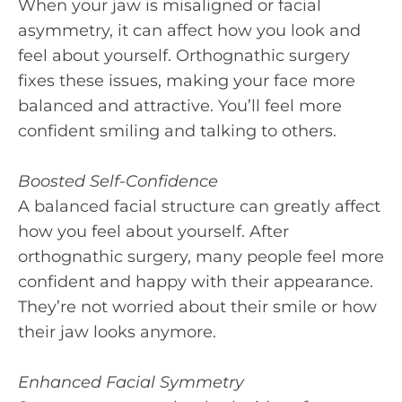
When your jaw is misaligned or facial
asymmetry, it can affect how you look and
feel about yourself. Orthognathic surgery
fixes these issues, making your face more
balanced and attractive. You’ll feel more
confident smiling and talking to others.
Boosted Self-Confidence
A balanced facial structure can greatly affect
how you feel about yourself. After
orthognathic surgery, many people feel more
confident and happy with their appearance.
They’re not worried about their smile or how
their jaw looks anymore.
Enhanced Facial Symmetry