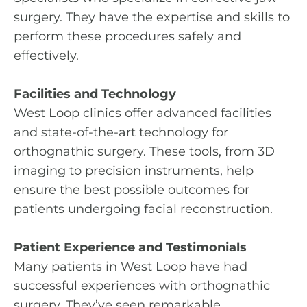
surgery. They have the expertise and skills to
perform these procedures safely and
effectively.
Facilities and Technology
West Loop clinics offer advanced facilities
and state-of-the-art technology for
orthognathic surgery. These tools, from 3D
imaging to precision instruments, help
ensure the best possible outcomes for
patients undergoing facial reconstruction.
Patient Experience and Testimonials
Many patients in West Loop have had
successful experiences with orthognathic
surgery. They’ve seen remarkable