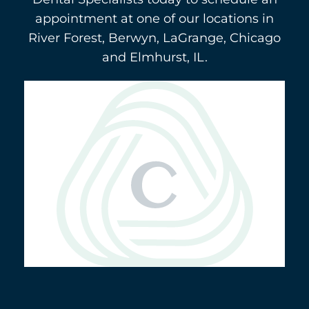
appointment at one of our locations in
River Forest, Berwyn, LaGrange, Chicago
and Elmhurst, IL.
Berwyn
(708) 484-9011