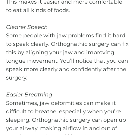
This makes it easier and more comfortable
to eat all kinds of foods.
Clearer Speech
Some people with jaw problems find it hard
to speak clearly. Orthognathic surgery can fix
this by aligning your jaw and improving
tongue movement. You’ll notice that you can
speak more clearly and confidently after the
surgery.
Easier Breathing
Sometimes, jaw deformities can make it
difficult to breathe, especially when you’re
sleeping. Orthognathic surgery can open up
your airway, making airflow in and out of