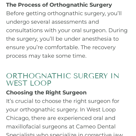
The Process of Orthognathic Surgery
Before getting orthognathic surgery, you’ll
undergo several assessments and
consultations with your oral surgeon. During
the surgery, you’ll be under anesthesia to
ensure you’re comfortable. The recovery
process may take some time.
ORTHOGNATHIC SURGERY IN
WEST LOOP
Choosing the Right Surgeon
It’s crucial to choose the right surgeon for
your orthognathic surgery. In West Loop
Chicago, there are experienced oral and
maxillofacial surgeons at Cameo Dental
Specialists who specialize in corrective jaw