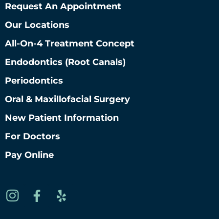
Request An Appointment
Our Locations
All-On-4 Treatment Concept
Endodontics (root Canals)
Periodontics
Oral & Maxillofacial Surgery
New Patient Information
For Doctors
Pay Online