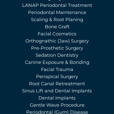
LANAP Periodontal Treatment
Periodontal Maintenance
Scaling & Root Planing
Bone Graft
Facial Cosmetics
Orthognathic (Jaw) Surgery
Pre-Prosthetic Surgery
Sedation Dentistry
Canine Exposure & Bonding
Facial Trauma
Periapical Surgery
Root Canal Retreatment
Sinus Lift and Dental Implants
Dental Implants
Gentle Wave Procedure
Periodontal (Gum) Disease