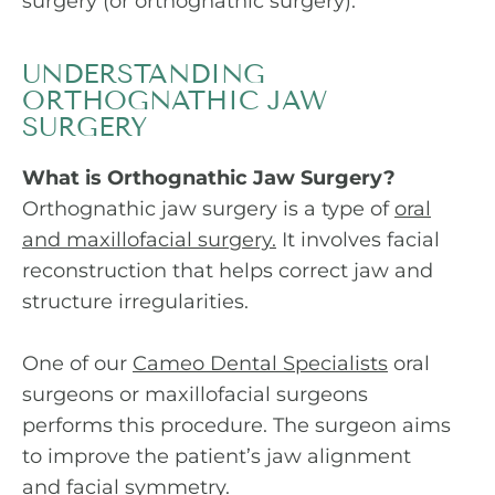
surgery (or orthognathic surgery).
UNDERSTANDING
ORTHOGNATHIC JAW
SURGERY
What is Orthognathic Jaw Surgery?
Orthognathic jaw surgery is a type of
oral
and maxillofacial surgery.
It involves facial
reconstruction that helps correct jaw and
structure irregularities.
One of our
Cameo Dental Specialists
oral
surgeons or maxillofacial surgeons
performs this procedure. The surgeon aims
to improve the patient’s jaw alignment
and facial symmetry.