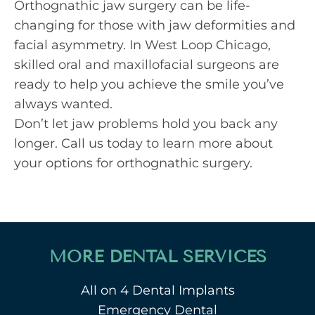
Orthognathic jaw surgery can be life-
changing for those with jaw deformities and
facial asymmetry. In West Loop Chicago,
skilled oral and maxillofacial surgeons are
ready to help you achieve the smile you’ve
always wanted.
Don’t let jaw problems hold you back any
longer.
Call us today
to learn more about
your options for orthognathic surgery.
MORE DENTAL SERVICES
All on 4 Dental Implants
Emergency Dental