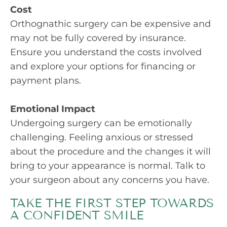
Cost
Orthognathic surgery can be expensive and
may not be fully covered by insurance.
Ensure you understand the costs involved
and explore your options for financing or
payment plans.
Emotional Impact
Undergoing surgery can be emotionally
challenging. Feeling anxious or stressed
about the procedure and the changes it will
bring to your appearance is normal. Talk to
your surgeon about any concerns you have.
TAKE THE FIRST STEP TOWARDS
A CONFIDENT SMILE