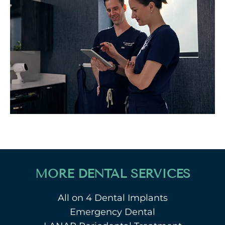
MORE DENTAL SERVICES
All on 4 Dental Implants
Emergency Dental