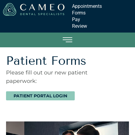
Appointments
Forms
Pay
Review
Patient Forms
Please fill out our new patient
paperwork:
PATIENT PORTAL LOGIN