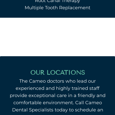
Root Canal Therapy
Multiple Tooth Replacement
OUR LOCATIONS
The Cameo doctors who lead our
experienced and highly trained staff
provide exceptional care in a friendly and
comfortable environment. Call Cameo
Dental Specialists today to schedule an