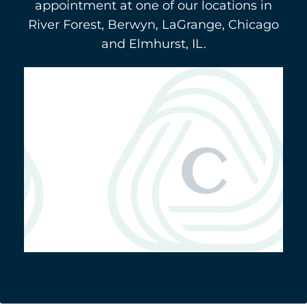
appointment at one of our locations in
River Forest, Berwyn, LaGrange, Chicago
and Elmhurst, IL.
Berwyn
(708) 484-9011
3116 Oak Park Avenue
5