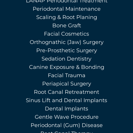
LANAP Periodontal Treatment
Periodontal Maintenance
Scaling & Root Planing
Bone Graft
Facial Cosmetics
Orthognathic (Jaw) Surgery
Pre-Prosthetic Surgery
Sedation Dentistry
Canine Exposure & Bonding
Facial Trauma
Periapical Surgery
Root Canal Retreatment
Sinus Lift and Dental Implants
Dental Implants
Gentle Wave Procedure
Periodontal (Gum) Disease