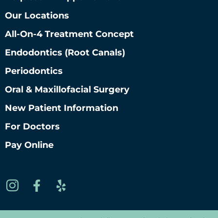
Our Locations
All-On-4 Treatment Concept
Endodontics (root Canals)
Periodontics
Oral & Maxillofacial Surgery
New Patient Information
For Doctors
Pay Online