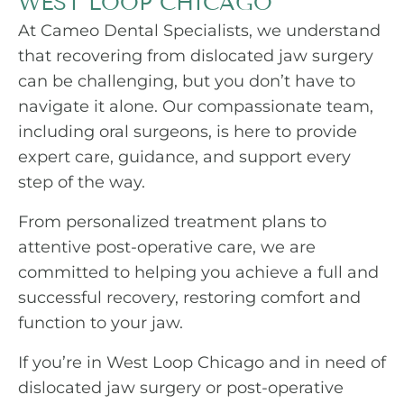
WEST LOOP CHICAGO
At Cameo Dental Specialists, we understand
that recovering from dislocated jaw surgery
can be challenging, but you don’t have to
navigate it alone. Our compassionate team,
including oral surgeons, is here to provide
expert care, guidance, and support every
step of the way.
From personalized treatment plans to
attentive post-operative care, we are
committed to helping you achieve a full and
successful recovery, restoring comfort and
function to your jaw.
If you’re in West Loop Chicago and in need of
dislocated jaw surgery or post-operative