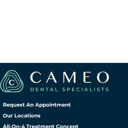
Request An Appointment
Our Locations
All-On-4 Treatment Concept