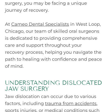
surgery, you may be facing a unique
journey of recovery.
At
Cameo Dental Specialists
in West Loop,
Chicago, our team of skilled oral surgeons
is dedicated to providing comprehensive
care and support throughout your
recovery process, helping you navigate the
path to healing with confidence and peace
of mind.
UNDERSTANDING DISLOCATED
JAW SURGERY
Jaw dislocation can occur due to various
factors, including
trauma from accidents
,
sports injuries, or medical conditions such