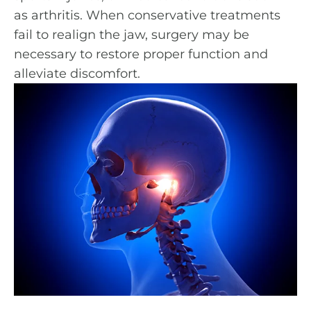
as arthritis. When conservative treatments
fail to realign the jaw, surgery may be
necessary to restore proper function and
alleviate discomfort.