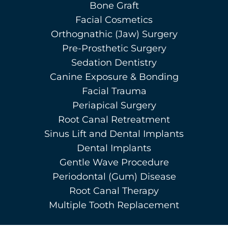
Bone Graft
Facial Cosmetics
Orthognathic (Jaw) Surgery
Pre-Prosthetic Surgery
Sedation Dentistry
Canine Exposure & Bonding
Facial Trauma
Periapical Surgery
Root Canal Retreatment
Sinus Lift and Dental Implants
Dental Implants
Gentle Wave Procedure
Periodontal (Gum) Disease
Root Canal Therapy
Multiple Tooth Replacement