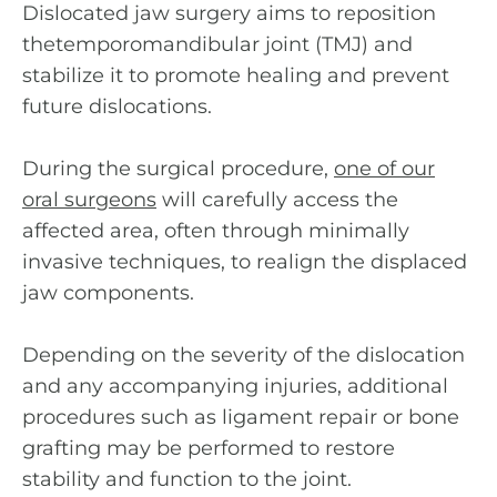
Dislocated jaw surgery aims to reposition
thetemporomandibular joint (TMJ) and
stabilize it to promote healing and prevent
future dislocations.
During the surgical procedure,
one of our
oral surgeons
will carefully access the
affected area, often through minimally
invasive techniques, to realign the displaced
jaw components.
Depending on the severity of the dislocation
and any accompanying injuries, additional
procedures such as ligament repair or bone
grafting may be performed to restore
stability and function to the joint.