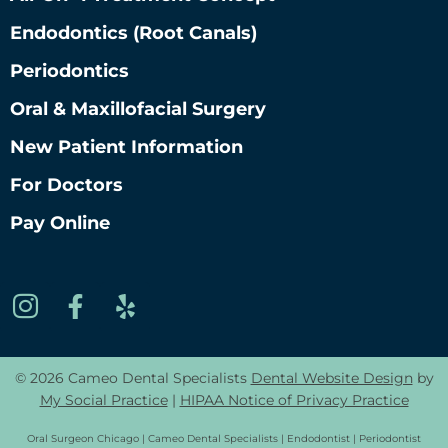
Endodontics (root Canals)
Periodontics
Oral & Maxillofacial Surgery
New Patient Information
For Doctors
Pay Online
© 2026 Cameo Dental Specialists
Dental Website Design
by
My Social Practice
|
HIPAA Notice of Privacy Practice
Oral Surgeon Chicago | Cameo Dental Specialists | Endodontist | Periodontist