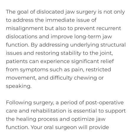
The goal of dislocated jaw surgery is not only
to address the immediate issue of
misalignment but also to prevent recurrent
dislocations and improve long-term jaw
function. By addressing underlying structural
issues and restoring stability to the joint,
patients can experience significant relief
from symptoms such as pain, restricted
movement, and difficulty chewing or
speaking.
Following surgery, a period of post-operative
care and rehabilitation is essential to support
the healing process and optimize jaw
function. Your oral surgeon will provide