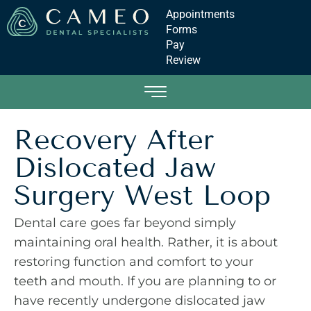
Appointments
Forms
Pay
Review
Recovery After
Dislocated Jaw
Surgery West Loop
Dental care goes far beyond simply
maintaining oral health. Rather, it is about
restoring function and comfort to your
teeth and mouth. If you are planning to or
have recently undergone dislocated jaw