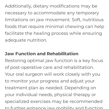
Additionally, dietary modifications may be
necessary to accommodate any temporary
limitations on jaw movement. Soft, nutritious
foods that require minimal chewing can help
facilitate the healing process while ensuring
adequate nutrition.
Jaw Function and Rehabilitation
Restoring optimal jaw function is a key focus
of post-operative care and rehabilitation.
Your oral surgeon will work closely with you
to monitor your progress and adjust your
treatment plan as needed. Depending on
your individual needs, physical therapy or
specialized exercises may be recommended
to further enhance jaw mobility and function.