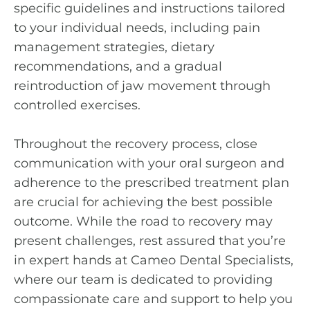
specific guidelines and instructions tailored
to your individual needs, including pain
management strategies, dietary
recommendations, and a gradual
reintroduction of jaw movement through
controlled exercises.
Throughout the recovery process, close
communication with your oral surgeon and
adherence to the prescribed treatment plan
are crucial for achieving the best possible
outcome. While the road to recovery may
present challenges, rest assured that you’re
in expert hands at Cameo Dental Specialists,
where our team is dedicated to providing
compassionate care and support to help you