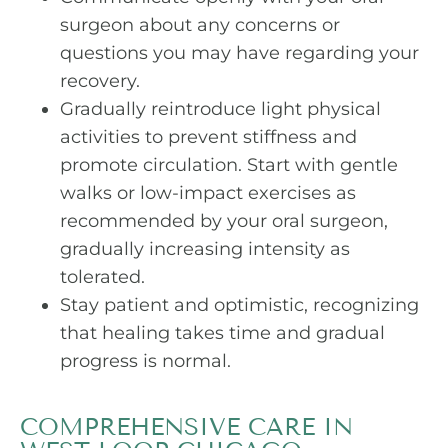
surgeon about any concerns or
questions you may have regarding your
recovery.
Gradually reintroduce light physical
activities to prevent stiffness and
promote circulation. Start with gentle
walks or low-impact exercises as
recommended by your oral surgeon,
gradually increasing intensity as
tolerated.
Stay patient and optimistic, recognizing
that healing takes time and gradual
progress is normal.
COMPREHENSIVE CARE IN