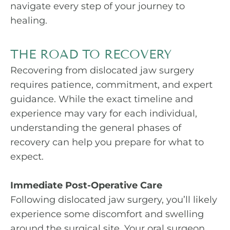
navigate every step of your journey to
healing.
THE ROAD TO RECOVERY
Recovering from dislocated jaw surgery
requires patience, commitment, and expert
guidance. While the exact timeline and
experience may vary for each individual,
understanding the general phases of
recovery can help you prepare for what to
expect.
Immediate Post-Operative Care
Following dislocated jaw surgery, you’ll likely
experience some discomfort and swelling
around the surgical site. Your oral surgeon