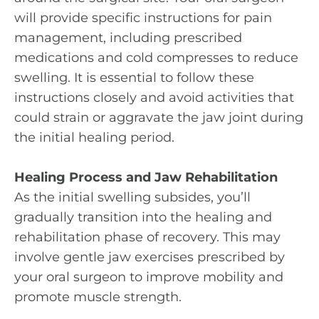
will provide specific instructions for pain
management, including prescribed
medications and cold compresses to reduce
swelling. It is essential to follow these
instructions closely and avoid activities that
could strain or aggravate the jaw joint during
the initial healing period.
Healing Process and Jaw Rehabilitation
As the initial swelling subsides, you’ll
gradually transition into the healing and
rehabilitation phase of recovery. This may
involve gentle jaw exercises prescribed by
your oral surgeon to improve mobility and
promote muscle strength.