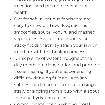
infections and promote overall oral
health.
Opt for soft, nutritious foods that are
easy to chew and swallow, such as
smoothies, soups, yogurt, and mashed
vegetables. Avoid hard, crunchy, or
sticky foods that may strain your jaw or
interfere with the healing process.
Drink plenty of water throughout the
day to prevent dehydration and promote
tissue healing. If you’re experiencing
difficulty drinking fluids due to jaw
stiffness or discomfort, consider using a
straw or sipping from a cup with a spout
to make hydration easier.
Communicate openly with your oral