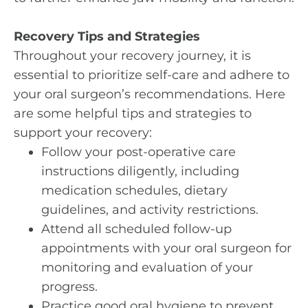
Recovery Tips and Strategies
Throughout your recovery journey, it is
essential to prioritize self-care and adhere to
your oral surgeon’s recommendations. Here
are some helpful tips and strategies to
support your recovery:
Follow your post-operative care
instructions diligently, including
medication schedules, dietary
guidelines, and activity restrictions.
Attend all scheduled follow-up
appointments with your oral surgeon for
monitoring and evaluation of your
progress.
Practice good oral hygiene to prevent