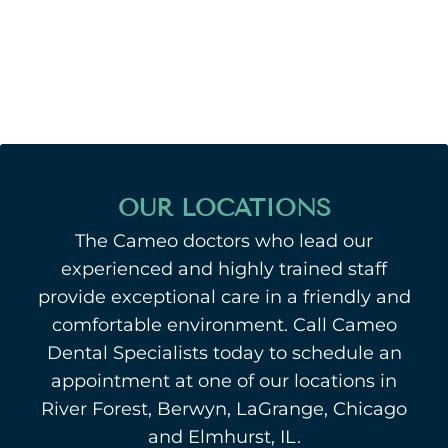
OUR LOCATIONS
The Cameo doctors who lead our
experienced and highly trained staff
provide exceptional care in a friendly and
comfortable environment. Call Cameo
Dental Specialists today to schedule an
appointment at one of our locations in
River Forest, Berwyn, LaGrange, Chicago
and Elmhurst, IL.