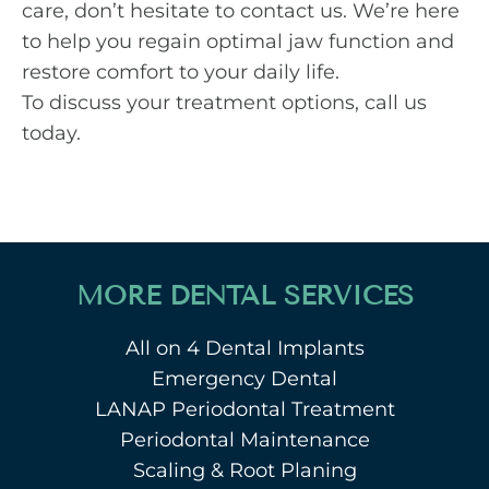
care, don’t hesitate to contact us. We’re here
to help you regain optimal jaw function and
restore comfort to your daily life.
To discuss your treatment options,
call us
today
.
MORE DENTAL SERVICES
All on 4 Dental Implants
Emergency Dental
LANAP Periodontal Treatment
Periodontal Maintenance
Scaling & Root Planing