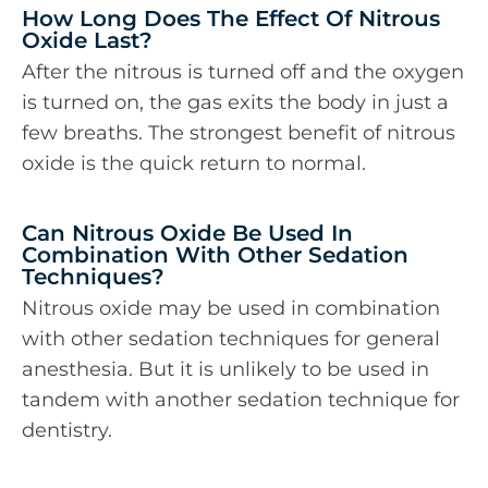
How Long Does The Effect Of Nitrous
Oxide Last?
After the nitrous is turned off and the oxygen
is turned on, the gas exits the body in just a
few breaths. The strongest benefit of nitrous
oxide is the quick return to normal.
Can Nitrous Oxide Be Used In
Combination With Other Sedation
Techniques?
Nitrous oxide may be used in combination
with other sedation techniques for general
anesthesia. But it is unlikely to be used in
tandem with another sedation technique for
dentistry.