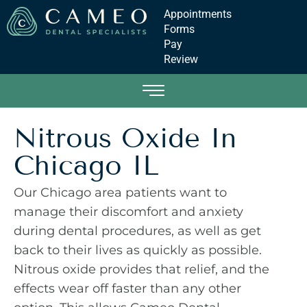
Appointments
Forms
Pay
Review
Nitrous Oxide In
Chicago IL
Our Chicago area patients want to
manage their discomfort and anxiety
during dental procedures, as well as get
back to their lives as quickly as possible.
Nitrous oxide provides that relief, and the
effects wear off faster than any other