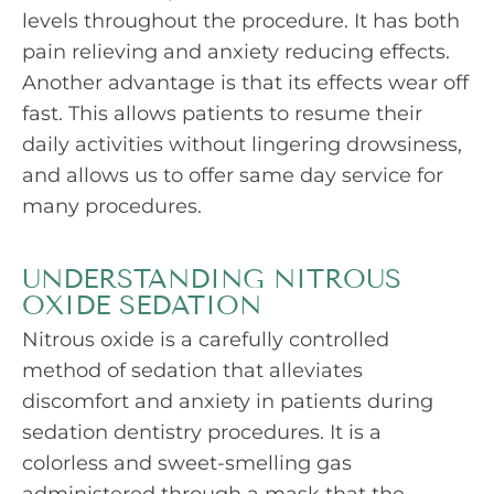
levels throughout the procedure. It has both
pain relieving and anxiety reducing effects.
Another advantage is that its effects wear off
fast. This allows patients to resume their
daily activities without lingering drowsiness,
and allows us to offer same day service for
many procedures.
UNDERSTANDING NITROUS
OXIDE SEDATION
Nitrous oxide is a carefully controlled
method of sedation that alleviates
discomfort and anxiety in patients during
sedation dentistry procedures. It is a
colorless and sweet-smelling gas
administered through a mask that the