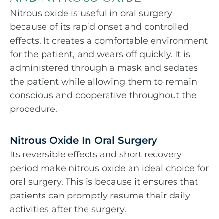
Nitrous oxide is useful in oral surgery
because of its rapid onset and controlled
effects. It creates a comfortable environment
for the patient, and wears off quickly. It is
administered through a mask and sedates
the patient while allowing them to remain
conscious and cooperative throughout the
procedure.
Nitrous Oxide In Oral Surgery
Its reversible effects and short recovery
period make nitrous oxide an ideal choice for
oral surgery. This is because it ensures that
patients can promptly resume their daily
activities after the surgery.