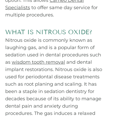
option. This allows
Cameo Dental
Specialists
to offer same day service for
multiple procedures.
WHAT IS NITROUS OXIDE?
Nitrous oxide is commonly known as
laughing gas, and is a popular form of
sedation used in dental procedures such
as
wisdom tooth removal
and dental
implant restorations. Nitrous oxide is also
used for periodontal disease treatments
such as root planing and scaling. It has
been a staple in sedation dentistry for
decades because of its ability to manage
dental pain and anxiety during
procedures. The gas induces a relaxed