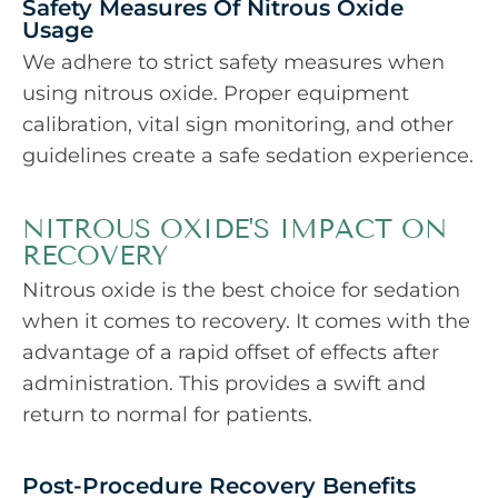
Safety Measures Of Nitrous Oxide
Usage
We adhere to strict safety measures when
using nitrous oxide. Proper equipment
calibration, vital sign monitoring, and other
guidelines create a safe sedation experience.
NITROUS OXIDE'S IMPACT ON
RECOVERY
Nitrous oxide is the best choice for sedation
when it comes to recovery. It comes with the
advantage of a rapid offset of effects after
administration. This provides a swift and
return to normal for patients.
Post-Procedure Recovery Benefits