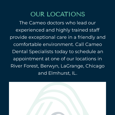
OUR LOCATIONS
The Cameo doctors who lead our
experienced and highly trained staff
provide exceptional care in a friendly and
comfortable environment. Call Cameo
Dental Specialists today to schedule an
appointment at one of our locations in
River Forest, Berwyn, LaGrange, Chicago
and Elmhurst, IL.