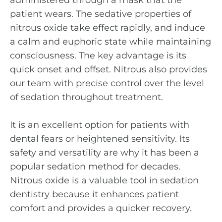
patient wears. The sedative properties of
nitrous oxide take effect rapidly, and induce
a calm and euphoric state while maintaining
consciousness. The key advantage is its
quick onset and offset. Nitrous also provides
our team with precise control over the level
of sedation throughout treatment.
It is an excellent option for patients with
dental fears or heightened sensitivity. Its
safety and versatility are why it has been a
popular sedation method for decades.
Nitrous oxide is a valuable tool in sedation
dentistry because it enhances patient
comfort and provides a quicker recovery.