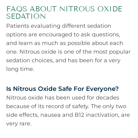
FAQS ABOUT NITROUS OXIDE
SEDATION
Patients evaluating different sedation
options are encouraged to ask questions,
and learn as much as possible about each
one. Nitrous oxide is one of the most popular
sedation choices, and has been for a very
long time.
Is Nitrous Oxide Safe For Everyone?
Nitrous oxide has been used for decades
because of its record of safety. The only two
side effects, nausea and B12 inactivation, are
very rare.