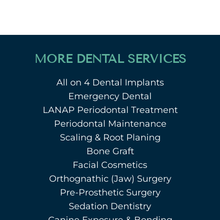
MORE DENTAL SERVICES
All on 4 Dental Implants
Emergency Dental
LANAP Periodontal Treatment
Periodontal Maintenance
Scaling & Root Planing
Bone Graft
Facial Cosmetics
Orthognathic (Jaw) Surgery
Pre-Prosthetic Surgery
Sedation Dentistry
Canine Exposure & Bonding