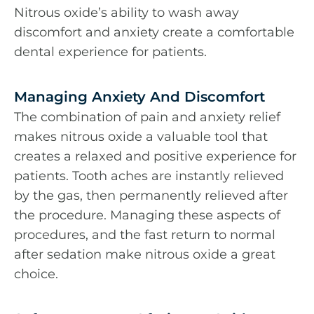
Nitrous oxide’s ability to wash away
discomfort and anxiety create a comfortable
dental experience for patients.
Managing Anxiety And Discomfort
The combination of pain and anxiety relief
makes nitrous oxide a valuable tool that
creates a relaxed and positive experience for
patients. Tooth aches are instantly relieved
by the gas, then permanently relieved after
the procedure. Managing these aspects of
procedures, and the fast return to normal
after sedation make nitrous oxide a great
choice.