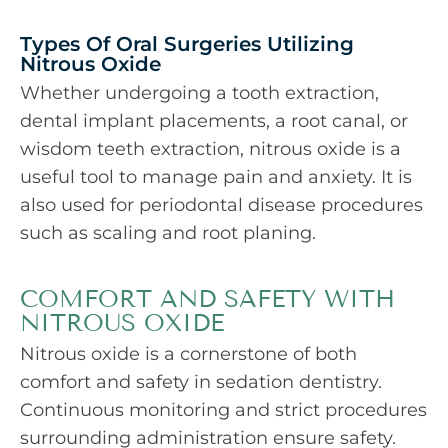
Types Of Oral Surgeries Utilizing
Nitrous Oxide
Whether undergoing a tooth extraction,
dental implant placements, a
root canal
, or
wisdom teeth extraction, nitrous oxide is a
useful tool to manage pain and anxiety. It is
also used for periodontal disease procedures
such as scaling and root planing.
COMFORT AND SAFETY WITH
NITROUS OXIDE
Nitrous oxide is a cornerstone of both
comfort and safety in sedation dentistry.
Continuous monitoring and strict procedures
surrounding administration ensure safety.