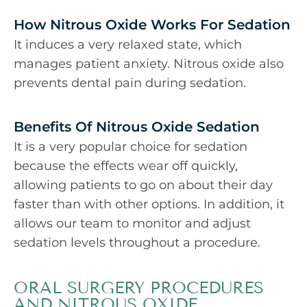
How Nitrous Oxide Works For Sedation
It induces a very relaxed state, which
manages patient anxiety. Nitrous oxide also
prevents dental pain during sedation.
Benefits Of Nitrous Oxide Sedation
It is a very popular choice for sedation
because the effects wear off quickly,
allowing patients to go on about their day
faster than with other options. In addition, it
allows our team to monitor and adjust
sedation levels throughout a procedure.
ORAL SURGERY PROCEDURES
AND NITROUS OXIDE