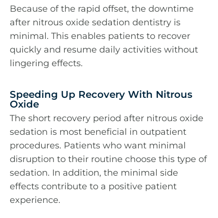
Because of the rapid offset, the downtime
after nitrous oxide sedation dentistry is
minimal. This enables patients to recover
quickly and resume daily activities without
lingering effects.
Speeding Up Recovery With Nitrous
Oxide
The short recovery period after nitrous oxide
sedation is most beneficial in outpatient
procedures. Patients who want minimal
disruption to their routine choose this type of
sedation. In addition, the minimal side
effects contribute to a positive patient
experience.