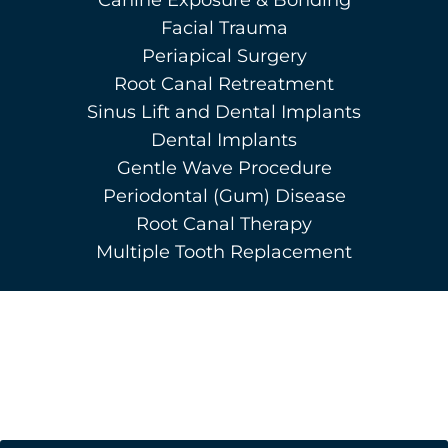
Facial Trauma
Periapical Surgery
Root Canal Retreatment
Sinus Lift and Dental Implants
Dental Implants
Gentle Wave Procedure
Periodontal (Gum) Disease
Root Canal Therapy
Multiple Tooth Replacement