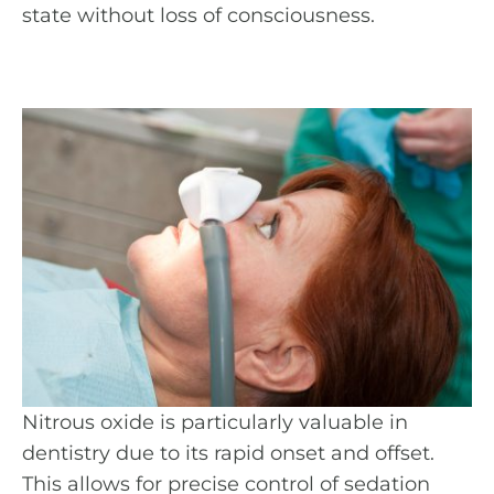
state without loss of consciousness.
Nitrous oxide is particularly valuable in
dentistry due to its rapid onset and offset.
This allows for precise control of sedation