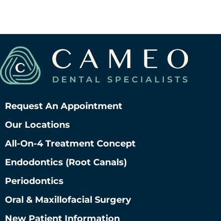
Request An Appointment
Our Locations
All-On-4 Treatment Concept
Endodontics (root Canals)
Periodontics
Oral & Maxillofacial Surgery
New Patient Information