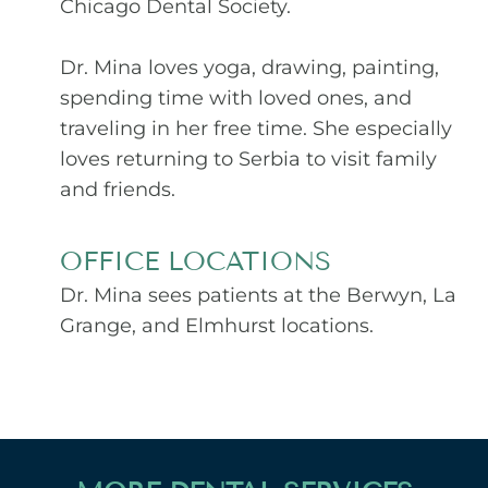
Chicago Dental Society.
Dr. Mina loves yoga, drawing, painting,
spending time with loved ones, and
traveling in her free time. She especially
loves returning to Serbia to visit family
and friends.
OFFICE LOCATIONS
Dr. Mina sees patients at the Berwyn, La
Grange, and Elmhurst locations.