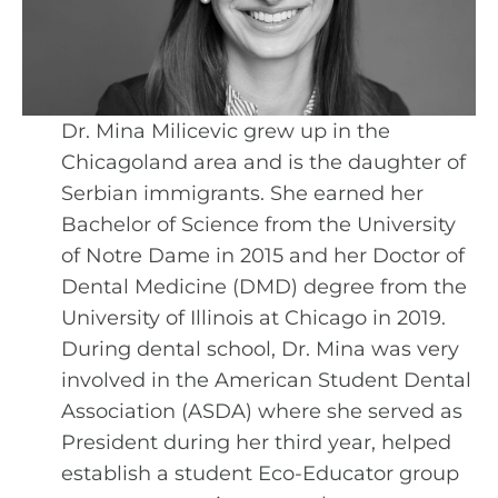
Dr. Mina Milicevic grew up in the
Chicagoland area and is the daughter of
Serbian immigrants. She earned her
Bachelor of Science from the University
of Notre Dame in 2015 and her Doctor of
Dental Medicine (DMD) degree from the
University of Illinois at Chicago in 2019.
During dental school, Dr. Mina was very
involved in the American Student Dental
Association (ASDA) where she served as
President during her third year, helped
establish a student Eco-Educator group