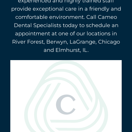
experienced and highly trained staff
provide exceptional care in a friendly and
comfortable environment. Call Cameo
Dental Specialists today to schedule an
appointment at one of our locations in
River Forest, Berwyn, LaGrange, Chicago
and Elmhurst, IL.