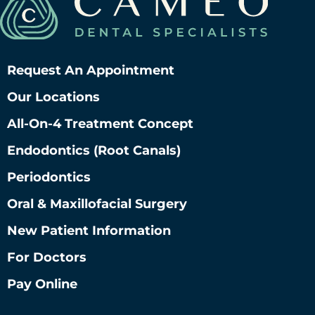
Request An Appointment
Our Locations
All-On-4 Treatment Concept
Endodontics (root Canals)
Periodontics
Oral & Maxillofacial Surgery
New Patient Information
For Doctors
Pay Online