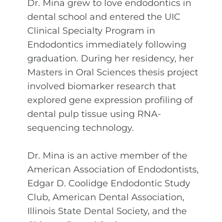
Dr. Mina grew to love endodontics in
dental school and entered the UIC
Clinical Specialty Program in
Endodontics immediately following
graduation. During her residency, her
Masters in Oral Sciences thesis project
involved biomarker research that
explored gene expression profiling of
dental pulp tissue using RNA-
sequencing technology.
Dr. Mina is an active member of the
American Association of Endodontists,
Edgar D. Coolidge Endodontic Study
Club, American Dental Association,
Illinois State Dental Society, and the