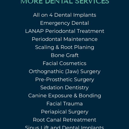
MORE DENTAL SERVICES
All on 4 Dental Implants
Emergency Dental
LANAP Periodontal Treatment
Periodontal Maintenance
Scaling & Root Planing
Bone Graft
Facial Cosmetics
Orthognathic (Jaw) Surgery
Pre-Prosthetic Surgery
Sedation Dentistry
Canine Exposure & Bonding
Facial Trauma
Periapical Surgery
Root Canal Retreatment
Sinus Lift and Dental Implants