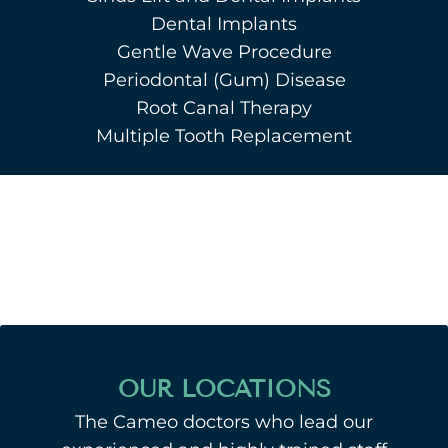
Dental Implants
Gentle Wave Procedure
Periodontal (Gum) Disease
Root Canal Therapy
Multiple Tooth Replacement
OUR LOCATIONS
The Cameo doctors who lead our