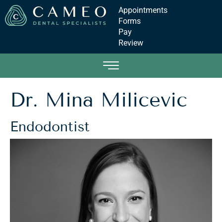
Appointments
Forms
Pay
Review
Dr. Mina Milicevic
Endodontist