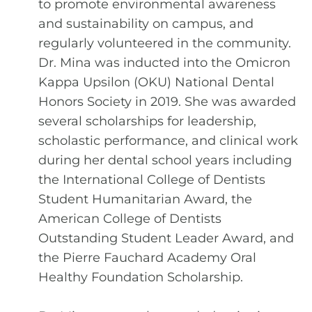
to promote environmental awareness
and sustainability on campus, and
regularly volunteered in the community.
Dr. Mina was inducted into the Omicron
Kappa Upsilon (OKU) National Dental
Honors Society in 2019. She was awarded
several scholarships for leadership,
scholastic performance, and clinical work
during her dental school years including
the International College of Dentists
Student Humanitarian Award, the
American College of Dentists
Outstanding Student Leader Award, and
the Pierre Fauchard Academy Oral
Healthy Foundation Scholarship.