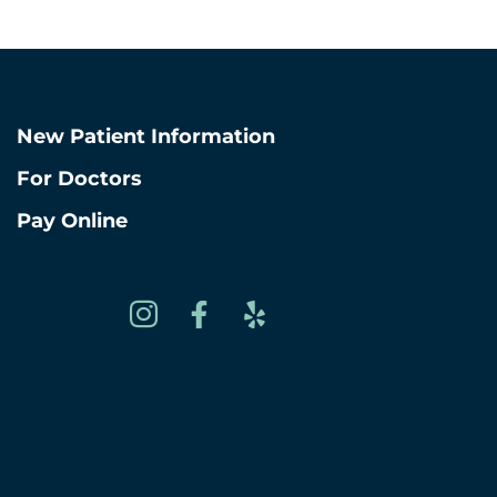
Chicago, Illino
View West Loop L
New Patient Information
For Doctors
Pay Online