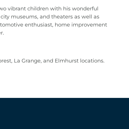
two vibrant children with his wonderful
o, city museums, and theaters as well as
n automotive enthusiast, home improvement
r.
Forest, La Grange, and Elmhurst locations.