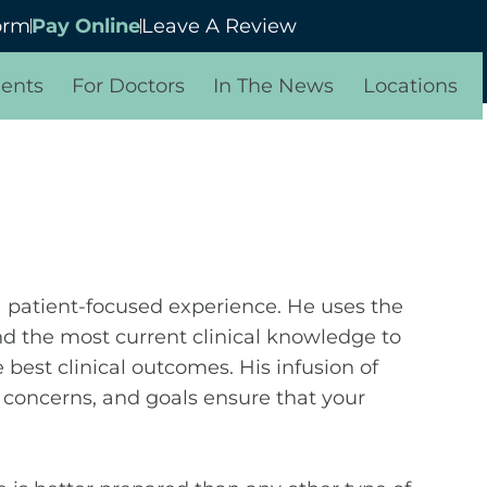
orm
Pay Online
Leave A Review
ients
For Doctors
In The News
Locations
 a patient-focused experience. He uses the
d the most current clinical knowledge to
 best clinical outcomes. His infusion of
, concerns, and goals ensure that your