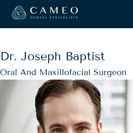
Dr. Joseph Baptist
Oral And Maxillofacial Surgeon