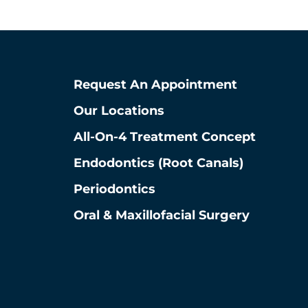
La Grange, Illinois 60525
View La Grange Location
Request An Appointment
Our Locations
All-On-4 Treatment Concept
Endodontics (root Canals)
Periodontics
Oral & Maxillofacial Surgery