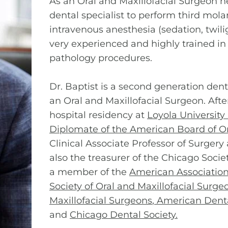
As an Oral and Maxillofacial Surgeon he
dental specialist to perform third mola
intravenous anesthesia (sedation, twili
very experienced and highly trained in 
pathology procedures.
Dr. Baptist is a second generation den
an Oral and Maxillofacial Surgeon. Afte
hospital residency at
Loyola University
Diplomate of the American Board of Or
Clinical Associate Professor of Surgery
also the treasurer of the Chicago Socie
a member of the
American Association 
Society of Oral and Maxillofacial Surge
Maxillofacial Surgeons
,
American Denta
and
Chicago Dental Society
.