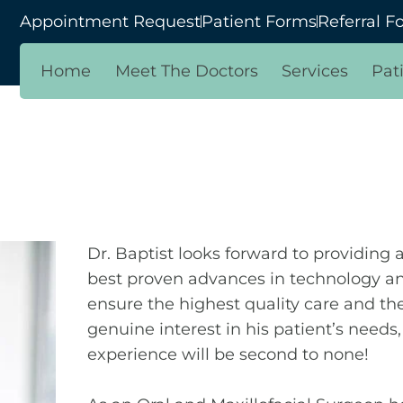
Appointment Request
Patient Forms
Referral F
Home
Meet The Doctors
Services
Pat
Dr. Baptist looks forward to providing
best proven advances in technology an
ensure the highest quality care and the
genuine interest in his patient’s needs
experience will be second to none!