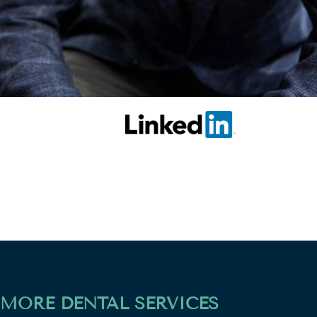
MORE DENTAL SERVICES