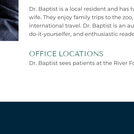
Dr. Baptist is a local resident and has 
wife. They enjoy family trips to the zo
international travel. Dr. Baptist is a
do-it-yourselfer, and enthusiastic reade
OFFICE LOCATIONS
Dr. Baptist sees patients at the River 