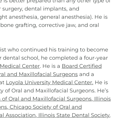
 is better prepared than any other type of
r surgery, dental implants, and
ght anesthesia, general anesthesia). He is
bone grafting, corrective jaw, and oral
tist who continued his training to become
r dental school, he completed a four-year
 Medical Center
. He is a
Board Certified
al and Maxillofacial Surgeons
and a
 at
Loyola University Medical Center
.
He is
ty of Oral and Maxillofacial Surgeons. He’s
of Oral and Maxillofacial Surgeons
,
Illinois
ons
,
Chicago Society of Oral and
l Association
,
Illinois State Dental Society
,