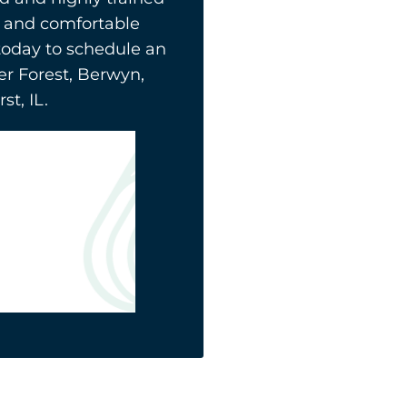
ly and comfortable
today to schedule an
er Forest, Berwyn,
t, IL.
La Grange
708-578-2585
5650 S Brainard Ave