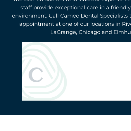
staff provide exceptional care in a friend
environment. Call Cameo Dental Specialists 
appointment at one of our locations in Riv
LaGrange, Chicago and Elmhurs
Berwyn
(708) 484-9011
3116 Oak Park Avenue