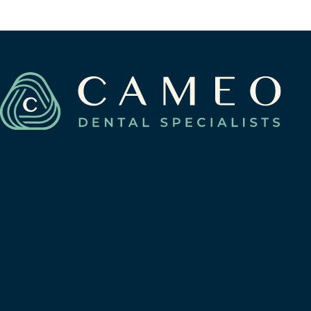
Berwyn, Illinois 60402
View Berwyn Location