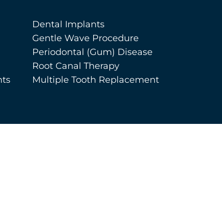
Dental Implants
Gentle Wave Procedure
Periodontal (Gum) Disease
Root Canal Therapy
nts
Multiple Tooth Replacement