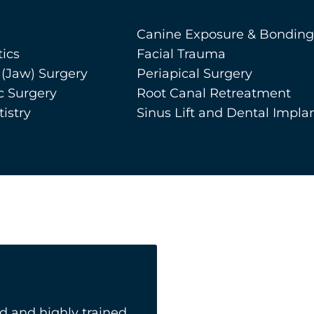
Canine Exposure & Bonding
ics
Facial Trauma
 (Jaw) Surgery
Periapical Surgery
c Surgery
Root Canal Retreatment
istry
Sinus Lift and Dental Impla
 and highly trained