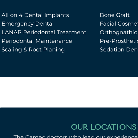
All on 4 Dental Implants
Bone Graft
Emergency Dental
Facial Cosmet
LANAP Periodontal Treatment
Orthognathic
Periodontal Maintenance
Pre-Prostheti
Scaling & Root Planing
Sedation Dent
OUR LOCATIONS
The Cameo doctors who lead our experienced