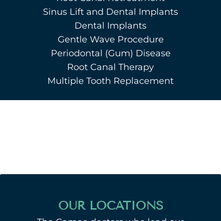
Sinus Lift and Dental Implants
Dental Implants
Gentle Wave Procedure
Periodontal (Gum) Disease
Root Canal Therapy
Multiple Tooth Replacement
OUR LOCATIONS