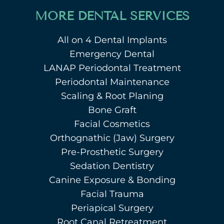
MORE DENTAL SERVICES
All on 4 Dental Implants
Emergency Dental
LANAP Periodontal Treatment
Periodontal Maintenance
Scaling & Root Planing
Bone Graft
Facial Cosmetics
Orthognathic (Jaw) Surgery
Pre-Prosthetic Surgery
Sedation Dentistry
Canine Exposure & Bonding
Facial Trauma
Periapical Surgery
Root Canal Retreatment