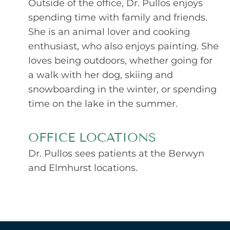
Outside of the office, Dr. Pullos enjoys
spending time with family and friends.
She is an animal lover and cooking
enthusiast, who also enjoys painting. She
loves being outdoors, whether going for
a walk with her dog, skiing and
snowboarding in the winter, or spending
time on the lake in the summer.
OFFICE LOCATIONS
Dr. Pullos sees patients at the Berwyn
and Elmhurst locations.