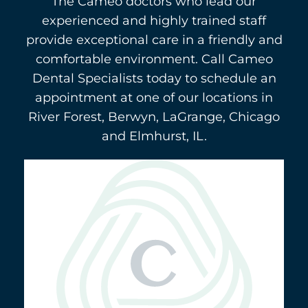
The Cameo doctors who lead our
experienced and highly trained staff
provide exceptional care in a friendly and
comfortable environment. Call Cameo
Dental Specialists today to schedule an
appointment at one of our locations in
River Forest, Berwyn, LaGrange, Chicago
and Elmhurst, IL.