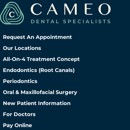
Request An Appointment
Our Locations
All-On-4 Treatment Concept
Endodontics (root Canals)
Periodontics
Oral & Maxillofacial Surgery
New Patient Information
For Doctors
Pay Online