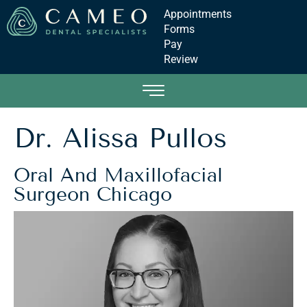
Appointments
Forms
Pay
Review
Dr. Alissa Pullos
Oral And Maxillofacial
Surgeon Chicago