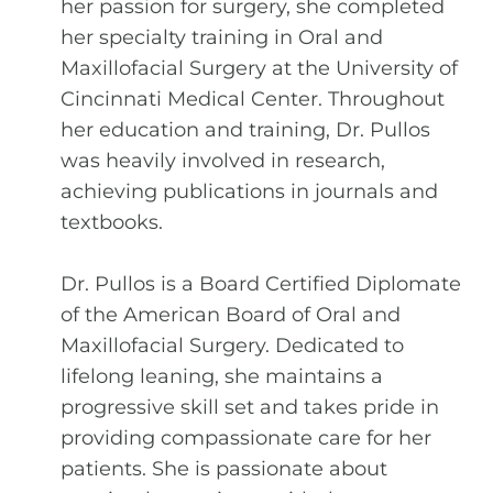
her passion for surgery, she completed
her specialty training in Oral and
Maxillofacial Surgery at the University of
Cincinnati Medical Center. Throughout
her education and training, Dr. Pullos
was heavily involved in research,
achieving publications in journals and
textbooks.
Dr. Pullos is a Board Certified Diplomate
of the American Board of Oral and
Maxillofacial Surgery. Dedicated to
lifelong leaning, she maintains a
progressive skill set and takes pride in
providing compassionate care for her
patients. She is passionate about