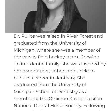
Dr. Pullos was raised in River Forest and
graduated from the University of
Michigan, where she was a member of
the varsity field hockey team. Growing
up in a dental family, she was inspired by
her grandfather, father, and uncle to
pursue a career in dentistry. She
graduated from the University of
Michigan School of Dentistry as a
member of the Omicron Kappa Upsilon
National Dental Honor Society. Following