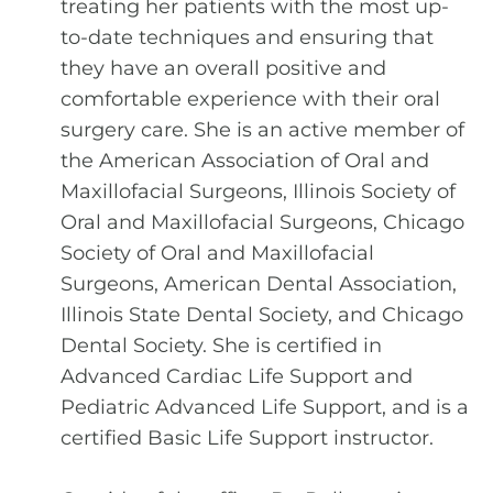
treating her patients with the most up-
to-date techniques and ensuring that
they have an overall positive and
comfortable experience with their oral
surgery care. She is an active member of
the American Association of Oral and
Maxillofacial Surgeons, Illinois Society of
Oral and Maxillofacial Surgeons, Chicago
Society of Oral and Maxillofacial
Surgeons, American Dental Association,
Illinois State Dental Society, and Chicago
Dental Society. She is certified in
Advanced Cardiac Life Support and
Pediatric Advanced Life Support, and is a
certified Basic Life Support instructor.