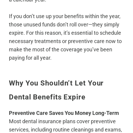
If you don’t use up your benefits within the year,
those unused funds don’t roll over—they simply
expire. For this reason, it’s essential to schedule
necessary treatments or preventive care now to
make the most of the coverage you’ve been
paying for all year.
Why You Shouldn’t Let Your
Dental Benefits Expire
Preventive Care Saves You Money Long-Term
Most dental insurance plans cover preventive
services, including routine cleanings and exams,