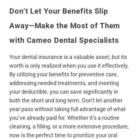
Don’t Let Your Benefits Slip
Away—Make the Most of Them
with Cameo Dental Specialists
Your dental insurance is a valuable asset, but its
worth is only realized when you use it effectively.
By utilizing your benefits for preventive care,
addressing needed treatments, and meeting
your deductible, you can save significantly in
both the short and long term. Don’t let another
year pass without taking full advantage of what
you’ve already paid for. Whether it’s a routine
cleaning, a filling, or a more extensive procedure,
now is the
perfect time to prioritize your oral