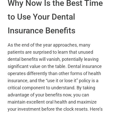
Why Now Is the Best Time
to Use Your Dental
Insurance Benefits
As the end of the year approaches, many
patients are surprised to learn that unused
dental benefits will vanish, potentially leaving
significant value on the table. Dental insurance
operates differently than other forms of health
insurance, and the “use it or lose it” policy is a
critical component to understand. By taking
advantage of your benefits now, you can
maintain excellent oral health and maximize
your investment before the clock resets. Here’s