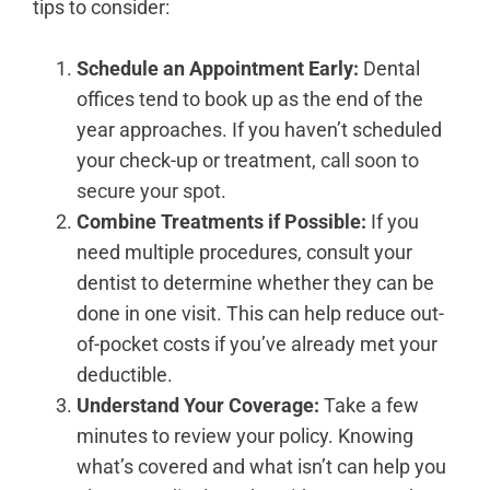
tips to consider:
Schedule an Appointment Early:
Dental
offices tend to book up as the end of the
year approaches. If you haven’t scheduled
your check-up or treatment,
call soon to
secure your spot
.
Combine Treatments if Possible:
If you
need multiple procedures, consult your
dentist to determine whether they can be
done in one visit. This can help reduce out-
of-pocket costs if you’ve already met your
deductible.
Understand Your Coverage:
Take a few
minutes to review your policy. Knowing
what’s covered and what isn’t can help you