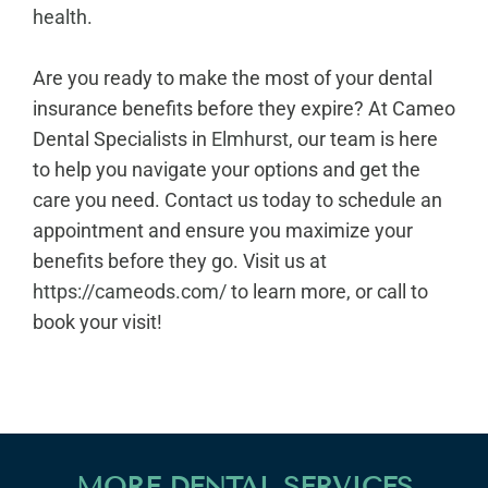
health
.
Are you ready to make the most of your dental
insurance benefits before they expire? At Cameo
Dental Specialists in
Elmhurst
, our team is here
to help you navigate your options and get the
care you need. Contact us today to schedule an
appointment and ensure you maximize your
benefits before they go. Visit us at
https://cameods.com/
to learn more, or call to
book your visit!
MORE DENTAL SERVICES