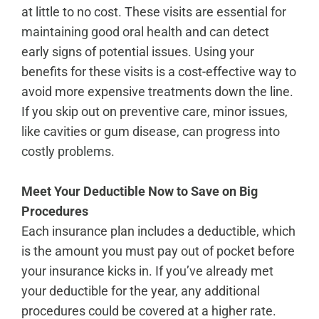
at little to no cost. These visits are
essential for
maintaining good oral health
and can detect
early signs of potential issues. Using your
benefits for these visits is a cost-effective way to
avoid more expensive treatments down the line.
If you skip out on preventive care, minor issues,
like cavities or gum disease,
can progress into
costly problems
.
Meet Your Deductible Now to Save on Big
Procedures
Each insurance plan includes a deductible, which
is the amount you must pay out of pocket before
your insurance kicks in. If you’ve already met
your deductible for the year, any additional
procedures could be covered at a higher rate.