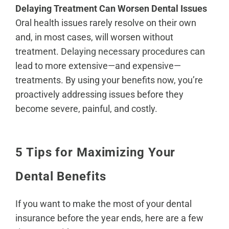
Delaying Treatment Can Worsen Dental Issues
Oral health issues rarely resolve on their own
and, in most cases, will worsen without
treatment.
Delaying necessary procedures
can
lead to more extensive—and expensive—
treatments. By using your benefits now, you’re
proactively addressing issues before they
become severe, painful, and costly.
5 Tips for Maximizing Your
Dental Benefits
If you want to make the most of your dental
insurance before the year ends, here are a few