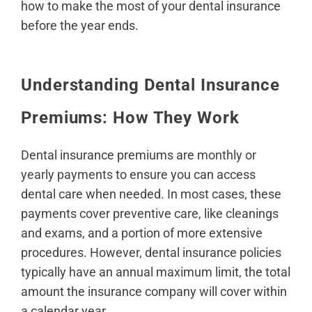
how to make the most of your dental insurance
before the year ends.
Understanding Dental Insurance
Premiums: How They Work
Dental insurance premiums are
monthly or
yearly payments
to ensure you can access
dental care when needed. In most cases, these
payments cover preventive care, like cleanings
and exams, and a portion of more extensive
procedures. However, dental insurance policies
typically have an annual maximum limit, the total
amount the insurance company will cover within
a calendar year.