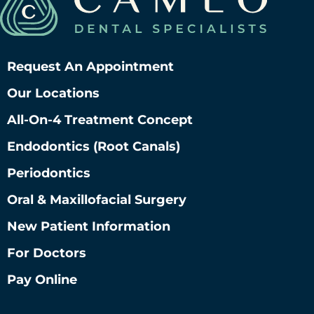
Request An Appointment
Our Locations
All-On-4 Treatment Concept
Endodontics (root Canals)
Periodontics
Oral & Maxillofacial Surgery
New Patient Information
For Doctors
Pay Online