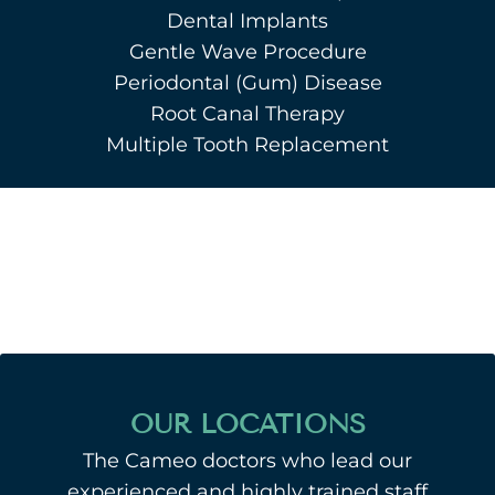
Dental Implants
Gentle Wave Procedure
Periodontal (Gum) Disease
Root Canal Therapy
Multiple Tooth Replacement
OUR LOCATIONS
The Cameo doctors who lead our
experienced and highly trained staff