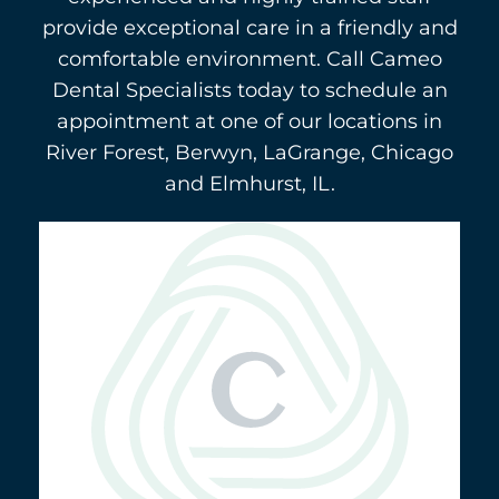
provide exceptional care in a friendly and
comfortable environment. Call Cameo
Dental Specialists today to schedule an
appointment at one of our locations in
River Forest, Berwyn, LaGrange, Chicago
and Elmhurst, IL.