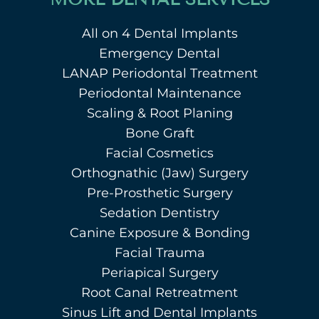
All on 4 Dental Implants
Emergency Dental
LANAP Periodontal Treatment
Periodontal Maintenance
Scaling & Root Planing
Bone Graft
Facial Cosmetics
Orthognathic (Jaw) Surgery
Pre-Prosthetic Surgery
Sedation Dentistry
Canine Exposure & Bonding
Facial Trauma
Periapical Surgery
Root Canal Retreatment
Sinus Lift and Dental Implants