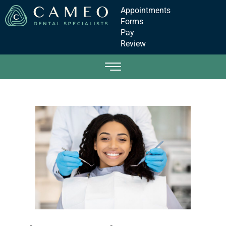
Appointments
Forms
Pay
Review