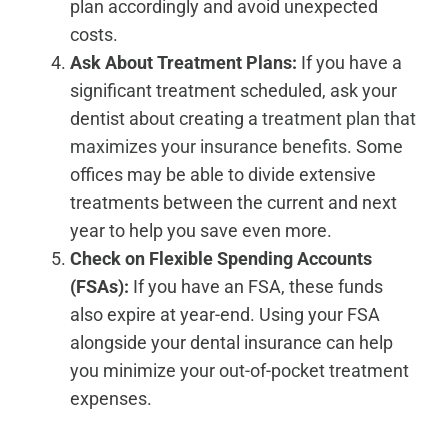
plan accordingly and avoid unexpected
costs.
Ask About Treatment Plans:
If you have a
significant treatment scheduled, ask your
dentist about creating a
treatment plan that
maximizes your insurance benefits
. Some
offices may be able to divide extensive
treatments between the current and next
year to help you save even more.
Check on Flexible Spending Accounts
(FSAs):
If you have an FSA, these funds
also expire at year-end. Using your FSA
alongside your dental insurance can help
you minimize your out-of-pocket treatment
expenses.