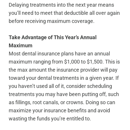
Delaying treatments into the next year means
you’ll need to meet that deductible all over again
before receiving maximum coverage.
Take Advantage of This Year’s Annual
Maximum
Most dental insurance plans have an annual
maximum ranging from $1,000 to $1,500. This is
the max amount the insurance provider will pay
toward your dental treatments in a given year. If
you haven’t used all of it, consider scheduling
treatments you may have been putting off, such
as fillings,
root canals
, or crowns. Doing so can
maximize your insurance benefits and avoid
wasting the funds you’re entitled to.