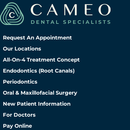
Request An Appointment
Our Locations
All-On-4 Treatment Concept
Endodontics (root Canals)
Periodontics
Oral & Maxillofacial Surgery
New Patient Information
For Doctors
Pay Online