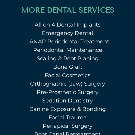
MORE DENTAL SERVICES
All on 4 Dental Implants
Emergency Dental
LANAP Periodontal Treatment
Periodontal Maintenance
Scaling & Root Planing
Bone Graft
Facial Cosmetics
Orthognathic (Jaw) Surgery
Pre-Prosthetic Surgery
Sedation Dentistry
Canine Exposure & Bonding
Facial Trauma
Periapical Surgery
Root Canal Retreatment