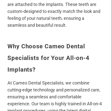
are attached to the implants. These teeth are
custom-designed to exactly match the look and
feeling of your natural teeth, ensuring a
seamless and beautiful result.
Why Choose Cameo Dental
Specialists for Your All-on-4
Implants?
At Cameo Dental Specialists, we combine
cutting-edge technology and personalized care,
ensuring a seamless and comfortable
experience.
Our team is highly trained
in All-on-4
implant procedures, using the latest digital