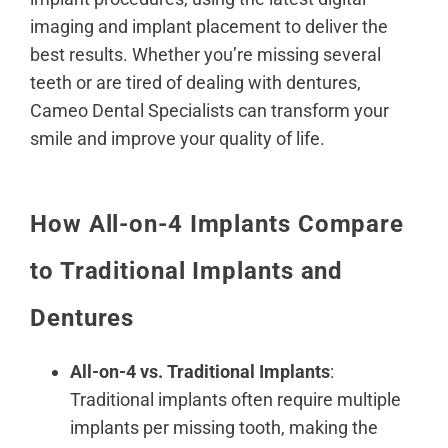
imaging and implant placement to deliver the
best results. Whether you’re missing several
teeth or are tired of dealing with dentures,
Cameo Dental Specialists can transform your
smile and improve your quality of life.
How All-on-4 Implants Compare
to Traditional Implants and
Dentures
All-on-4 vs. Traditional Implants
:
Traditional implants often require multiple
implants per missing tooth, making the