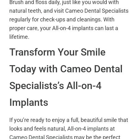
Brush and floss daily, just like you would with
natural teeth, and visit Cameo Dental Specialists
regularly for check-ups and cleanings. With
proper care, your All-on-4 implants can last a
lifetime.
Transform Your Smile
Today with Cameo Dental
Specialists’s All-on-4
Implants
If you’re ready to enjoy a full, beautiful smile that
looks and feels natural,
All-on-4 implants at
Cameo Dental Specialists
may be the perfect