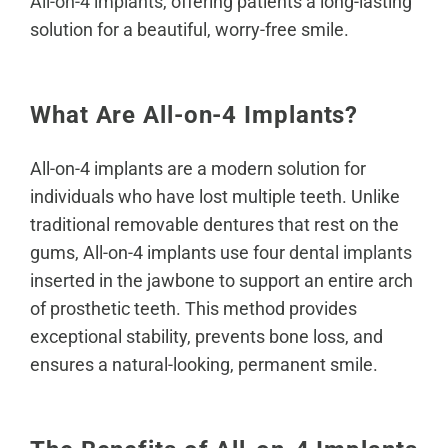
All-on-4 implants
, offering patients a long-lasting
solution for a beautiful, worry-free smile.
What Are All-on-4 Implants?
All-on-4 implants are a modern solution for
individuals who have lost multiple teeth. Unlike
traditional removable dentures that rest on the
gums, All-on-4 implants use four
dental implants
inserted in the jawbone to support an entire arch
of prosthetic teeth. This method provides
exceptional stability, prevents bone loss, and
ensures a natural-looking, permanent smile.