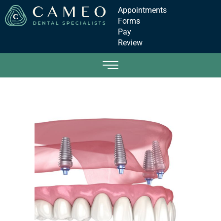
Appointments
Forms
Pay
Review