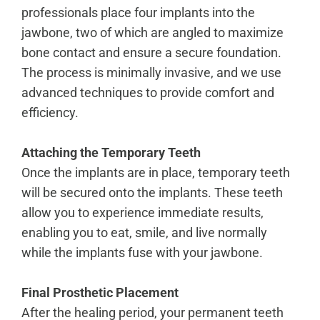
professionals place four implants into the
jawbone, two of which are angled to maximize
bone contact and ensure a secure foundation.
The process is minimally invasive, and we use
advanced techniques to provide comfort and
efficiency.
Attaching the Temporary Teeth
Once the implants are in place, temporary teeth
will be secured onto the implants. These teeth
allow you to experience immediate results,
enabling you to eat, smile, and live normally
while the implants fuse with your jawbone.
Final Prosthetic Placement
After the healing period, your permanent teeth