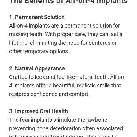
The Benefits of All-on-4 Implants
1. Permanent Solution
All-on-4 implants are a permanent solution for
missing teeth. With proper care, they can last a
lifetime, eliminating the need for dentures or
other temporary options.
2. Natural Appearance
Crafted to look and feel like natural teeth, All-on-
4 implants offer a beautiful, realistic smile that
restores confidence and comfort.
3. Improved Oral Health
The four implants stimulate the jawbone,
preventing bone deterioration
often associated
with missing teeth or dentures. This leads to