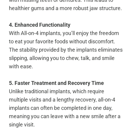
healthier gums and a more robust jaw structure.
4. Enhanced Functionality
With All-on-4 implants, you’ll enjoy the freedom
to eat your favorite foods without discomfort.
The stability provided by the implants eliminates
slipping, allowing you to chew, talk, and smile
with ease.
5. Faster Treatment and Recovery Time
Unlike traditional implants, which require
multiple visits and a lengthy recovery, all-on-4
implants can often be completed in one day,
meaning you can leave with a new smile after a
single visit.