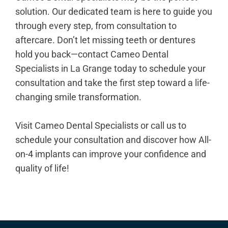
solution. Our dedicated team is here to guide you
through every step, from consultation to
aftercare. Don’t let missing teeth or dentures
hold you back—contact Cameo Dental
Specialists in
La Grange
today to schedule your
consultation and take the first step toward a life-
changing smile transformation.
Visit Cameo Dental Specialists or call us to
schedule your consultation and discover how All-
on-4 implants can improve your confidence and
quality of life!