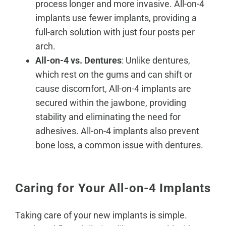
process longer and more invasive. All-on-4
implants use fewer implants, providing a
full-arch solution with just four posts per
arch.
All-on-4 vs. Dentures
: Unlike dentures,
which rest on the gums and
can shift or
cause discomfort
, All-on-4 implants are
secured within the jawbone, providing
stability and eliminating the need for
adhesives. All-on-4 implants also prevent
bone loss, a common issue with dentures.
Caring for Your All-on-4 Implants
Taking care of your new implants is simple.