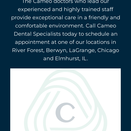
The Cameo doctors who lead our
experienced and highly trained staff
provide exceptional care in a friendly and
comfortable environment. Call Cameo
Dental Specialists today to schedule an
appointment at one of our locations in
River Forest, Berwyn, LaGrange, Chicago
and Elmhurst, IL.