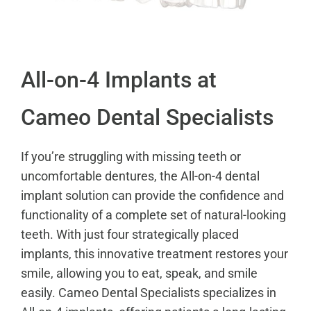
All-on-4 Implants at
Cameo Dental Specialists
If you’re struggling with missing teeth or
uncomfortable dentures, the All-on-4 dental
implant solution can provide the confidence and
functionality of a complete set of natural-looking
teeth. With just four strategically placed
implants, this innovative treatment restores your
smile, allowing you to eat, speak, and smile
easily. Cameo Dental Specialists specializes in