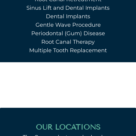
Sinus Lift and Dental Implants
Dental Implants
Gentle Wave Procedure
Periodontal (Gum) Disease
Root Canal Therapy
Multiple Tooth Replacement
OUR LOCATIONS