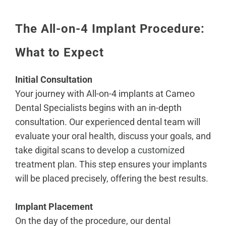
The All-on-4 Implant Procedure:
What to Expect
Initial Consultation
Your journey with All-on-4 implants at Cameo
Dental Specialists begins with an in-depth
consultation. Our experienced dental team will
evaluate your oral health, discuss your goals, and
take digital scans to
develop a customized
treatment plan
. This step ensures your implants
will be placed precisely, offering the best results.
Implant Placement
On the day of the procedure, our dental