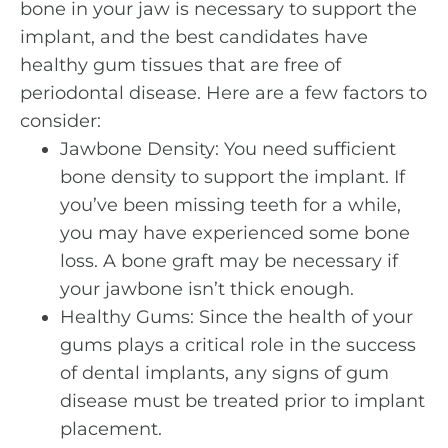
bone in your jaw is necessary to support the
implant, and the best candidates have
healthy gum tissues that are free of
periodontal disease. Here are a few factors to
consider:
Jawbone Density: You need sufficient
bone density to support the implant. If
you’ve been missing teeth for a while,
you may have experienced some bone
loss. A bone graft may be necessary if
your jawbone isn’t thick enough.
Healthy Gums: Since the health of your
gums plays a critical role in the success
of dental implants, any signs of gum
disease must be treated prior to implant
placement.