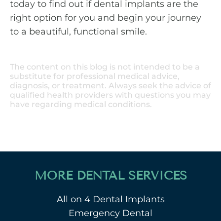
today to find out if dental implants are the
right option for you and begin your journey
to a beautiful, functional smile.
The content on this blog is not intended to be a
substitute for professional medical advice,
diagnosis, or treatment. Always seek the advice of
qualified health providers with questions you may
have regarding medical conditions.
MORE DENTAL SERVICES
All on 4 Dental Implants
Emergency Dental