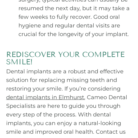
resumed the next day, but it may take a
few weeks to fully recover. Good oral
hygiene and regular dental visits are
crucial for the longevity of your implant.
REDISCOVER YOUR COMPLETE
SMILE!
Dental implants are a robust and effective
solution for replacing missing teeth and
restoring your smile. If you’re considering
dental implants in Elmhurst
, Cameo Dental
Specialists are here to guide you through
every step of the process. With dental
implants, you can enjoy a natural-looking
smile and improved oral health. Contact us