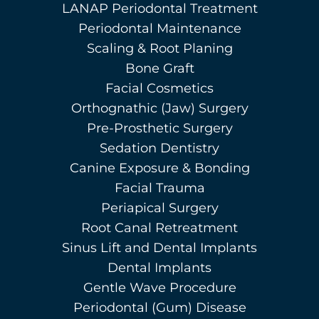
LANAP Periodontal Treatment
Periodontal Maintenance
Scaling & Root Planing
Bone Graft
Facial Cosmetics
Orthognathic (Jaw) Surgery
Pre-Prosthetic Surgery
Sedation Dentistry
Canine Exposure & Bonding
Facial Trauma
Periapical Surgery
Root Canal Retreatment
Sinus Lift and Dental Implants
Dental Implants
Gentle Wave Procedure
Periodontal (Gum) Disease