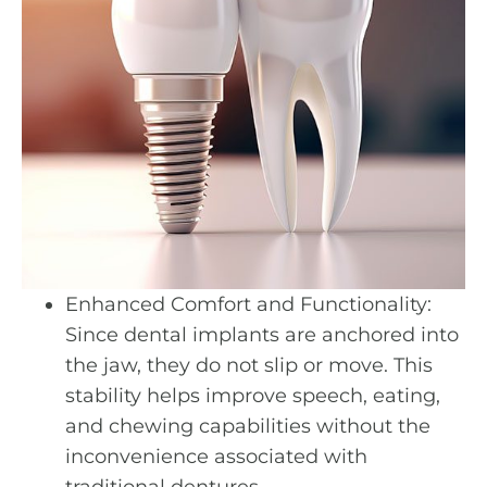
Enhanced Comfort and Functionality:
Since dental implants are anchored into
the jaw, they do not slip or move. This
stability helps improve speech, eating,
and chewing capabilities without the
inconvenience associated with