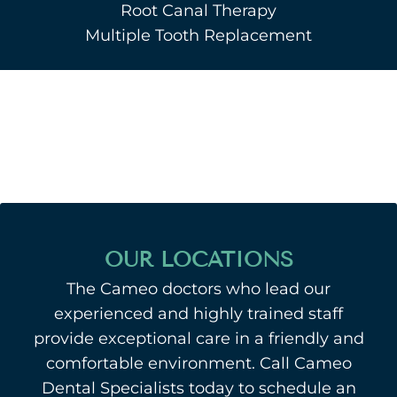
Root Canal Therapy
Multiple Tooth Replacement
OUR LOCATIONS
The Cameo doctors who lead our
experienced and highly trained staff
provide exceptional care in a friendly and
comfortable environment. Call Cameo
Dental Specialists today to schedule an