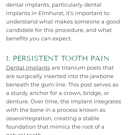
dental implants, particularly dental
implants in Elmhurst, it’s important to
understand what makes someone a good
candidate for this procedure, and what
benefits you can expect.
1. PERSISTENT TOOTH PAIN
Dental implants
are titanium posts that
are surgically inserted into the jawbone
beneath the gum line. This post serves as
a sturdy anchor for a crown, bridge, or
denture. Over time, the implant integrates
with the bone in a process known as
osseointegration, creating a stable
foundation that mimics the root of a