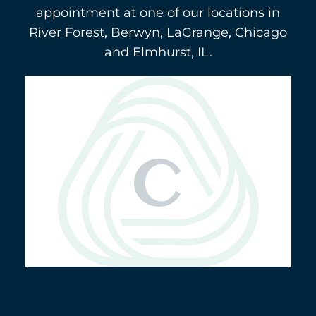
appointment at one of our locations in
River Forest, Berwyn, LaGrange, Chicago
and Elmhurst, IL.
Berwyn
(708) 484-9011
3116 Oak Park Avenue
5