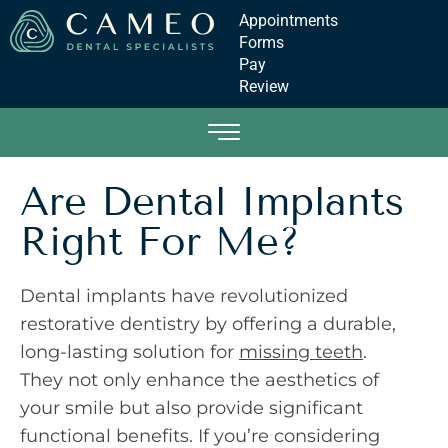
Appointments
Forms
Pay
Review
Are Dental Implants
Right For Me?
Dental implants have revolutionized
restorative dentistry by offering a durable,
long-lasting solution for
missing teeth
.
They not only enhance the aesthetics of
your smile but also provide significant
functional benefits. If you’re considering