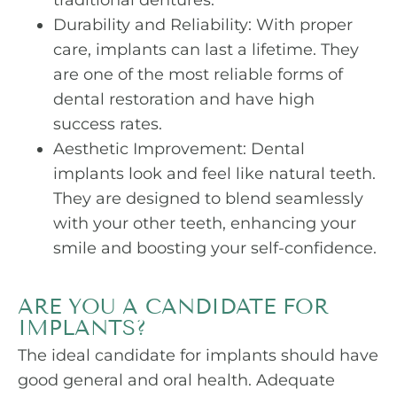
traditional dentures.
Durability and Reliability: With proper
care, implants can last a lifetime. They
are one of the most reliable forms of
dental restoration and have high
success rates.
Aesthetic Improvement: Dental
implants look and feel like natural teeth.
They are designed to blend seamlessly
with your other teeth, enhancing your
smile and boosting your self-confidence.
ARE YOU A CANDIDATE FOR
IMPLANTS?
The ideal candidate for implants should have
good general and oral health. Adequate