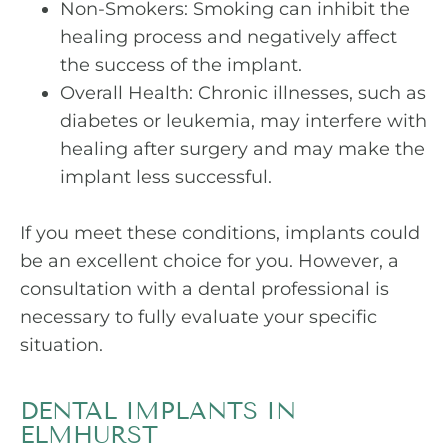
Non-Smokers: Smoking can inhibit the
healing process and negatively affect
the success of the implant.
Overall Health: Chronic illnesses, such as
diabetes or leukemia, may interfere with
healing after surgery and may make the
implant less successful.
If you meet these conditions, implants could
be an excellent choice for you. However, a
consultation with a dental professional is
necessary to fully evaluate your specific
situation.
DENTAL IMPLANTS IN
ELMHURST