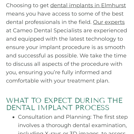
Choosing to get
dental implants in Elmhurst
means you have access to some of the best
dental professionals in the field.
Our experts
at Cameo Dental Specialists are experienced
and equipped with the latest technology to
ensure your implant procedure is as smooth
and successful as possible. We take the time
to discuss all aspects of the procedure with
you, ensuring you’re fully informed and
comfortable with your treatment plan.
WHAT TO EXPECT DURING THE
DENTAL IMPLANT PROCESS
Consultation and Planning: The first step
involves a thorough dental examination,
including X-rays or 3D images, to assess