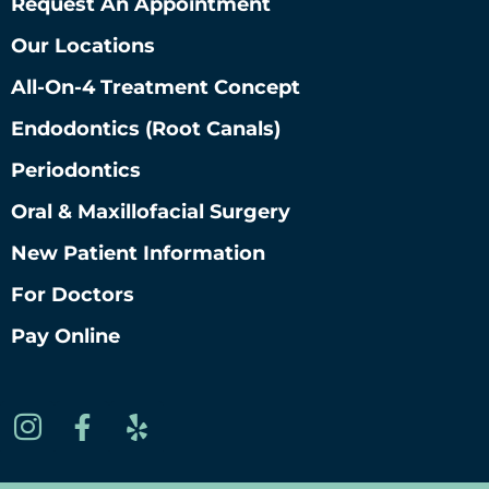
Request An Appointment
Our Locations
All-On-4 Treatment Concept
Endodontics (root Canals)
Periodontics
Oral & Maxillofacial Surgery
New Patient Information
For Doctors
Pay Online