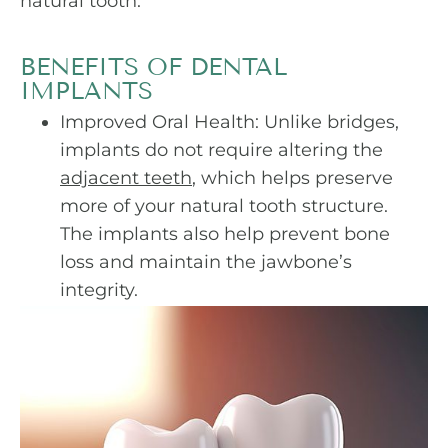
natural tooth.
BENEFITS OF DENTAL
IMPLANTS
Improved Oral Health: Unlike bridges,
implants do not require altering the
adjacent teeth
, which helps preserve
more of your natural tooth structure.
The implants also help prevent bone
loss and maintain the jawbone’s
integrity.