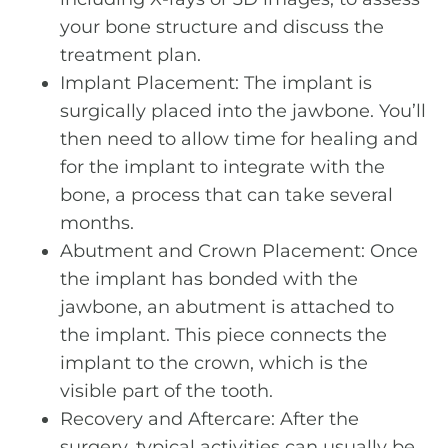
your bone structure and discuss the
treatment plan.
Implant Placement: The implant is
surgically placed into the jawbone. You’ll
then need to allow time for healing and
for the implant to integrate with the
bone, a process that can take several
months.
Abutment and Crown Placement: Once
the implant has bonded with the
jawbone, an abutment is attached to
the implant. This piece connects the
implant to the crown, which is the
visible part of the tooth.
Recovery and Aftercare: After the
surgery, typical activities can usually be