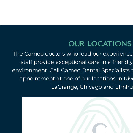
OUR LOCATIONS
The Cameo doctors who lead our experienced
staff provide exceptional care in a friend
environment. Call Cameo Dental Specialists 
appointment at one of our locations in Riv
LaGrange, Chicago and Elmhurs