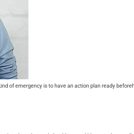
kind of emergency is to have an action plan ready beforeh