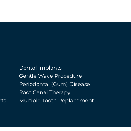
Dental Implants
Gentle Wave Procedure
Periodontal (Gum) Disease
Root Canal Therapy
nts
Multiple Tooth Replacement