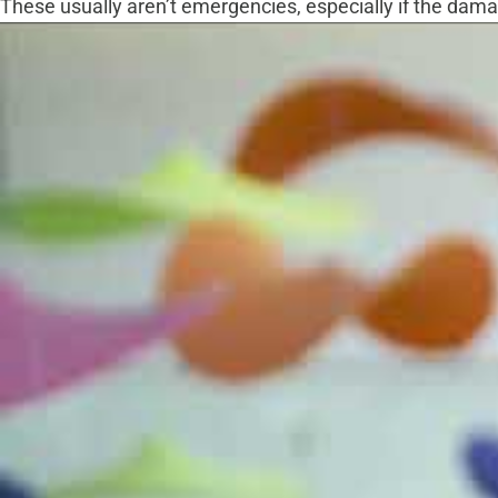
These usually aren’t emergencies, especially if the damage