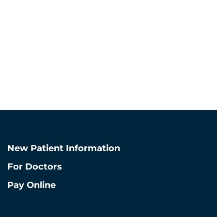
West Lo
872-278-5
910 W Van Buren St
Chicago, Illino
View West Loop L
New Patient Information
For Doctors
Pay Online