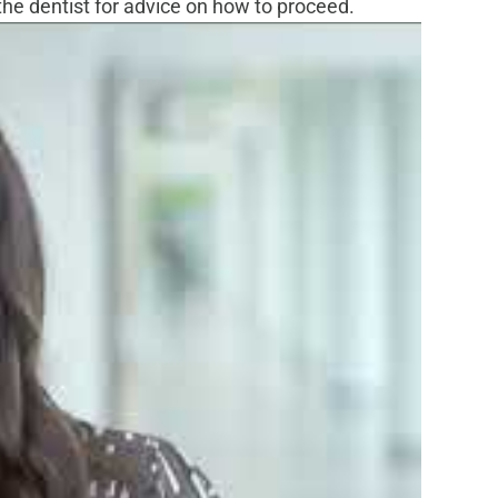
l the dentist for advice on how to proceed.