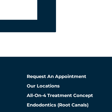
La Grange
708-578-2585
5650 S Brainard Ave
La Grange, Illinois 60525
View La Grange Location
Request An Appointment
Our Locations
All-On-4 Treatment Concept
Endodontics (root Canals)