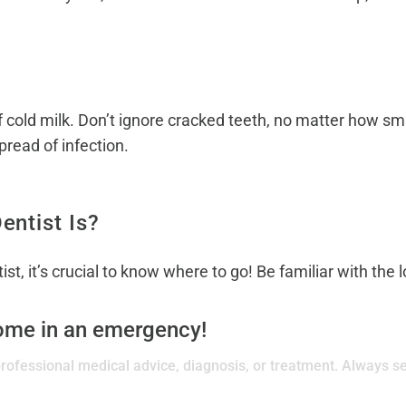
of cold milk. Don’t ignore cracked teeth, no matter how s
pread of infection.
ntist Is?
st, it’s crucial to know where to go! Be familiar with the
come in an emergency!
 professional medical advice, diagnosis, or treatment. Always se