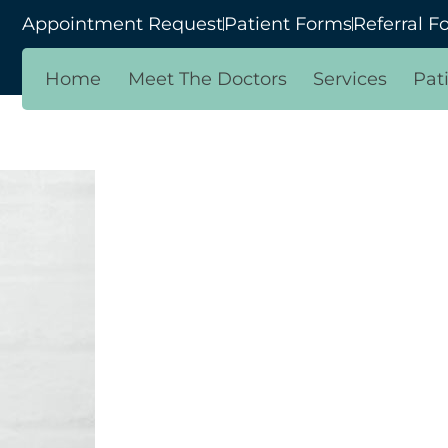
Appointment Request
Patient Forms
Referral F
Home
Meet The Doctors
Services
Pat