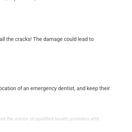
mall the cracks! The damage could lead to
 location of an emergency dentist, and keep their
ek the advice of qualified health providers with