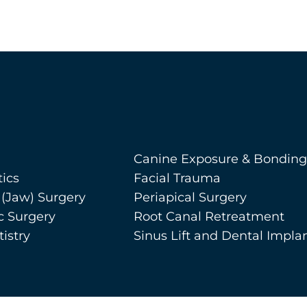
Canine Exposure & Bonding
ics
Facial Trauma
 (Jaw) Surgery
Periapical Surgery
c Surgery
Root Canal Retreatment
istry
Sinus Lift and Dental Impla