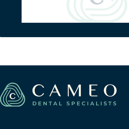
Berwyn
(708) 484-9011
3116 Oak Park Avenue
Berwyn, Illinois 60402
View Berwyn Location