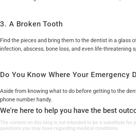
3. A Broken Tooth
Find the pieces and bring them to the dentist in a glass 
infection, abscess, bone loss, and even life-threatening s
Do You Know Where Your Emergency De
Aside from knowing what to do before getting to the denti
phone number handy.
We’re here to help you have the best out
The content on this blog is not intended to be a substitute for
questions you may have regarding medical conditions.