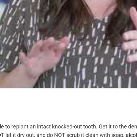
to replant an intact knocked-out tooth. Get it to the dentis
let it dry out, and do NOT scrub it clean with soap, alcohol