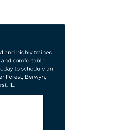
 and highly trained
ly and comfortable
today to schedule an
er Forest, Berwyn,
t, IL.