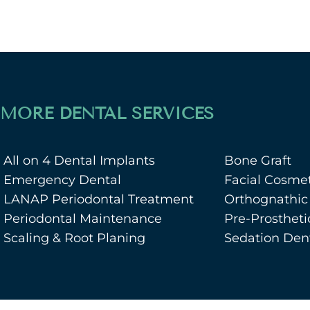
MORE DENTAL SERVICES
All on 4 Dental Implants
Bone Graft
Emergency Dental
Facial Cosmet
LANAP Periodontal Treatment
Orthognathic
Periodontal Maintenance
Pre-Prostheti
Scaling & Root Planing
Sedation Dent