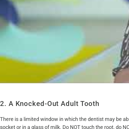
2. A Knocked-Out Adult Tooth
There is a limited window in which the dentist may be able 
socket or in a glass of milk. Do NOT touch the root, do NOT 