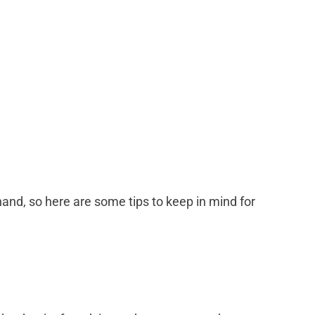
and, so here are some tips to keep in mind for