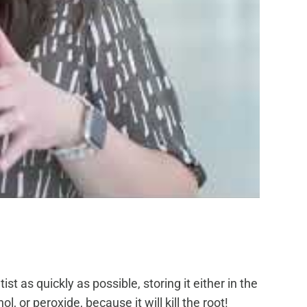
t as quickly as possible, storing it either in the
, or peroxide, because it will kill the root!