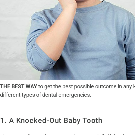
THE BEST WAY
to get the best possible outcome in any 
different types of dental emergencies:
1. A Knocked-Out Baby Tooth