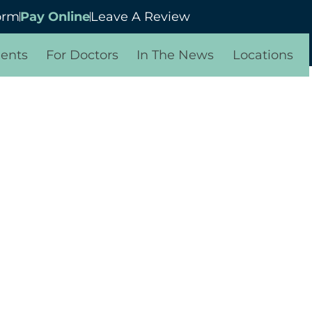
orm
Pay Online
Leave A Review
ients
For Doctors
In The News
Locations