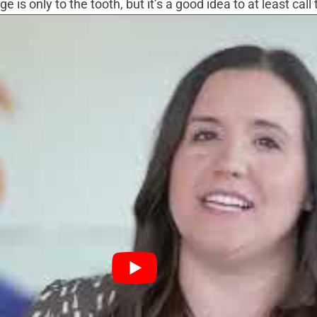
 is only to the tooth, but it’s a good idea to at least cal