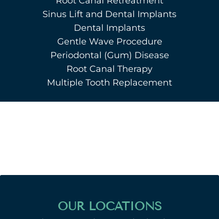
Root Canal Retreatment
Sinus Lift and Dental Implants
Dental Implants
Gentle Wave Procedure
Periodontal (Gum) Disease
Root Canal Therapy
Multiple Tooth Replacement
OUR LOCATIONS