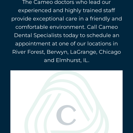
The Cameo doctors who lead our
experienced and highly trained staff
provide exceptional care in a friendly and
comfortable environment. Call Cameo
Dental Specialists today to schedule an
appointment at one of our locations in
River Forest, Berwyn, LaGrange, Chicago
and Elmhurst, IL.