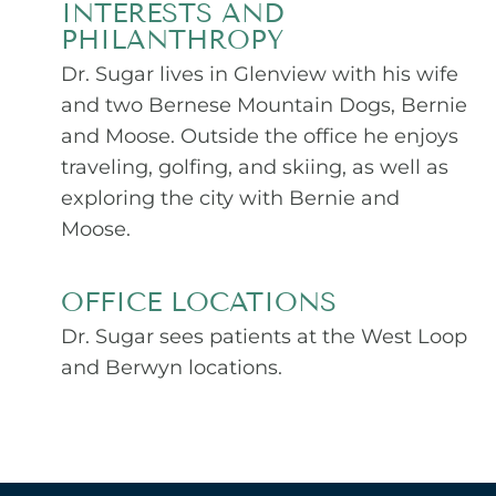
INTERESTS AND
PHILANTHROPY
Dr. Sugar lives in Glenview with his wife
and two Bernese Mountain Dogs, Bernie
and Moose. Outside the office he enjoys
traveling, golfing, and skiing, as well as
exploring the city with Bernie and
Moose.
OFFICE LOCATIONS
Dr. Sugar sees patients at the West Loop
and Berwyn locations.