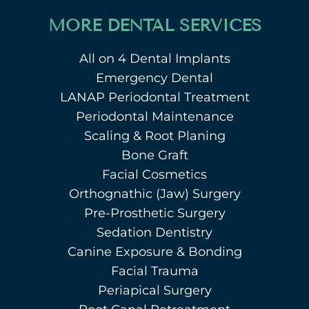
MORE DENTAL SERVICES
All on 4 Dental Implants
Emergency Dental
LANAP Periodontal Treatment
Periodontal Maintenance
Scaling & Root Planing
Bone Graft
Facial Cosmetics
Orthognathic (Jaw) Surgery
Pre-Prosthetic Surgery
Sedation Dentistry
Canine Exposure & Bonding
Facial Trauma
Periapical Surgery