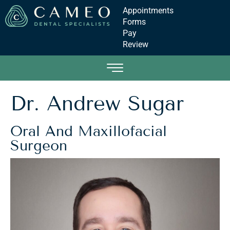
Appointments
Forms
Pay
Review
Dr. Andrew Sugar
Oral And Maxillofacial
Surgeon