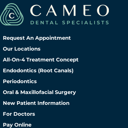
Request An Appointment
Our Locations
All-On-4 Treatment Concept
Endodontics (root Canals)
Periodontics
Oral & Maxillofacial Surgery
New Patient Information
For Doctors
Pay Online