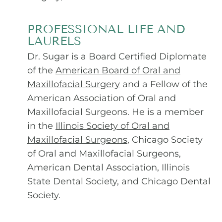
PROFESSIONAL LIFE AND
LAURELS
Dr. Sugar is a Board Certified Diplomate
of the
American Board of Oral and
Maxillofacial Surgery
and a Fellow of the
American Association of Oral and
Maxillofacial Surgeons. He is a member
in the
Illinois Society of Oral and
Maxillofacial Surgeons
,
Chicago Society
of Oral and Maxillofacial Surgeons,
American Dental Association, Illinois
State Dental Society, and Chicago Dental
Society.