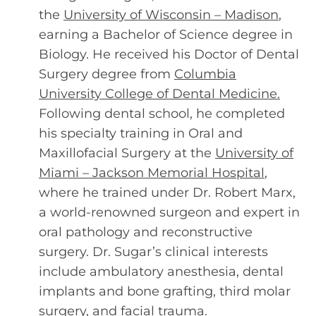
the
University of Wisconsin – Madison
,
earning a Bachelor of Science degree in
Biology. He received his Doctor of Dental
Surgery degree from
Columbia
University College of Dental Medicine
.
Following dental school, he completed
his specialty training in Oral and
Maxillofacial Surgery at the
University of
Miami – Jackson Memorial Hospital
,
where he trained under Dr. Robert Marx,
a world-renowned surgeon and expert in
oral pathology and reconstructive
surgery. Dr. Sugar’s clinical interests
include ambulatory anesthesia, dental
implants and bone grafting, third molar
surgery, and facial trauma.