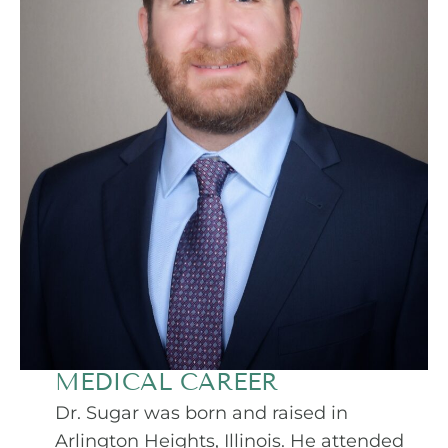
MEDICAL CAREER
Dr. Sugar was born and raised in
Arlington Heights, Illinois. He attended