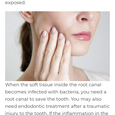
exposed.
When the soft tissue inside the root canal
becomes infected with bacteria, you need a
root canal to save the tooth. You may also
need endodontic treatment after a traumatic
injury to the tooth. If the inflammation in the