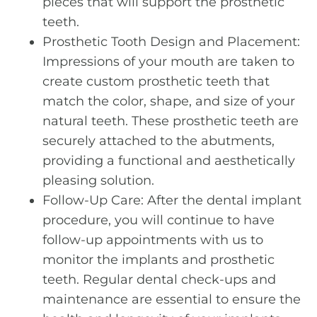
pieces that will support the prosthetic
teeth.
Prosthetic Tooth Design and Placement:
Impressions of your mouth are taken to
create custom prosthetic teeth that
match the color, shape, and size of your
natural teeth. These prosthetic teeth are
securely attached to the abutments,
providing a functional and aesthetically
pleasing solution.
Follow-Up Care: After the dental implant
procedure, you will continue to have
follow-up appointments with us to
monitor the implants and prosthetic
teeth. Regular dental check-ups and
maintenance are essential to ensure the