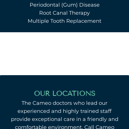
Periodontal (Gum) Disease
Root Canal Therapy
Multiple Tooth Replacement
OUR LOCATIONS
The Cameo doctors who lead our
experienced and highly trained staff
provide exceptional care in a friendly and
comfortable environment. Call Cameo