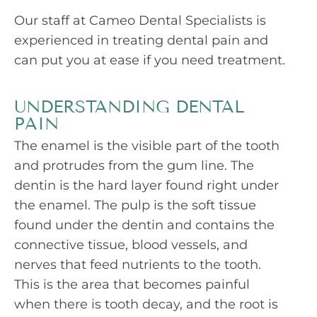
Our staff at Cameo Dental Specialists is
experienced in treating dental pain and
can put you at ease if you need treatment.
UNDERSTANDING DENTAL
PAIN
The enamel is the visible part of the tooth
and protrudes from the gum line. The
dentin is the hard layer found right under
the enamel. The pulp is the soft tissue
found under the dentin and contains the
connective tissue, blood vessels, and
nerves that feed nutrients to the tooth.
This is the area that becomes painful
when there is tooth decay, and the root is