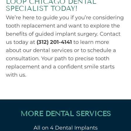
LOOP CHICAGO DENTAL
SPECIALIST TODAY!
We’re here to guide you if you’re considering
tooth replacement and want to explore the
benefits of guided implant surgery. Contact
us today at
(312) 201-4141
to learn more
about our dental services or to schedule a
consultation. Your path to precise tooth
replacement and a confident smile starts
with us.
MORE DENTAL SERVICES
All on 4 Dental Implants