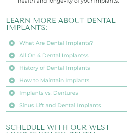
health and longevity of your implants.
LEARN MORE ABOUT DENTAL
IMPLANTS:
What Are Dental Implants?
All On 4 Dental Implantss
History of Dental Implants
How to Maintain Implants
Implants vs. Dentures
Sinus Lift and Dental Implants
SCHEDULE WITH OUR WEST