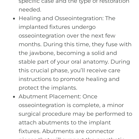
specific case and the type of restoration
needed.
Healing and Osseointegration: The
implanted fixtures undergo
osseointegration over the next few
months. During this time, they fuse with
the jawbone, becoming a solid and
stable part of your oral anatomy. During
this crucial phase, you’ll receive care
instructions to promote healing and
protect the implants.
Abutment Placement: Once
osseointegration is complete, a minor
surgical procedure may be performed to
attach abutments to the implant
fixtures. Abutments are connector