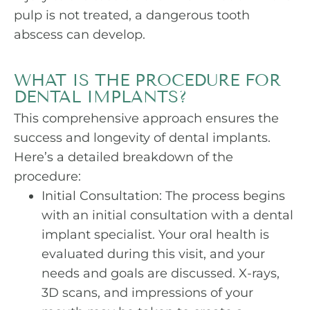
pulp is not treated, a dangerous tooth
abscess can develop.
WHAT IS THE PROCEDURE FOR
DENTAL IMPLANTS?
This comprehensive approach ensures the
success and longevity of dental implants.
Here’s a detailed breakdown of the
procedure:
Initial Consultation: The process begins
with an initial consultation with a dental
implant specialist. Your oral health is
evaluated during this visit, and your
needs and goals are discussed. X-rays,
3D scans, and impressions of your