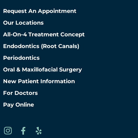
Request An Appointment
Our Locations
All-On-4 Treatment Concept
Endodontics (root Canals)
Periodontics
Oral & Maxillofacial Surgery
New Patient Information
For Doctors
Pay Online