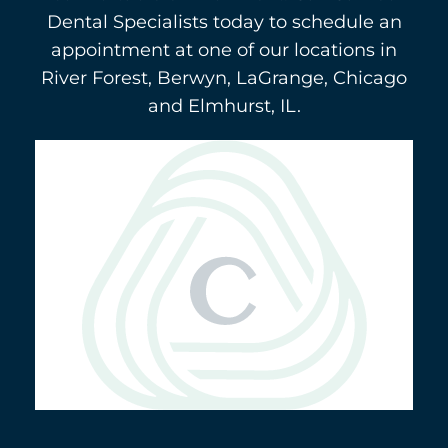
Dental Specialists today to schedule an
appointment at one of our locations in
River Forest, Berwyn, LaGrange, Chicago
and Elmhurst, IL.
Berwyn