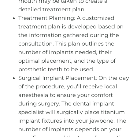
mouth may be taken to create a
detailed treatment plan.
Treatment Planning: A customized
treatment plan is developed based on
the information gathered during the
consultation. This plan outlines the
number of implants needed, their
optimal placement, and the type of
prosthetic teeth to be used.
Surgical Implant Placement: On the day
of the procedure, you’ll receive local
anesthesia to ensure your comfort
during surgery. The dental implant
specialist will surgically place titanium
implant fixtures into your jawbone. The
number of implants depends on your