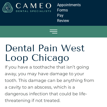
Appointments
Forms
Pay
Review
Dental Pain West
Loop Chicago
If you have a toothache that isn’t going
away, you may have damage to your
tooth. This damage can be anything from
a cavity to an abscess, which is a
dangerous infection that could be life-
threatening if not treated.