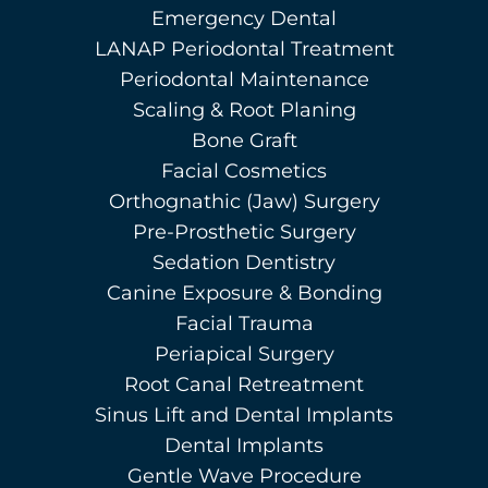
Emergency Dental
LANAP Periodontal Treatment
Periodontal Maintenance
Scaling & Root Planing
Bone Graft
Facial Cosmetics
Orthognathic (Jaw) Surgery
Pre-Prosthetic Surgery
Sedation Dentistry
Canine Exposure & Bonding
Facial Trauma
Periapical Surgery
Root Canal Retreatment
Sinus Lift and Dental Implants
Dental Implants
Gentle Wave Procedure