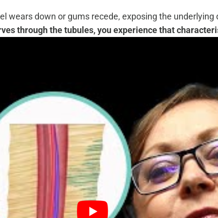
el wears down or gums recede, exposing the underlying de
es through the tubules, you experience that characteris