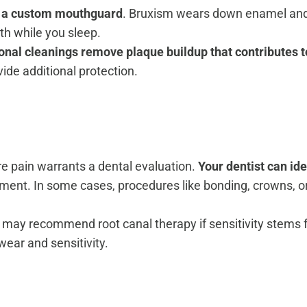
ut a custom mouthguard
. Bruxism wears down enamel and 
eth while you sleep.
onal cleanings remove plaque buildup that contributes 
vide additional protection.
ere pain warrants a dental evaluation.
Your dentist can ide
eatment. In some cases, procedures like bonding, crowns
nd may recommend root canal therapy if sensitivity stems
ear and sensitivity.