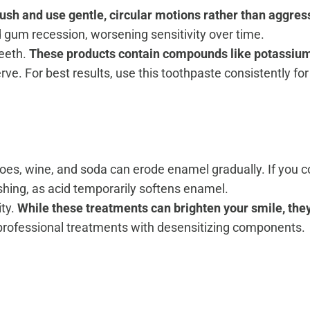
rush and use gentle, circular motions rather than aggre
 gum recession, worsening sensitivity over time.
teeth.
These products contain compounds like potassium n
erve. For best results, use this toothpaste consistently fo
matoes, wine, and soda can erode enamel gradually. If yo
ushing, as acid temporarily softens enamel.
ity.
While these treatments can brighten your smile, the
 professional treatments with desensitizing components.