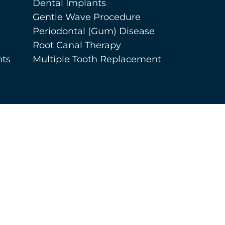
Dental Implants
Gentle Wave Procedure
Periodontal (Gum) Disease
Root Canal Therapy
nts
Multiple Tooth Replacement