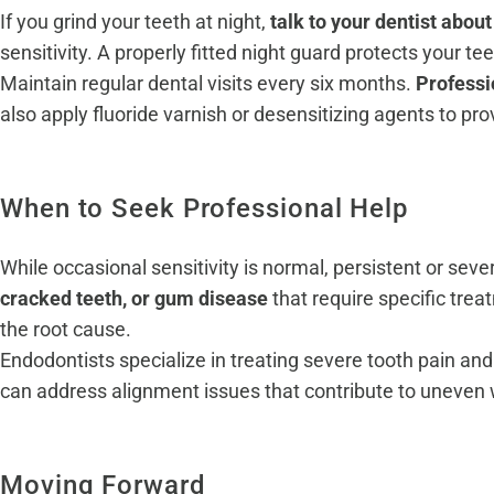
If you grind your teeth at night,
talk to your dentist abo
sensitivity. A properly fitted night guard protects your te
Maintain regular dental visits every six months.
Professi
also apply fluoride varnish or desensitizing agents to pro
When to Seek Professional Help
While occasional sensitivity is normal, persistent or sev
cracked teeth, or gum disease
that require specific tr
the root cause.
Endodontists specialize in treating severe tooth pain a
can address alignment issues that contribute to uneven w
Moving Forward