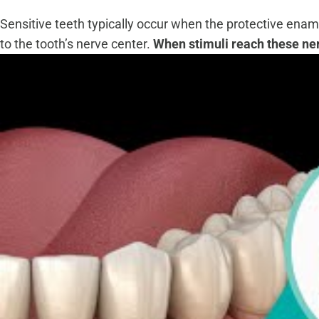
Sensitive teeth typically occur when the protective enam
to the tooth’s nerve center.
When stimuli reach these nerv