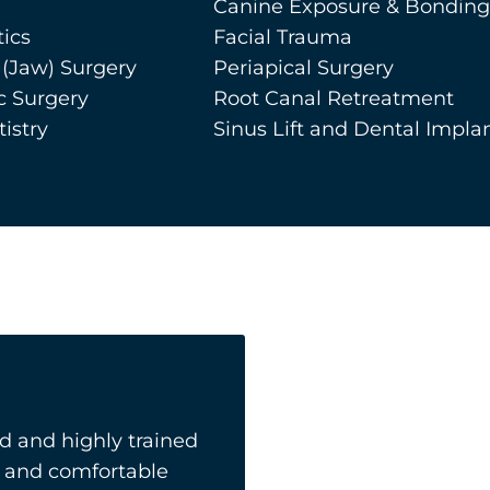
Canine Exposure & Bonding
ics
Facial Trauma
 (Jaw) Surgery
Periapical Surgery
c Surgery
Root Canal Retreatment
istry
Sinus Lift and Dental Impla
 and highly trained
ly and comfortable