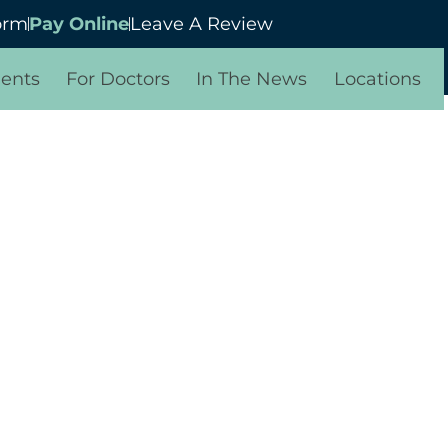
orm
Pay Online
Leave A Review
ients
For Doctors
In The News
Locations