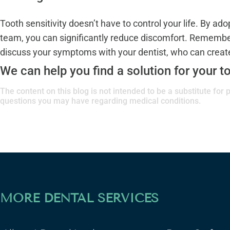
Tooth sensitivity doesn’t have to control your life. By ad
team, you can significantly reduce discomfort. Remember 
discuss your symptoms with your dentist, who can create 
We can help you find a solution for your to
The content on this blog is not intended to be a substitute for
questions you may have regarding medical conditions.
MORE DENTAL SERVICES