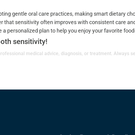
opting gentle oral care practices, making smart dietary ch
that sensitivity often improves with consistent care and
a personalized plan to help you enjoy your favorite food
oth sensitivity!
 professional medical advice, diagnosis, or treatment. Always se