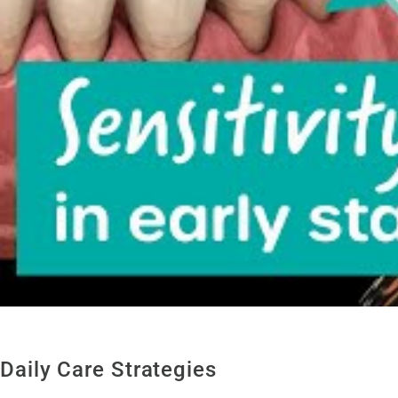
Daily Care Strategies