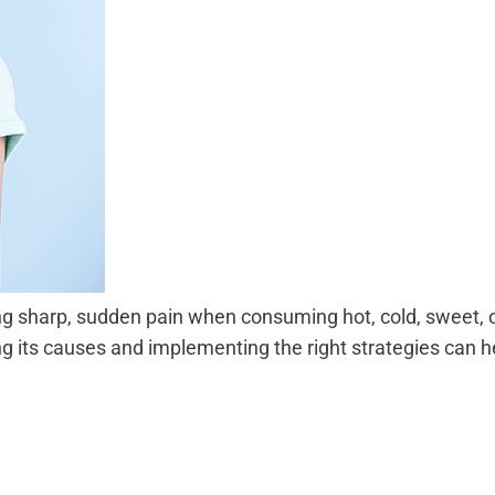
ng sharp, sudden pain when consuming hot, cold, sweet, o
g its causes and implementing the right strategies can 