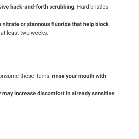
ssive back-and-forth scrubbing
. Hard bristles
itrate or stannous fluoride that help block
r at least two weeks.
u consume these items,
rinse your mouth with
y may increase discomfort in already sensitive