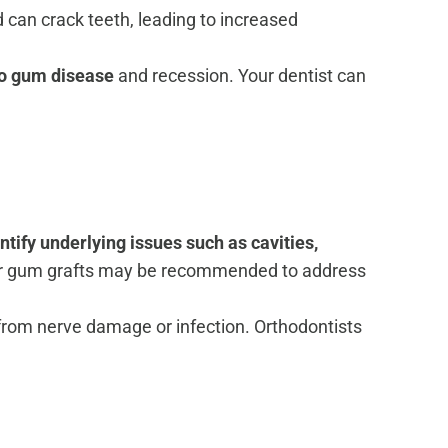
can crack teeth, leading to increased
to gum disease
and recession. Your dentist can
ntify underlying issues such as cavities,
, or gum grafts may be recommended to address
 from nerve damage or infection. Orthodontists