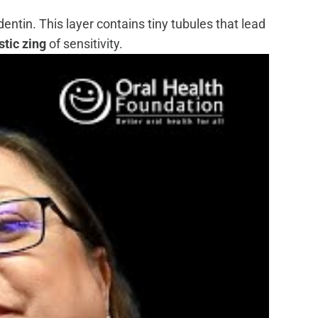
ntin. This layer contains tiny tubules that lead
tic zing
of sensitivity.