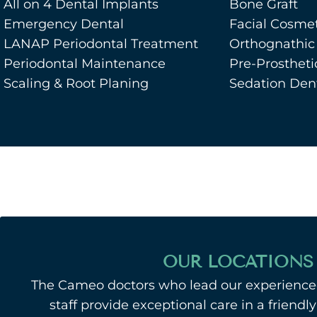
All on 4 Dental Implants
Bone Graft
Emergency Dental
Facial Cosmet
LANAP Periodontal Treatment
Orthognathic
Periodontal Maintenance
Pre-Prostheti
Scaling & Root Planing
Sedation Dent
OUR LOCATIONS
The Cameo doctors who lead our experienced
staff provide exceptional care in a friend