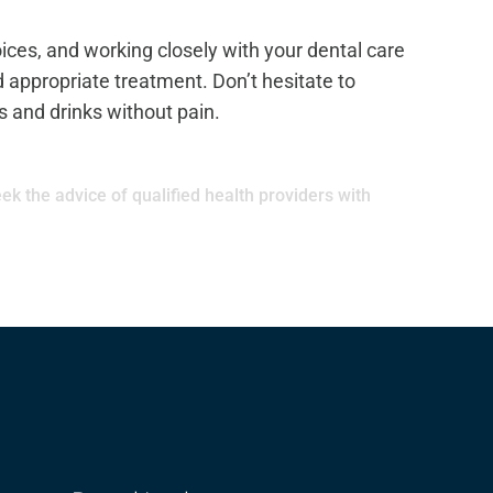
oices, and working closely with your dental care
 appropriate treatment. Don’t hesitate to
s and drinks without pain.
ek the advice of qualified health providers with