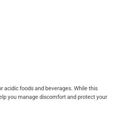
r acidic foods and beverages. While this
help you manage discomfort and protect your