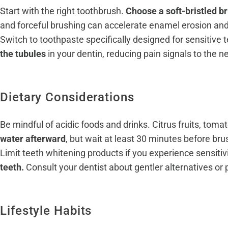
Start with the right toothbrush.
Choose a soft-bristled b
and forceful brushing can accelerate enamel erosion and
Switch to toothpaste specifically designed for sensitive 
the tubules
in your dentin, reducing pain signals to the n
Dietary Considerations
Be mindful of acidic foods and drinks. Citrus fruits, to
water afterward
, but wait at least 30 minutes before br
Limit teeth whitening products if you experience sensitiv
teeth.
Consult your dentist about gentler alternatives or
Lifestyle Habits