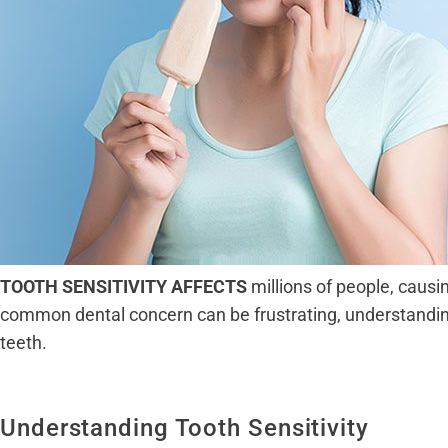
TOOTH SENSITIVITY AFFECTS
millions of people, causi
common dental concern can be frustrating, understandin
teeth.
Understanding Tooth Sensitivity