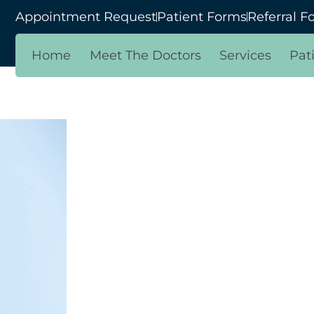
Appointment Request
Patient Forms
Referral F
Home
Meet The Doctors
Services
Pat