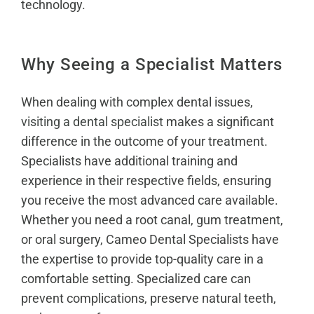
technology.
Why Seeing a Specialist Matters
When dealing with complex dental issues,
visiting a dental specialist
makes a significant
difference in the outcome of your treatment.
Specialists have additional training and
experience in their respective fields, ensuring
you receive the most advanced care available.
Whether you need a root canal, gum treatment,
or oral surgery, Cameo Dental Specialists have
the expertise to provide top-quality care in a
comfortable setting. Specialized care can
prevent complications, preserve natural teeth,