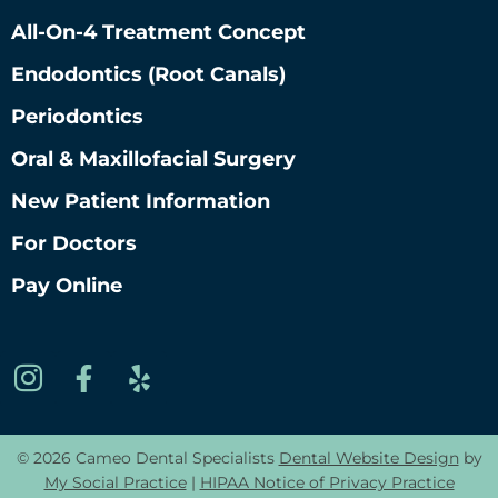
All-On-4 Treatment Concept
Endodontics (root Canals)
Periodontics
Oral & Maxillofacial Surgery
New Patient Information
For Doctors
Pay Online
© 2026 Cameo Dental Specialists
Dental Website Design
by
My Social Practice
|
HIPAA Notice of Privacy Practice