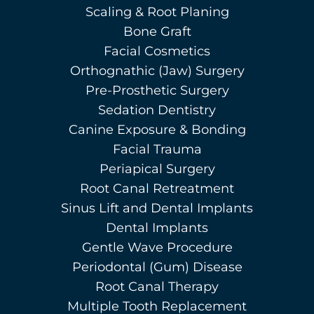
Scaling & Root Planing
Bone Graft
Facial Cosmetics
Orthognathic (Jaw) Surgery
Pre-Prosthetic Surgery
Sedation Dentistry
Canine Exposure & Bonding
Facial Trauma
Periapical Surgery
Root Canal Retreatment
Sinus Lift and Dental Implants
Dental Implants
Gentle Wave Procedure
Periodontal (Gum) Disease
Root Canal Therapy
Multiple Tooth Replacement