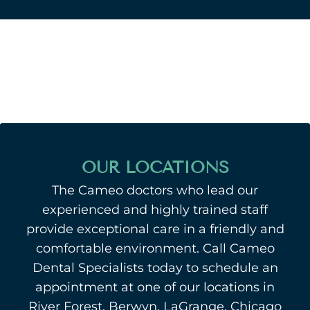
OUR LOCATIONS
The Cameo doctors who lead our
experienced and highly trained staff
provide exceptional care in a friendly and
comfortable environment. Call Cameo
Dental Specialists today to schedule an
appointment at one of our locations in
River Forest, Berwyn, LaGrange, Chicago