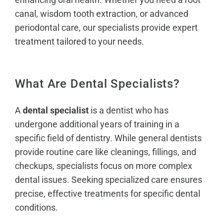
canal, wisdom tooth extraction, or advanced
periodontal care, our specialists provide expert
treatment tailored to your needs.
What Are Dental Specialists?
A
dental specialist
is a dentist who has
undergone additional years of training in a
specific field of dentistry. While general dentists
provide routine care like cleanings, fillings, and
checkups, specialists focus on more complex
dental issues. Seeking specialized care ensures
precise, effective treatments for specific dental
conditions.