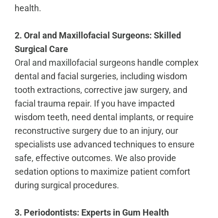
health.
2. Oral and Maxillofacial Surgeons: Skilled
Surgical Care
Oral and maxillofacial surgeons
handle complex
dental and facial surgeries, including wisdom
tooth extractions, corrective jaw surgery, and
facial trauma repair. If you have impacted
wisdom teeth, need dental implants, or require
reconstructive surgery due to an injury, our
specialists use advanced techniques to ensure
safe, effective outcomes. We also provide
sedation options to maximize patient comfort
during surgical procedures.
3. Periodontists: Experts in Gum Health