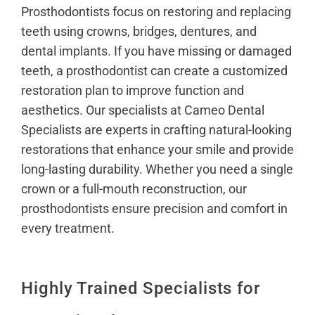
Prosthodontists focus on restoring and replacing
teeth using crowns, bridges, dentures, and
dental implants
. If you have missing or damaged
teeth, a prosthodontist can create a customized
restoration plan to improve function and
aesthetics. Our specialists at Cameo Dental
Specialists are experts in crafting natural-looking
restorations that enhance your smile and provide
long-lasting durability. Whether you need a single
crown or a full-mouth reconstruction, our
prosthodontists ensure precision and comfort in
every treatment.
Highly Trained Specialists for