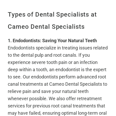
Types of Dental Specialists at
Cameo Dental Specialists
1. Endodontists: Saving Your Natural Teeth
Endodontists
specialize in treating issues related
to the dental pulp and root canals. If you
experience severe tooth pain or an infection
deep within a tooth, an endodontist is the expert
to see. Our endodontists perform advanced root
canal treatments at Cameo Dental Specialists to
relieve pain and save your natural teeth
whenever possible. We also offer retreatment
services for previous root canal treatments that
may have failed, ensuring optimal long-term oral