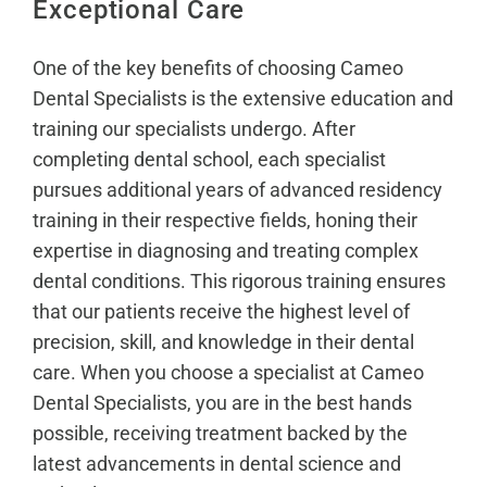
Exceptional Care
One of the key benefits of choosing Cameo
Dental Specialists is the extensive education and
training our specialists undergo. After
completing dental school, each specialist
pursues additional years of advanced residency
training in their respective fields, honing their
expertise in diagnosing and treating complex
dental conditions. This rigorous training ensures
that our patients receive the highest level of
precision, skill, and knowledge in their dental
care. When you choose a specialist at Cameo
Dental Specialists, you are in the best hands
possible, receiving treatment backed by the
latest advancements in dental science and