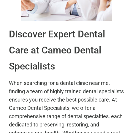
Discover Expert Dental
Care at Cameo Dental
Specialists
When searching for a dental clinic near me,
finding a team of highly trained
dental specialists
ensures you receive the best possible care. At
Cameo Dental Specialists, we offer a
comprehensive range of dental specialties, each
dedicated to preserving, restoring, and
enhancing oral health. Whether you need a root