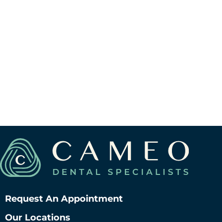
View Berwyn Location
V
Request An Appointment
Our Locations