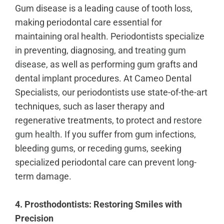
Gum disease is a leading cause of tooth loss,
making periodontal care essential for
maintaining oral health. Periodontists specialize
in preventing, diagnosing, and
treating gum
disease
, as well as performing gum grafts and
dental implant procedures. At Cameo Dental
Specialists, our periodontists use state-of-the-art
techniques, such as laser therapy and
regenerative treatments, to protect and
restore
gum health
. If you suffer from gum infections,
bleeding gums, or receding gums, seeking
specialized periodontal care can prevent long-
term damage.
4. Prosthodontists: Restoring Smiles with
Precision