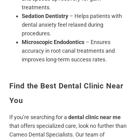
treatments.
Sedation Dentistry
– Helps patients with
dental anxiety feel relaxed during
procedures.
Microscopic Endodontics
– Ensures
accuracy in root canal treatments and
improves long-term success rates.
Find the Best Dental Clinic Near
You
If you’re searching for a
dental clinic near me
that offers specialized care, look no further than
Cameo Dental Specialists. Our team of