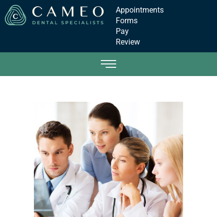
Appointments
Forms
Pay
Review