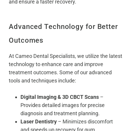
and ensure a faster recovery.
Advanced Technology for Better
Outcomes
At Cameo Dental Specialists, we utilize the latest
technology to enhance care and improve
treatment outcomes. Some of our advanced
tools and techniques include:
Digital Imaging & 3D CBCT Scans
–
Provides detailed images for precise
diagnosis and treatment planning.
Laser Dentistry
–
Minimizes discomfort
and speeds up recovery for gum