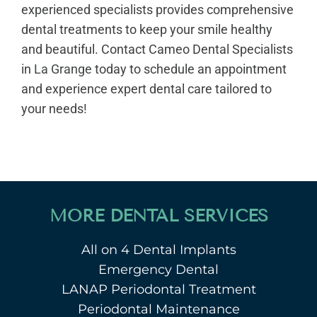
experienced specialists provides comprehensive
dental treatments to keep your smile healthy
and beautiful. Contact Cameo Dental Specialists
in
La Grange
today to schedule an appointment
and experience expert dental care tailored to
your needs!
MORE DENTAL SERVICES
All on 4 Dental Implants
Emergency Dental
LANAP Periodontal Treatment
Periodontal Maintenance