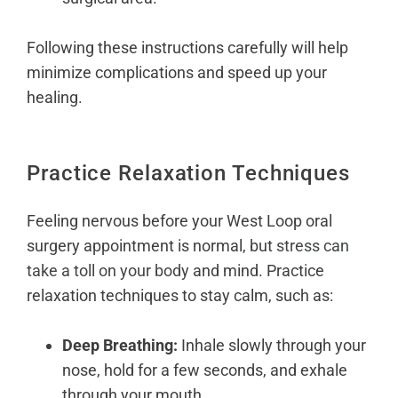
Following these instructions carefully will help
minimize complications and speed up your
healing.
Practice Relaxation Techniques
Feeling nervous before your West Loop oral
surgery appointment is normal, but
stress can
take a toll on your body
and mind. Practice
relaxation techniques to stay calm, such as:
Deep Breathing:
Inhale slowly through your
nose, hold for a few seconds, and exhale
through your mouth.