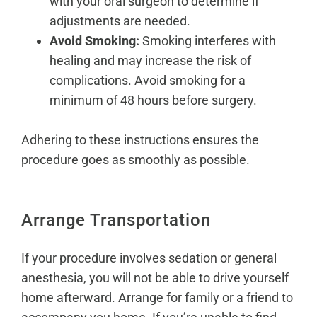
with your oral surgeon to determine if
adjustments are needed.
Avoid Smoking:
Smoking interferes with
healing and may increase the risk of
complications. Avoid smoking for a
minimum of 48 hours before surgery.
Adhering to these instructions ensures the
procedure goes as smoothly as possible.
Arrange Transportation
If your procedure involves sedation or general
anesthesia, you will not be able to drive yourself
home afterward. Arrange for family or a friend to