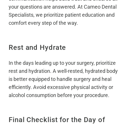
your questions are answered. At Cameo Dental
Specialists, we prioritize patient education and
comfort every step of the way.
Rest and Hydrate
In the days leading up to your surgery, prioritize
rest and hydration. A well-rested, hydrated body
is better equipped to handle surgery and heal
efficiently. Avoid excessive physical activity or
alcohol consumption before your procedure.
Final Checklist for the Day of