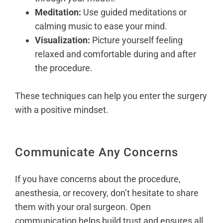
Meditation:
Use guided meditations or
calming music to ease your mind.
Visualization:
Picture yourself feeling
relaxed and comfortable during and after
the procedure.
These techniques can help you enter the surgery
with a positive mindset.
Communicate Any Concerns
If you have concerns about the procedure,
anesthesia, or recovery, don’t hesitate to share
them with your oral surgeon. Open
communication helps build trust and ensures all