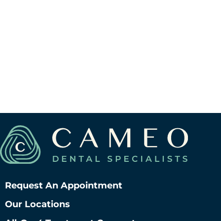
Request An Appointment
Our Locations