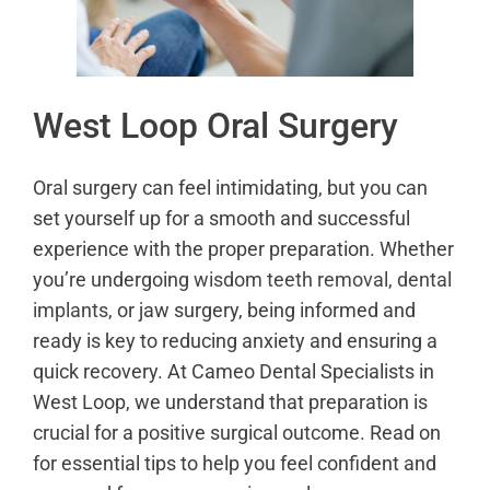
West Loop Oral Surgery
Oral surgery can feel intimidating, but you can
set yourself up for a smooth and successful
experience with the proper preparation. Whether
you’re undergoing
wisdom teeth removal
,
dental
implants
, or jaw surgery, being informed and
ready is key to reducing anxiety and ensuring a
quick recovery. At Cameo Dental Specialists in
West Loop, we understand that preparation is
crucial for a positive surgical outcome. Read on
for essential tips to help you feel confident and