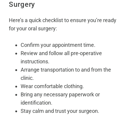
Surgery
Here’s a quick checklist to ensure you’re ready
for your oral surgery:
Confirm your appointment time.
Review and follow all pre-operative
instructions.
Arrange transportation to and from the
clinic.
Wear comfortable clothing.
Bring any necessary paperwork or
identification.
Stay calm and trust your surgeon.