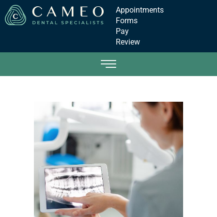
Appointments
Forms
Pay
Review