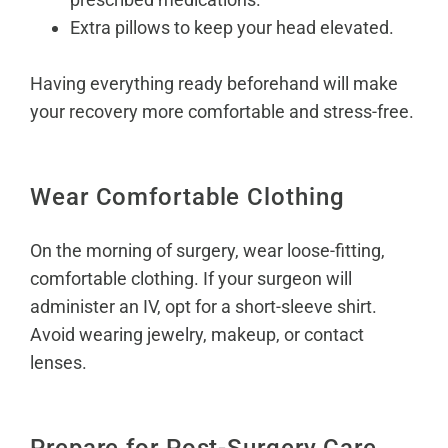
Extra pillows to keep your head elevated.
Having everything ready beforehand will make
your recovery more comfortable and stress-free.
Wear Comfortable Clothing
On the morning of surgery, wear loose-fitting,
comfortable clothing. If your surgeon will
administer an IV, opt for a short-sleeve shirt.
Avoid wearing jewelry, makeup, or contact
lenses.