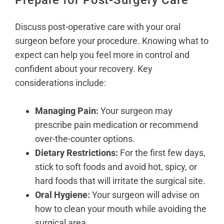
Prepare for Post-Surgery Care
Discuss post-operative care with your oral
surgeon before your procedure. Knowing what to
expect can help you feel more in control and
confident about your recovery. Key
considerations include:
Managing Pain:
Your surgeon may
prescribe pain medication or recommend
over-the-counter options.
Dietary Restrictions:
For the first few days,
stick to soft foods and avoid hot, spicy, or
hard foods that will irritate the surgical site.
Oral Hygiene:
Your surgeon will advise on
how to clean your mouth while avoiding the
surgical area.