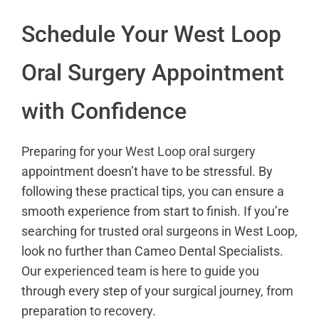
Schedule Your West Loop
Oral Surgery Appointment
with Confidence
Preparing for your
West Loop oral surgery
appointment doesn’t have to be stressful. By
following these practical tips, you can ensure a
smooth experience from start to finish. If you’re
searching for trusted oral surgeons in West Loop,
look no further than Cameo Dental Specialists.
Our
experienced team is here to guide you
through every step of your surgical journey, from
preparation to recovery.