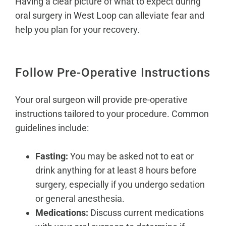
Having a clear picture of what to expect during
oral surgery in West Loop can alleviate fear and
help you plan for your recovery
.
Follow Pre-Operative Instructions
Your oral surgeon will provide pre-operative
instructions tailored to your procedure. Common
guidelines include:
Fasting:
You may be asked not to eat or
drink anything for at least 8 hours before
surgery, especially if you undergo
sedation
or general anesthesia
.
Medications:
Discuss current medications