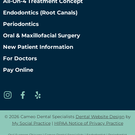
All-On-4 Treatment Concept
Endodontics (root Canals)
Periodontics
Oral & Maxillofacial Surgery
New Patient Information
For Doctors
Pay Online
© 2026 Cameo Dental Specialists
Dental Website Design
by
My Social Practice
|
HIPAA Notice of Privacy Practice
Oral Surgeon Chicago | Cameo Dental Specialists | Endodontist | Periodontist