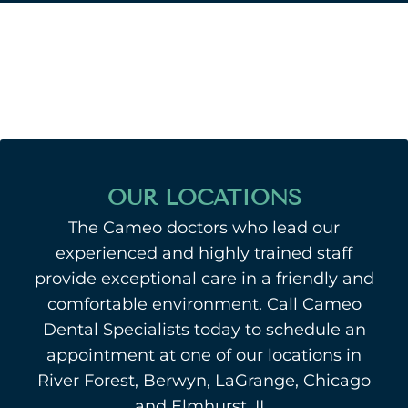
OUR LOCATIONS
The Cameo doctors who lead our
experienced and highly trained staff
provide exceptional care in a friendly and
comfortable environment. Call Cameo
Dental Specialists today to schedule an
appointment at one of our locations in
River Forest, Berwyn, LaGrange, Chicago
and Elmhurst, IL.