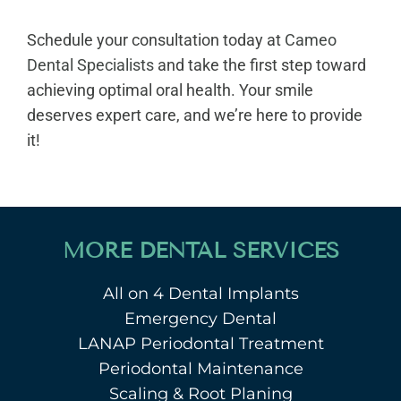
Schedule your consultation today at
Cameo
Dental Specialists
and take the first step toward
achieving optimal oral health. Your smile
deserves expert care, and we’re here to provide
it!
MORE DENTAL SERVICES
All on 4 Dental Implants
Emergency Dental
LANAP Periodontal Treatment
Periodontal Maintenance
Scaling & Root Planing