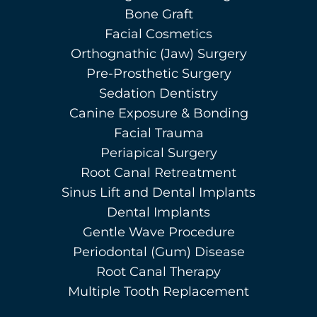
Bone Graft
Facial Cosmetics
Orthognathic (Jaw) Surgery
Pre-Prosthetic Surgery
Sedation Dentistry
Canine Exposure & Bonding
Facial Trauma
Periapical Surgery
Root Canal Retreatment
Sinus Lift and Dental Implants
Dental Implants
Gentle Wave Procedure
Periodontal (Gum) Disease
Root Canal Therapy
Multiple Tooth Replacement