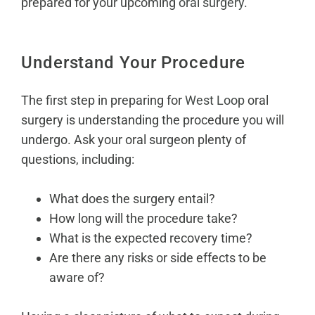
prepared for your upcoming
oral surgery
.
Understand Your Procedure
The first step in preparing for
West Loop
oral
surgery is understanding the procedure you will
undergo. Ask your oral surgeon plenty of
questions, including:
What does the surgery entail?
How long will the procedure take?
What is the expected recovery time?
Are there any risks or side effects to be
aware of?