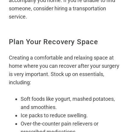
accompany you home. If you’re unable to find
someone, consider hiring a transportation
service.
Plan Your Recovery Space
Creating a comfortable and relaxing space at
home where you can recover after your surgery
is very important. Stock up on essentials,
including:
Soft foods like yogurt, mashed potatoes,
and smoothies.
Ice packs to reduce swelling.
Over-the-counter pain relievers or
prescribed medications.