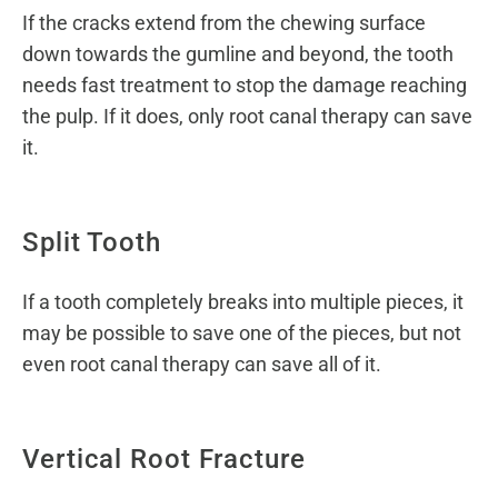
If the cracks extend from the chewing surface
down towards the gumline and beyond, the tooth
needs fast treatment to stop the damage reaching
the pulp. If it does, only root canal therapy can save
it.
Split Tooth
If a tooth completely breaks into multiple pieces, it
may be possible to save one of the pieces, but not
even root canal therapy can save all of it.
Vertical Root Fracture