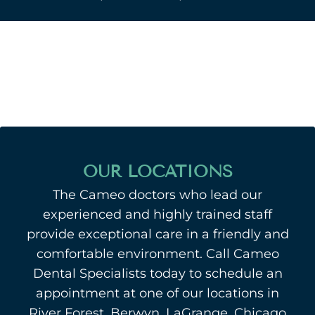
OUR LOCATIONS
The Cameo doctors who lead our
experienced and highly trained staff
provide exceptional care in a friendly and
comfortable environment. Call Cameo
Dental Specialists today to schedule an
appointment at one of our locations in
River Forest, Berwyn, LaGrange, Chicago