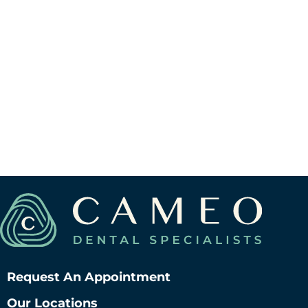
View Berwyn Location
V
Request An Appointment
Our Locations