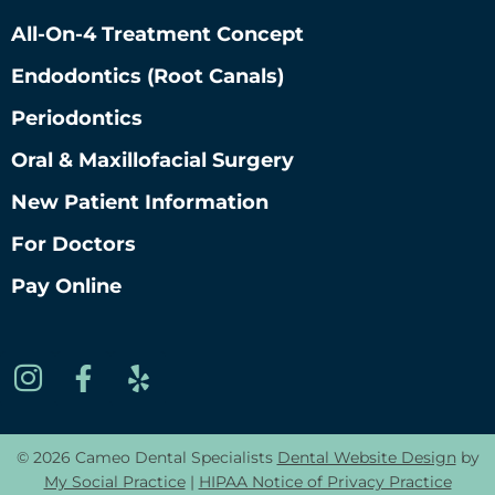
All-On-4 Treatment Concept
Endodontics (root Canals)
Periodontics
Oral & Maxillofacial Surgery
New Patient Information
For Doctors
Pay Online
© 2026 Cameo Dental Specialists
Dental Website Design
by
My Social Practice
|
HIPAA Notice of Privacy Practice