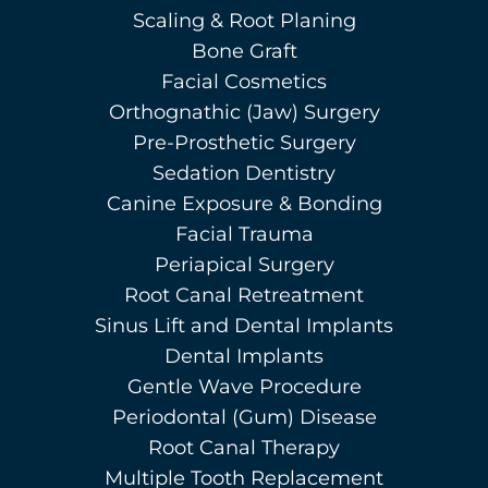
Scaling & Root Planing
Bone Graft
Facial Cosmetics
Orthognathic (Jaw) Surgery
Pre-Prosthetic Surgery
Sedation Dentistry
Canine Exposure & Bonding
Facial Trauma
Periapical Surgery
Root Canal Retreatment
Sinus Lift and Dental Implants
Dental Implants
Gentle Wave Procedure
Periodontal (Gum) Disease
Root Canal Therapy
Multiple Tooth Replacement