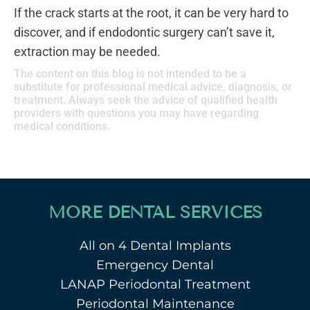
If the crack starts at the root, it can be very hard to
discover, and if endodontic surgery can’t save it,
extraction may be needed.
The content on this blog is not intended to be a
substitute for professional medical advice, diagnosis, or
treatment. Always seek the advice of qualified health
providers with questions you may have regarding
medical conditions.
MORE DENTAL SERVICES
All on 4 Dental Implants
Emergency Dental
LANAP Periodontal Treatment
Periodontal Maintenance