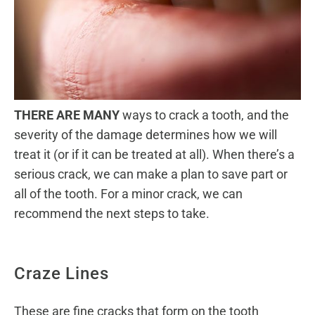
THERE ARE MANY
ways to crack a tooth, and the
severity of the damage determines how we will
treat it (or if it can be treated at all). When there’s a
serious crack, we can make a plan to save part or
all of the tooth. For a minor crack, we can
recommend the next steps to take.
Craze Lines
These are fine cracks that form on the tooth