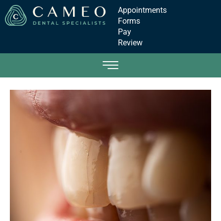
Appointments
Forms
Pay
Review