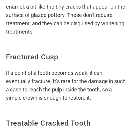
enamel, a bit like the tiny cracks that appear on the
surface of glazed pottery. These don’t require
treatment, and they can be disguised by whitening
treatments.
Fractured Cusp
If a point of a tooth becomes weak, it can
eventually fracture. It’s rare for the damage in such
a case to reach the pulp inside the tooth, so a
simple crown is enough to restore it.
Treatable Cracked Tooth