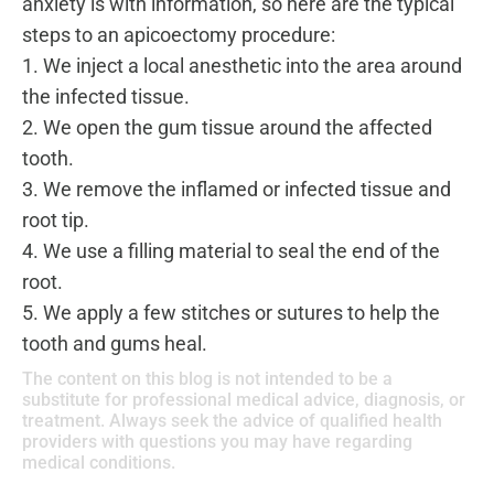
anxiety is with information, so here are the typical
steps to an apicoectomy procedure:
1. We inject a local anesthetic into the area around
the infected tissue.
2. We open the gum tissue around the affected
tooth.
3. We remove the inflamed or infected tissue and
root tip.
4. We use a filling material to seal the end of the
root.
5. We apply a few stitches or sutures to help the
tooth and gums heal.
The content on this blog is not intended to be a
substitute for professional medical advice, diagnosis, or
treatment. Always seek the advice of qualified health
providers with questions you may have regarding
medical conditions.