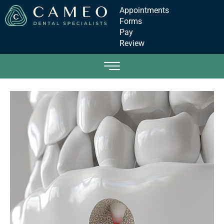
Appointments
Forms
Pay
Review