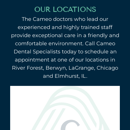
OUR LOCATIONS
The Cameo doctors who lead our
experienced and highly trained staff
provide exceptional care in a friendly and
comfortable environment. Call Cameo
Dental Specialists today to schedule an
appointment at one of our locations in
River Forest, Berwyn, LaGrange, Chicago
and Elmhurst, IL.