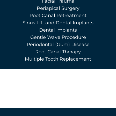
Facial Trauma
Periapical Surgery
Root Canal Retreatment
Sinus Lift and Dental Implants
Dental Implants
Gentle Wave Procedure
Periodontal (Gum) Disease
Root Canal Therapy
Multiple Tooth Replacement