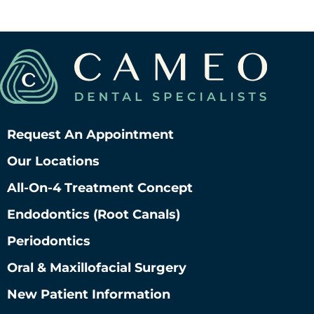
Request An Appointment
Our Locations
All-On-4 Treatment Concept
Endodontics (root Canals)
Periodontics
Oral & Maxillofacial Surgery
New Patient Information