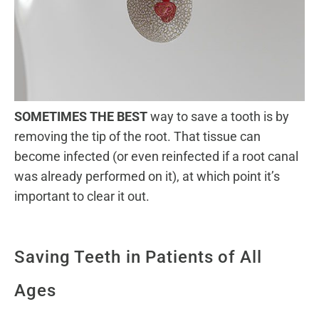
SOMETIMES THE BEST
way to save a tooth is by
removing the tip of the root. That tissue can
become infected (or even reinfected if a root canal
was already performed on it), at which point it’s
important to clear it out.
Saving Teeth in Patients of All
Ages