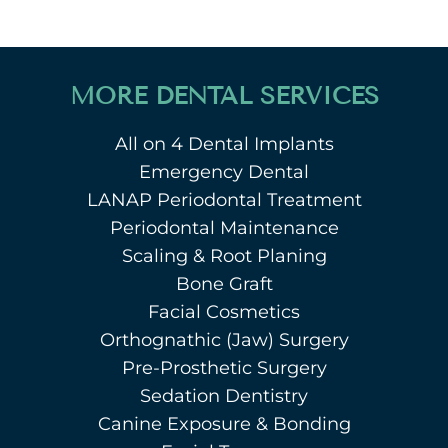
MORE DENTAL SERVICES
All on 4 Dental Implants
Emergency Dental
LANAP Periodontal Treatment
Periodontal Maintenance
Scaling & Root Planing
Bone Graft
Facial Cosmetics
Orthognathic (Jaw) Surgery
Pre-Prosthetic Surgery
Sedation Dentistry
Canine Exposure & Bonding