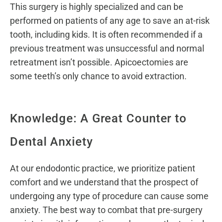
This surgery is highly specialized and can be
performed on patients of any age to save an at-risk
tooth, including kids. It is often recommended if a
previous treatment was unsuccessful and normal
retreatment isn’t possible. Apicoectomies are
some teeth’s only chance to avoid extraction.
Knowledge: A Great Counter to
Dental Anxiety
At our endodontic practice, we prioritize patient
comfort and we understand that the prospect of
undergoing any type of procedure can cause some
anxiety. The best way to combat that pre-surgery