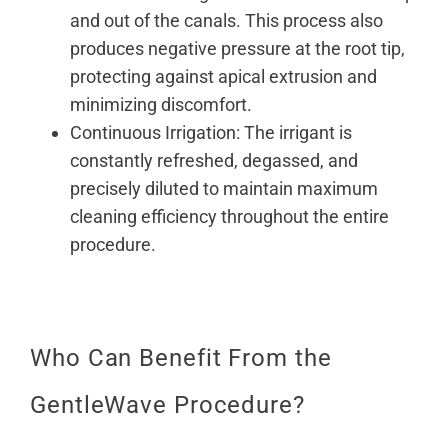
and out of the canals. This process also
produces negative pressure at the root tip,
protecting against apical extrusion and
minimizing discomfort.
Continuous Irrigation: The irrigant is
constantly refreshed, degassed, and
precisely diluted to maintain maximum
cleaning efficiency throughout the entire
procedure.
Who Can Benefit From the
GentleWave Procedure?