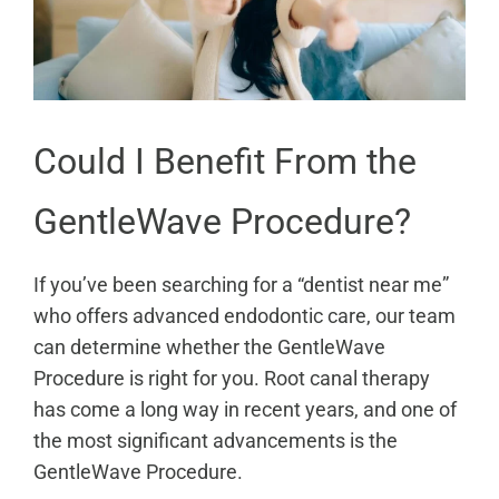
Could I Benefit From the
GentleWave Procedure?
If you’ve been searching for a “dentist near me”
who offers advanced endodontic care, our team
can determine whether the GentleWave
Procedure is right for you. Root canal therapy
has come a long way in recent years, and one of
the most significant advancements is the
GentleWave Procedure.