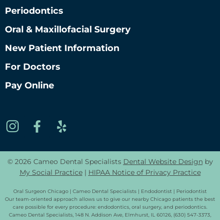
Periodontics
Oral & Maxillofacial Surgery
New Patient Information
For Doctors
Pay Online
© 2026 Cameo Dental Specialists
Dental Website Design
by
My Social Practice
|
HIPAA Notice of Privacy Practice
Oral Surgeon Chicago | Cameo Dental Specialists | Endodontist | Periodontist
Our team-oriented approach allows us to give our nearby Chicago patients the best
care possible for every procedure: endodontics, oral surgery, and periodontics.
Cameo Dental Specialists, 148 N. Addison Ave, Elmhurst, IL 60126, (630) 547-3373,