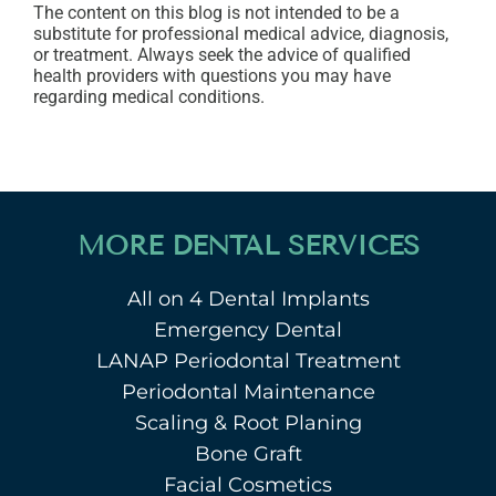
The content on this blog is not intended to be a
substitute for professional medical advice, diagnosis,
or treatment. Always seek the advice of qualified
health providers with questions you may have
regarding medical conditions.
MORE DENTAL SERVICES
All on 4 Dental Implants
Emergency Dental
LANAP Periodontal Treatment
Periodontal Maintenance
Scaling & Root Planing
Bone Graft
Facial Cosmetics