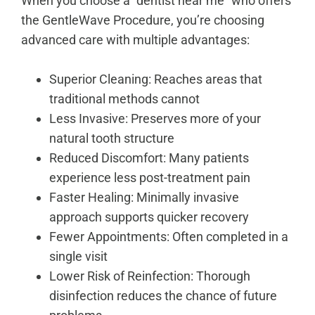
When you choose a “dentist near me” who offers
the GentleWave Procedure, you’re choosing
advanced care with multiple advantages:
Superior Cleaning: Reaches areas that
traditional methods cannot
Less Invasive: Preserves more of your
natural tooth structure
Reduced Discomfort: Many patients
experience less post-treatment pain
Faster Healing: Minimally invasive
approach supports quicker recovery
Fewer Appointments: Often completed in a
single visit
Lower Risk of Reinfection: Thorough
disinfection reduces the chance of future