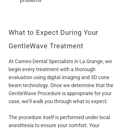
problems
What to Expect During Your
GentleWave Treatment
At Cameo Dental Specialists in La Grange, we
begin every treatment with a thorough
evaluation using digital imaging and 3D cone
beam technology. Once we determine that the
GentleWave Procedure
is appropriate for your
case, we’ll walk you through what to expect.
The procedure itself is performed under local
anesthesia to ensure your comfort. Your