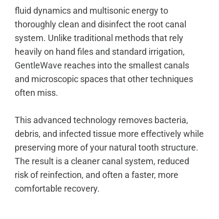
fluid dynamics and multisonic energy to
thoroughly clean and disinfect the root canal
system. Unlike traditional methods that rely
heavily on hand files and standard irrigation,
GentleWave
reaches into the smallest canals
and microscopic spaces that other techniques
often miss.
This advanced technology removes bacteria,
debris, and infected tissue more effectively while
preserving more of your natural tooth structure.
The result is a cleaner canal system, reduced
risk of reinfection, and often a faster, more
comfortable recovery.