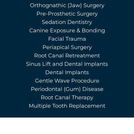
Orthognathic (Jaw) Surgery
Pre-Prosthetic Surgery
Sedation Dentistry
Canine Exposure & Bonding
Facial Trauma
Periapical Surgery
Root Canal Retreatment
Sinus Lift and Dental Implants
Dental Implants
Gentle Wave Procedure
Periodontal (Gum) Disease
Root Canal Therapy
Multiple Tooth Replacement