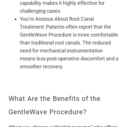
capability makes it highly effective for
challenging cases.
You’re Anxious About Root Canal
Treatment: Patients often report that the
GentleWave Procedure is more comfortable
than traditional root canals. The reduced
need for mechanical instrumentation
means less post-operative discomfort and a
smoother recovery.
What Are the Benefits of the
GentleWave Procedure?