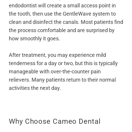
endodontist will create a small access point in
the tooth, then use the GentleWave system to
clean and disinfect the canals. Most patients find
the process comfortable and are surprised by
how smoothly it goes.
After treatment, you may experience mild
tenderness for a day or two, but this is typically
manageable with over-the-counter pain
relievers. Many patients return to their normal
activities the next day.
Why Choose Cameo Dental