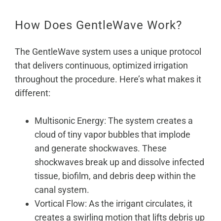
How Does GentleWave Work?
The GentleWave system uses a unique protocol
that delivers continuous, optimized irrigation
throughout the procedure. Here’s what makes it
different:
Multisonic Energy: The system creates a
cloud of tiny vapor bubbles that implode
and generate shockwaves. These
shockwaves break up and dissolve infected
tissue, biofilm, and debris deep within the
canal system.
Vortical Flow: As the irrigant circulates, it
creates a swirling motion that lifts debris up