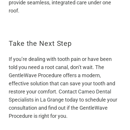
provide seamless, integrated care under one
roof.
Take the Next Step
If you’re dealing with tooth pain or have been
told you need a root canal, don’t wait. The
GentleWave Procedure offers a modern,
effective solution that can save your tooth and
restore your comfort. Contact
Cameo Dental
Specialists in La Grange
today to schedule your
consultation and find out if the GentleWave
Procedure is right for you.