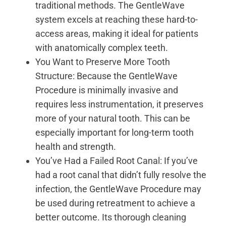
traditional methods. The GentleWave
system excels at reaching these hard-to-
access areas, making it ideal for patients
with anatomically complex teeth.
You Want to Preserve More Tooth
Structure: Because the GentleWave
Procedure is minimally invasive and
requires less instrumentation, it preserves
more of your natural tooth. This can be
especially important for long-term tooth
health and strength.
You’ve Had a Failed Root Canal: If you’ve
had a root canal that didn’t fully resolve the
infection, the GentleWave Procedure may
be used during retreatment to achieve a
better outcome. Its thorough cleaning