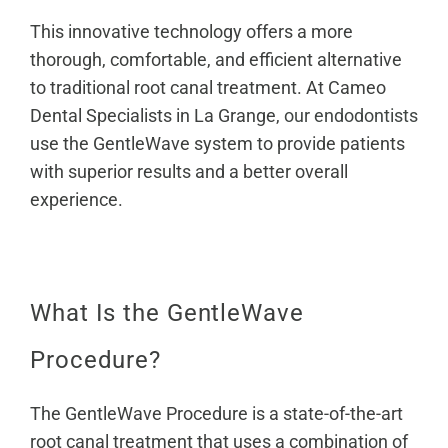
This innovative technology offers a more
thorough, comfortable, and efficient alternative
to traditional root canal treatment. At Cameo
Dental Specialists in La Grange,
our endodontists
use the GentleWave system to provide patients
with superior results and a better overall
experience.
What Is the GentleWave
Procedure?
The GentleWave Procedure is a state-of-the-art
root canal treatment that uses a combination of