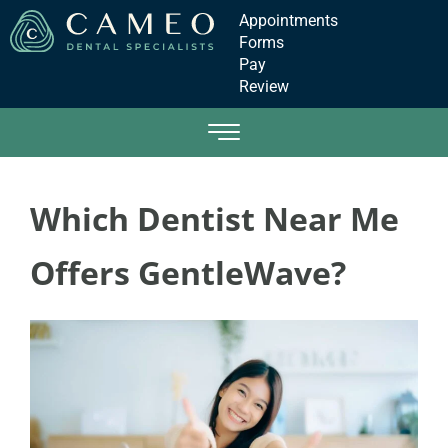
Appointments
Forms
Pay
Review
Which Dentist Near Me
Offers GentleWave?