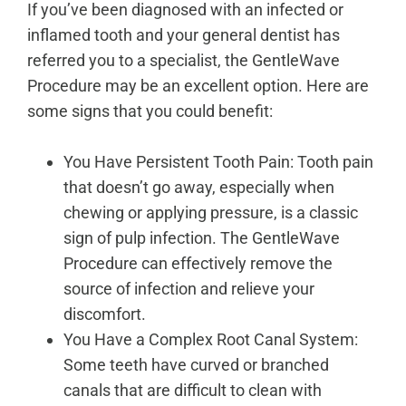
If you’ve been diagnosed with an infected or
inflamed tooth and your general dentist has
referred you to a specialist, the GentleWave
Procedure may be an excellent option. Here are
some signs that you could benefit:
You Have Persistent Tooth Pain: Tooth pain
that doesn’t go away, especially when
chewing or applying pressure, is a classic
sign of pulp infection. The GentleWave
Procedure can effectively remove the
source of infection and relieve your
discomfort.
You Have a Complex Root Canal System:
Some teeth have curved or branched
canals that are difficult to clean with