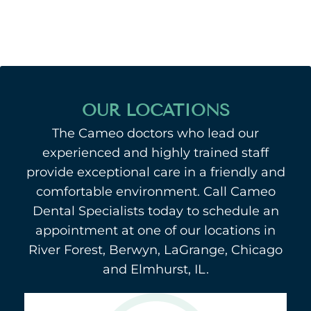
OUR LOCATIONS
The Cameo doctors who lead our
experienced and highly trained staff
provide exceptional care in a friendly and
comfortable environment. Call Cameo
Dental Specialists today to schedule an
appointment at one of our locations in
River Forest, Berwyn, LaGrange, Chicago
and Elmhurst, IL.