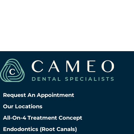
Request An Appointment
Our Locations
All-On-4 Treatment Concept
Endodontics (root Canals)