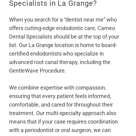
Specialists in La Grange?
When you search for a “dentist near me” who
offers
cutting-edge endodontic care
, Cameo
Dental Specialists should be at the top of your
list. Our La Grange location is home to board-
certified endodontists who specialize in
advanced root canal therapy
, including the
GentleWave Procedure.
We combine expertise with compassion,
ensuring that every patient feels informed,
comfortable, and cared for throughout their
treatment. Our multi-specialty approach also
means that if your case requires coordination
with a periodontist or oral surgeon, we can