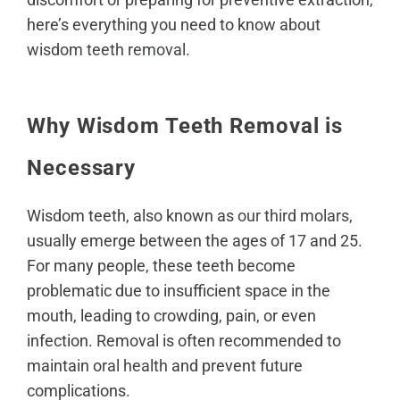
here’s everything you need to know about
wisdom teeth removal
.
Why Wisdom Teeth Removal is
Necessary
Wisdom teeth, also known as
our third molars
,
usually emerge between the ages of 17 and 25.
For many people, these teeth become
problematic due to insufficient space in the
mouth, leading to crowding, pain, or even
infection. Removal is often recommended to
maintain
oral health
and prevent future
complications.