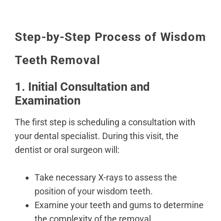
Step-by-Step Process of Wisdom
Teeth Removal
1. Initial Consultation and
Examination
The first step is scheduling a consultation with
your dental specialist. During this visit, the
dentist or oral surgeon will:
Take necessary X-rays to
assess the
position of your wisdom teeth
.
Examine your teeth and gums to determine
the complexity of the removal.