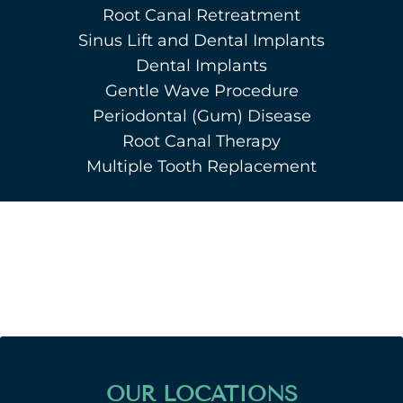
Root Canal Retreatment
Sinus Lift and Dental Implants
Dental Implants
Gentle Wave Procedure
Periodontal (Gum) Disease
Root Canal Therapy
Multiple Tooth Replacement
OUR LOCATIONS