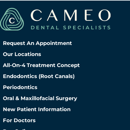
Request An Appointment
Our Locations
All-On-4 Treatment Concept
Endodontics (root Canals)
Periodontics
Oral & Maxillofacial Surgery
New Patient Information
For Doctors