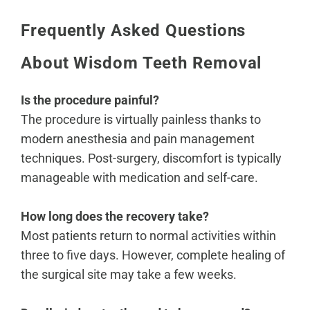
Frequently Asked Questions
About Wisdom Teeth Removal
Is the procedure painful?
The procedure is virtually painless thanks to
modern anesthesia and pain management
techniques. Post-surgery, discomfort is typically
manageable with medication and self-care.
How long does the recovery take?
Most patients return to normal activities within
three to five days. However, complete healing of
the surgical site may take a few weeks.