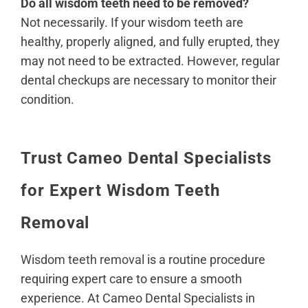
Do all wisdom teeth need to be removed?
Not necessarily. If your wisdom teeth are
healthy, properly aligned, and fully erupted, they
may not need to be extracted. However, regular
dental checkups are necessary to monitor their
condition.
Trust Cameo Dental Specialists
for Expert Wisdom Teeth
Removal
Wisdom teeth removal
is a routine procedure
requiring expert care to ensure a smooth
experience. At Cameo Dental Specialists in