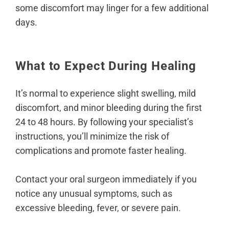
some discomfort may linger for a few additional
days.
What to Expect During Healing
It’s normal to experience slight swelling, mild
discomfort, and minor bleeding during the first
24 to 48 hours. By following your specialist’s
instructions, you’ll minimize the risk of
complications and promote faster healing.
Contact your oral surgeon immediately if you
notice any unusual symptoms, such as
excessive bleeding, fever, or severe pain.