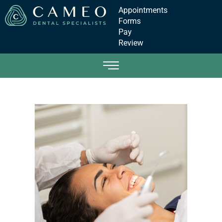
Appointments
Forms
Pay
Review