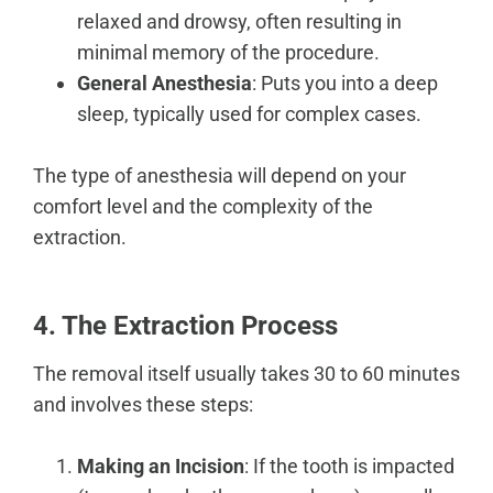
relaxed and drowsy, often resulting in
minimal memory of the procedure.
General Anesthesia
: Puts you into a deep
sleep, typically used for complex cases.
The type of anesthesia will depend on your
comfort level and the complexity of the
extraction.
4. The Extraction Process
The removal itself usually takes 30 to 60 minutes
and involves these steps:
Making an Incision
: If the tooth is impacted