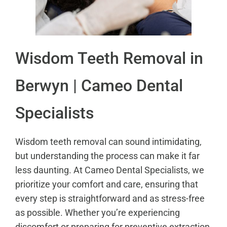
Wisdom Teeth Removal in
Berwyn | Cameo Dental
Specialists
Wisdom teeth removal can sound intimidating,
but understanding the process can make it far
less daunting. At Cameo Dental Specialists, we
prioritize your comfort and care, ensuring that
every step is straightforward and as stress-free
as possible. Whether you’re experiencing
discomfort or preparing for preventive extraction,