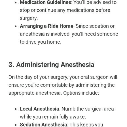
Medication Guidelines
: You’ll be advised to
stop or continue any medications before
surgery.
Arranging a Ride Home
: Since sedation or
anesthesia is involved, you’ll need someone
to drive you home.
3. Administering Anesthesia
On the day of your surgery, your oral surgeon will
ensure you’re comfortable
by administering the
appropriate anesthesia. Options include:
Local Anesthesia
: Numb the surgical area
while you remain fully awake.
Sedation Anesthesia
: This keeps you