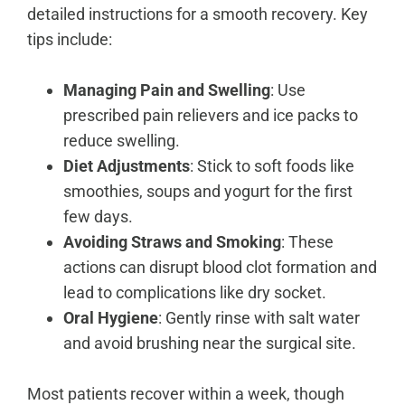
detailed instructions for a smooth recovery. Key
tips include:
Managing Pain and Swelling
: Use
prescribed pain relievers and ice packs to
reduce swelling.
Diet Adjustments
: Stick to soft foods like
smoothies, soups and yogurt for the first
few days.
Avoiding Straws and Smoking
: These
actions can disrupt blood clot formation and
lead to complications like dry socket.
Oral Hygiene
: Gently rinse with salt water
and avoid brushing near the surgical site.
Most patients recover within a week, though