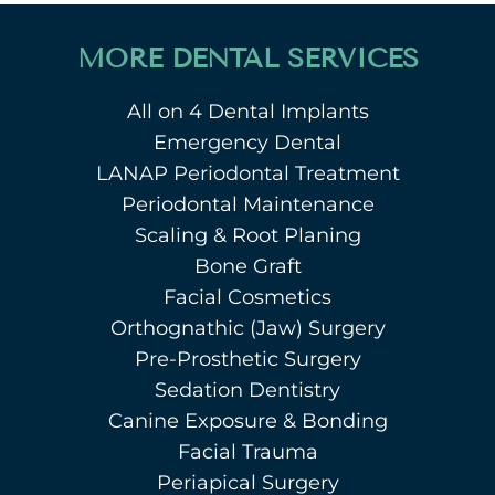
MORE DENTAL SERVICES
All on 4 Dental Implants
Emergency Dental
LANAP Periodontal Treatment
Periodontal Maintenance
Scaling & Root Planing
Bone Graft
Facial Cosmetics
Orthognathic (Jaw) Surgery
Pre-Prosthetic Surgery
Sedation Dentistry
Canine Exposure & Bonding
Facial Trauma
Periapical Surgery