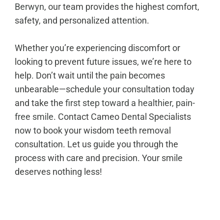
Berwyn
, our team provides the highest comfort,
safety, and personalized attention.
Whether you’re experiencing discomfort or
looking to prevent future issues, we’re here to
help. Don’t wait until the pain becomes
unbearable—schedule your consultation today
and take the
first step toward a healthier, pain-
free smile
. Contact Cameo Dental Specialists
now to book your wisdom teeth removal
consultation. Let us guide you through the
process with care and precision. Your smile
deserves nothing less!