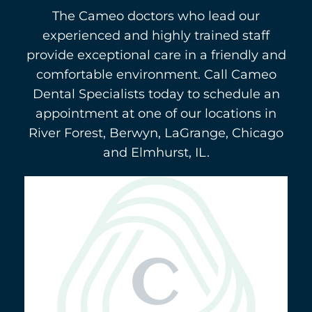
The Cameo doctors who lead our
experienced and highly trained staff
provide exceptional care in a friendly and
comfortable environment. Call Cameo
Dental Specialists today to schedule an
appointment at one of our locations in
River Forest, Berwyn, LaGrange, Chicago
and Elmhurst, IL.