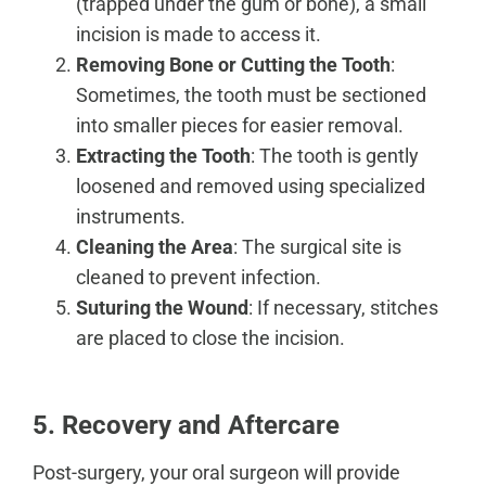
(trapped under the gum or bone), a small
incision is made to access it.
Removing Bone or Cutting the Tooth
:
Sometimes, the tooth must be sectioned
into smaller pieces for easier removal.
Extracting the Tooth
: The tooth is gently
loosened and removed using specialized
instruments.
Cleaning the Area
: The surgical site is
cleaned to prevent infection.
Suturing the Wound
: If necessary, stitches
are placed to close the incision.
5. Recovery and Aftercare
Post-surgery, your oral surgeon will provide