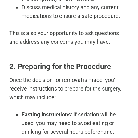
Discuss medical history and any current
medications to ensure a safe procedure.
This is also your opportunity to ask questions
and address any concerns you may have.
2. Preparing for the Procedure
Once the decision for removal is made, you’ll
receive instructions to
prepare for the surgery
,
which may include:
Fasting Instructions
: If sedation will be
used, you may need to avoid eating or
drinking for several hours beforehand.